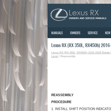
MANUALS
OWNERS
SERVICE
NEW
Lexus RX (RX 350L, RX450h) 2016
Lexus RX (RX 350L, RX450h) 2016-2026 Repair
Lever
/ Reassembly
REASSEMBLY
PROCEDURE
1. INSTALL SHIFT POSITION INDICAT