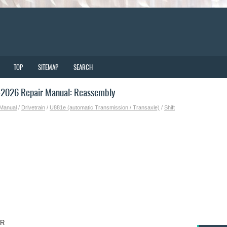
TOP
SITEMAP
SEARCH
-2026 Repair Manual: Reassembly
 Manual
/
Drivetrain
/
U881e (automatic Transmission / Transaxle)
/
Shift
OR