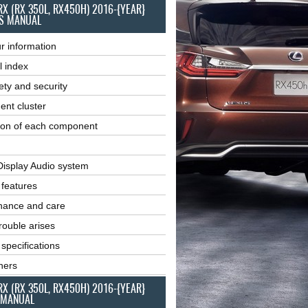
RX (RX 350L, RX450H) 2016-{YEAR}
S MANUAL
r information
l index
ety and security
ent cluster
ion of each component
Display Audio system
r features
nance and care
ouble arises
 specifications
ners
RX (RX 350L, RX450H) 2016-{YEAR}
 MANUAL