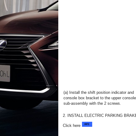
(a) Install the shift position indicator and
console box bracket to the upper console
sub-assembly with the 2 screws.
2. INSTALL ELECTRIC PARKING BRA
Click here