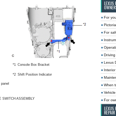
LEXUS 
OWNER
For you
Pictoria
For saf
Instrum
Operat
Driving
Lexus 
*1
Console Box Bracket
Interio
*2
Shift Position Indicator
Mainte
 panel
When tr
Vehicle
KE SWITCH ASSEMBLY
For ow
LEXUS 
REPAIR