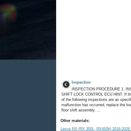
Inspection
INSPECTION PROCEDURE 1. IN
SHIFT LOCK CONTROL ECU HINT: If the
of the following inspections are as specif
malfunction has occurred, replace the tr
floor shift assembly. ...
Other materials:
Lexus RX (RX 350L, RX450h) 2016-2026 R