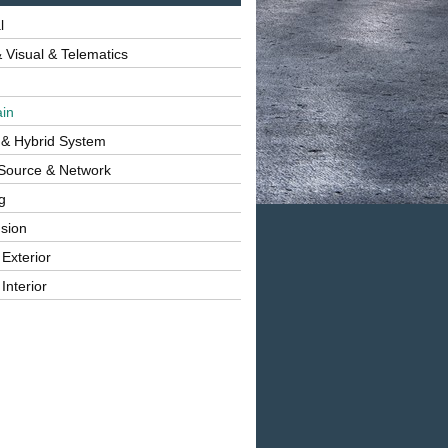
l
 Visual & Telematics
ain
 & Hybrid System
Source & Network
g
sion
 Exterior
Interior