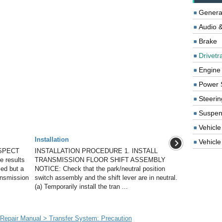
Genera
Audio &
Brake
Drivetr
Engine
Power 
Steerin
Suspen
Vehicle
Installation
Vehicle 
SPECT
INSTALLATION PROCEDURE 1. INSTALL
 results
TRANSMISSION FLOOR SHIFT ASSEMBLY
ied but a
NOTICE: Check that the park/neutral position
ansmission
switch assembly and the shift lever are in neutral.
(a) Temporarily install the tran ...
epair Manual > Transfer System: Precaution