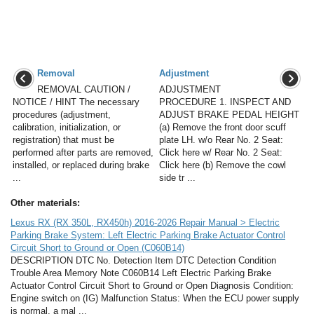
Removal
Adjustment
REMOVAL CAUTION /
ADJUSTMENT
NOTICE / HINT The necessary
PROCEDURE 1. INSPECT AND
procedures (adjustment,
ADJUST BRAKE PEDAL HEIGHT
calibration, initialization, or
(a) Remove the front door scuff
registration) that must be
plate LH. w/o Rear No. 2 Seat:
performed after parts are removed,
Click here w/ Rear No. 2 Seat:
installed, or replaced during brake
Click here (b) Remove the cowl
...
side tr ...
Other materials:
Lexus RX (RX 350L, RX450h) 2016-2026 Repair Manual > Electric
Parking Brake System: Left Electric Parking Brake Actuator Control
Circuit Short to Ground or Open (C060B14)
DESCRIPTION DTC No. Detection Item DTC Detection Condition
Trouble Area Memory Note C060B14 Left Electric Parking Brake
Actuator Control Circuit Short to Ground or Open Diagnosis Condition:
Engine switch on (IG) Malfunction Status: When the ECU power supply
is normal, a mal ...