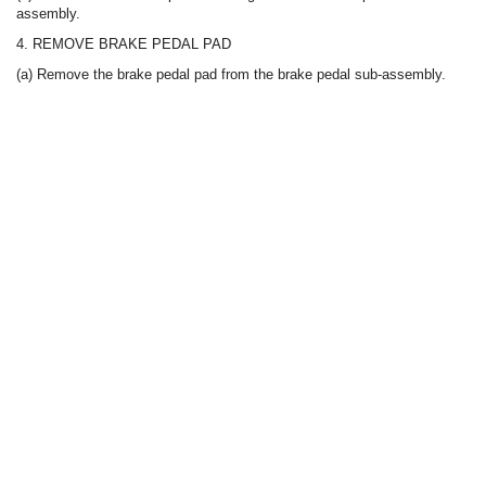
assembly.
4. REMOVE BRAKE PEDAL PAD
(a) Remove the brake pedal pad from the brake pedal sub-assembly.