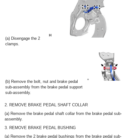
(a) Disengage the 2
clamps.
(b) Remove the bolt, nut and brake pedal
sub-assembly from the brake pedal support
sub-assembly.
2. REMOVE BRAKE PEDAL SHAFT COLLAR
(a) Remove the brake pedal shaft collar from the brake pedal sub-
assembly.
3. REMOVE BRAKE PEDAL BUSHING
(a) Remove the 2 brake pedal bushings from the brake pedal sub-