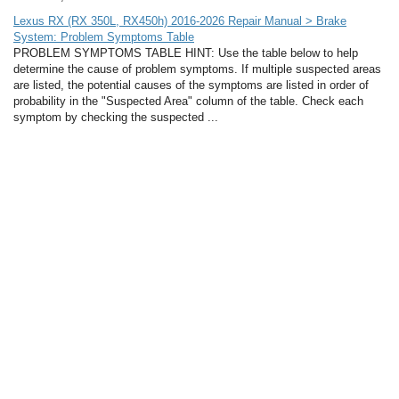
Lexus RX (RX 350L, RX450h) 2016-2026 Repair Manual > Brake
System: Problem Symptoms Table
PROBLEM SYMPTOMS TABLE HINT: Use the table below to help
determine the cause of problem symptoms. If multiple suspected areas
are listed, the potential causes of the symptoms are listed in order of
probability in the "Suspected Area" column of the table. Check each
symptom by checking the suspected ...