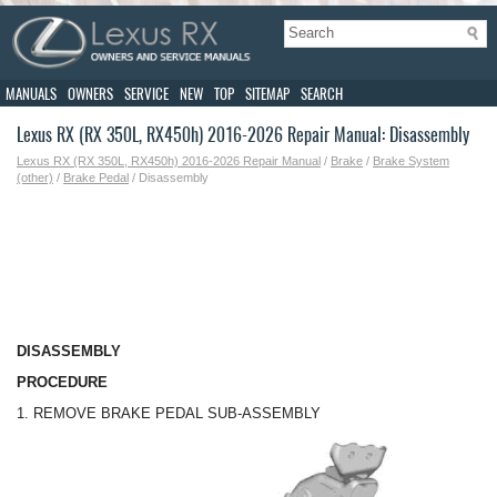
MANUALS
OWNERS
SERVICE
NEW
TOP
SITEMAP
SEARCH
Lexus RX (RX 350L, RX450h) 2016-2026 Repair Manual: Disassembly
Lexus RX (RX 350L, RX450h) 2016-2026 Repair Manual
/
Brake
/
Brake System
(other)
/
Brake Pedal
/ Disassembly
DISASSEMBLY
PROCEDURE
1. REMOVE BRAKE PEDAL SUB-ASSEMBLY