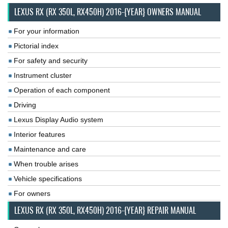
LEXUS RX (RX 350L, RX450H) 2016-{YEAR} OWNERS MANUAL
For your information
Pictorial index
For safety and security
Instrument cluster
Operation of each component
Driving
Lexus Display Audio system
Interior features
Maintenance and care
When trouble arises
Vehicle specifications
For owners
LEXUS RX (RX 350L, RX450H) 2016-{YEAR} REPAIR MANUAL