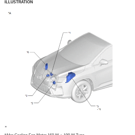
ILLUSTRATION