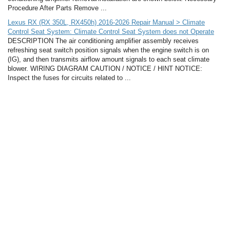
Procedure After Parts Remove ...
Lexus RX (RX 350L, RX450h) 2016-2026 Repair Manual > Climate
Control Seat System: Climate Control Seat System does not Operate
DESCRIPTION The air conditioning amplifier assembly receives
refreshing seat switch position signals when the engine switch is on
(IG), and then transmits airflow amount signals to each seat climate
blower. WIRING DIAGRAM CAUTION / NOTICE / HINT NOTICE:
Inspect the fuses for circuits related to ...