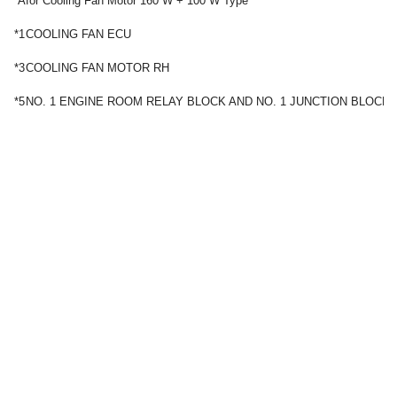
*A
for Cooling Fan Motor 160 W + 100 W Type
*1
COOLING FAN ECU
*3
COOLING FAN MOTOR RH
*5
NO. 1 ENGINE ROOM RELAY BLOCK AND NO. 1 JUNCTION BLOCK