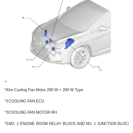
*A
for Cooling Fan Motor 200 W + 200 W Type
*1
COOLING FAN ECU
*3
COOLING FAN MOTOR RH
*5
NO. 1 ENGINE ROOM RELAY BLOCK AND NO. 1 JUNCTION BLOCK