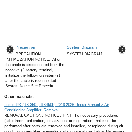
Precaution
System Diagram
PRECAUTION
SYSTEM DIAGRAM ...
INITIALIZATION NOTICE: When
the cable is disconnected from the
negative (-) battery terminal,
initialize the following system(s)
after the cable is reconnected.
System Name See Procedu ...
Other materials:
Lexus RX (RX 350L, RX450h) 2016-2026 Repair Manual > Air
Conditioning Amplifier: Removal
REMOVAL CAUTION / NOTICE / HINT The necessary procedures
(adjustment, calibration, initialization, or registration) that must be
performed after parts are removed and installed, or replaced during air
conditioning amplifier removal/installation are shown below. Necessary