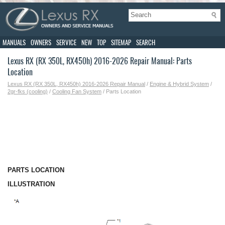
MANUALS
OWNERS
SERVICE
NEW
TOP
SITEMAP
SEARCH
Lexus RX (RX 350L, RX450h) 2016-2026 Repair Manual: Parts
Location
Lexus RX (RX 350L, RX450h) 2016-2026 Repair Manual
/
Engine & Hybrid System
/
2gr-fks (cooling)
/
Cooling Fan System
/ Parts Location
PARTS LOCATION
ILLUSTRATION