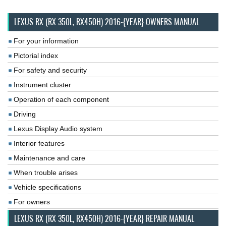
LEXUS RX (RX 350L, RX450H) 2016-{YEAR} OWNERS MANUAL
For your information
Pictorial index
For safety and security
Instrument cluster
Operation of each component
Driving
Lexus Display Audio system
Interior features
Maintenance and care
When trouble arises
Vehicle specifications
For owners
LEXUS RX (RX 350L, RX450H) 2016-{YEAR} REPAIR MANUAL