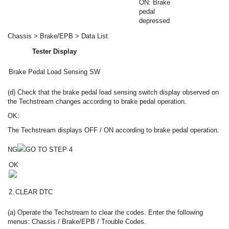
ON: Brake
pedal
depressed
Chassis > Brake/EPB > Data List
Tester Display
Brake Pedal Load Sensing SW
(d) Check that the brake pedal load sensing switch display observed on
the Techstream changes according to brake pedal operation.
OK:
The Techstream displays OFF / ON according to brake pedal operation.
NG
GO TO STEP 4
OK
2.
CLEAR DTC
(a) Operate the Techstream to clear the codes. Enter the following
menus: Chassis / Brake/EPB / Trouble Codes.