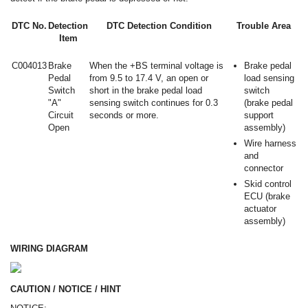
DTC No.
Detection
DTC Detection Condition
Trouble Area
Item
C004013
Brake
When the +BS terminal voltage is
Brake pedal
Pedal
from 9.5 to 17.4 V, an open or
load sensing
Switch
short in the brake pedal load
switch
"A"
sensing switch continues for 0.3
(brake pedal
Circuit
seconds or more.
support
Open
assembly)
Wire harness
and
connector
Skid control
ECU (brake
actuator
assembly)
WIRING DIAGRAM
CAUTION / NOTICE / HINT