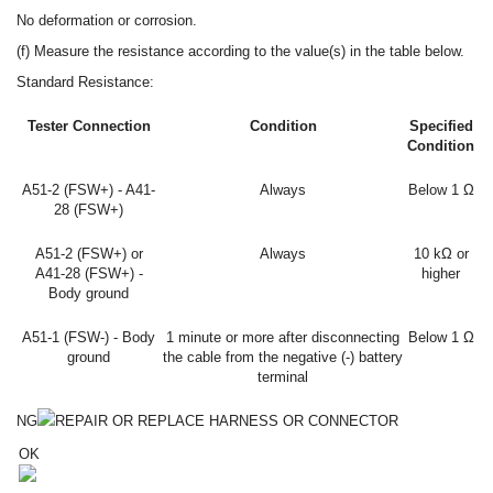
No deformation or corrosion.
(f) Measure the resistance according to the value(s) in the table below.
Standard Resistance:
Tester Connection
Condition
Specified
Condition
A51-2 (FSW+) - A41-
Always
Below 1 Ω
28 (FSW+)
A51-2 (FSW+) or
Always
10 kΩ or
A41-28 (FSW+) -
higher
Body ground
A51-1 (FSW-) - Body
1 minute or more after disconnecting
Below 1 Ω
ground
the cable from the negative (-) battery
terminal
NG
REPAIR OR REPLACE HARNESS OR CONNECTOR
OK