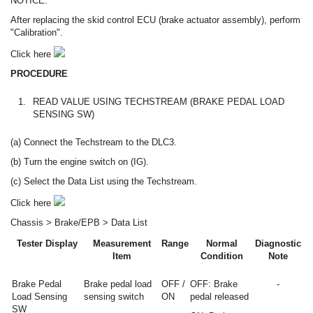
NOTICE:
After replacing the skid control ECU (brake actuator assembly), perform
"Calibration".
Click here
PROCEDURE
1.
READ VALUE USING TECHSTREAM (BRAKE PEDAL LOAD
SENSING SW)
(a) Connect the Techstream to the DLC3.
(b) Turn the engine switch on (IG).
(c) Select the Data List using the Techstream.
Click here
Chassis > Brake/EPB > Data List
Tester Display
Measurement
Range
Normal
Diagnostic
Item
Condition
Note
Brake Pedal
Brake pedal load
OFF /
OFF: Brake
-
Load Sensing
sensing switch
ON
pedal released
SW