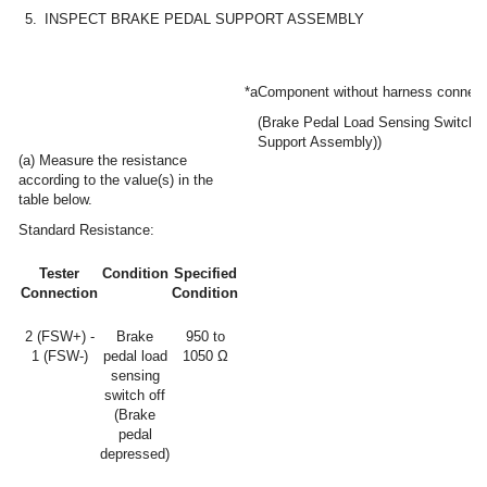
5.
INSPECT BRAKE PEDAL SUPPORT ASSEMBLY
*a
Component without harness connec
(Brake Pedal Load Sensing Switch 
Support Assembly))
(a) Measure the resistance
according to the value(s) in the
table below.
Standard Resistance:
Tester
Condition
Specified
Connection
Condition
2 (FSW+) -
Brake
950 to
1 (FSW-)
pedal load
1050 Ω
sensing
switch off
(Brake
pedal
depressed)