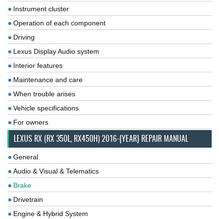
Instrument cluster
Operation of each component
Driving
Lexus Display Audio system
Interior features
Maintenance and care
When trouble arises
Vehicle specifications
For owners
LEXUS RX (RX 350L, RX450H) 2016-{YEAR} REPAIR MANUAL
General
Audio & Visual & Telematics
Brake
Drivetrain
Engine & Hybrid System