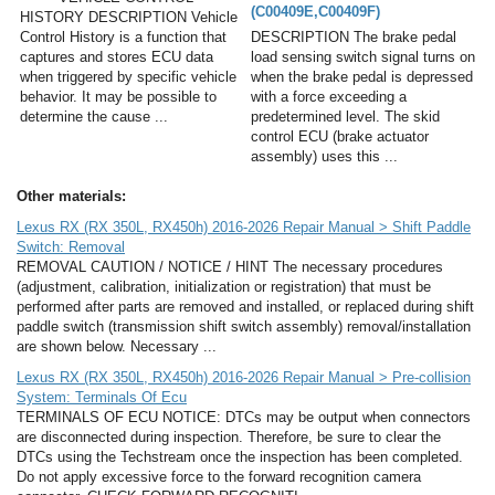
(C00409E,C00409F)
HISTORY DESCRIPTION Vehicle
Control History is a function that
DESCRIPTION The brake pedal
captures and stores ECU data
load sensing switch signal turns on
when triggered by specific vehicle
when the brake pedal is depressed
behavior. It may be possible to
with a force exceeding a
determine the cause ...
predetermined level. The skid
control ECU (brake actuator
assembly) uses this ...
Other materials:
Lexus RX (RX 350L, RX450h) 2016-2026 Repair Manual > Shift Paddle
Switch: Removal
REMOVAL CAUTION / NOTICE / HINT The necessary procedures
(adjustment, calibration, initialization or registration) that must be
performed after parts are removed and installed, or replaced during shift
paddle switch (transmission shift switch assembly) removal/installation
are shown below. Necessary ...
Lexus RX (RX 350L, RX450h) 2016-2026 Repair Manual > Pre-collision
System: Terminals Of Ecu
TERMINALS OF ECU NOTICE: DTCs may be output when connectors
are disconnected during inspection. Therefore, be sure to clear the
DTCs using the Techstream once the inspection has been completed.
Do not apply excessive force to the forward recognition camera