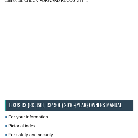
connector. CHECK FORWARD RECOGNITI ...
LEXUS RX (RX 350L, RX450H) 2016-{YEAR} OWNERS MANUAL
For your information
Pictorial index
For safety and security