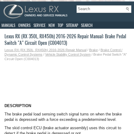
MANUALS
OWNERS
SERVICE
NEW
TOP
SITEMAP
SEARCH
Lexus RX (RX 350L, RX450h) 2016-2026 Repair Manual: Brake Pedal
Switch "A" Circuit Open (C004013)
Lexus RX (RX 350L, RX450h) 2016-2026 Repair Manual
/
Brake
/
Brake Control /
Dynamic Control Systems
/
Vehicle Stability Control System
/ Brake Pedal Switch "A"
Circuit Open (C004013)
DESCRIPTION
The brake pedal load sensing switch signal turns on when the brake
pedal is depressed with a force exceeding a predetermined level.
The skid control ECU (brake actuator assembly) uses this circuit to
detect if the brake pedal is depressed or not.