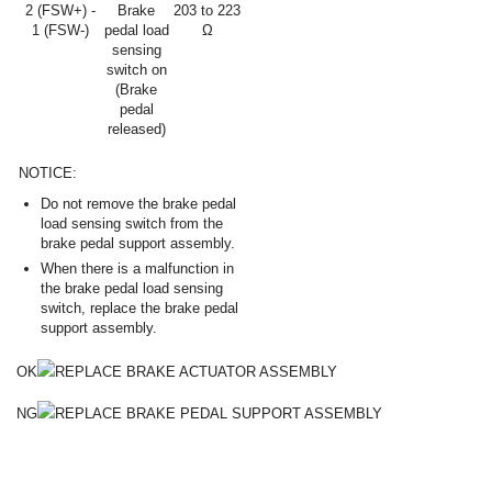
2 (FSW+) -
Brake
203 to 223
1 (FSW-)
pedal load
Ω
sensing
switch on
(Brake
pedal
released)
NOTICE:
Do not remove the brake pedal
load sensing switch from the
brake pedal support assembly.
When there is a malfunction in
the brake pedal load sensing
switch, replace the brake pedal
support assembly.
OK
REPLACE BRAKE ACTUATOR ASSEMBLY
NG
REPLACE BRAKE PEDAL SUPPORT ASSEMBLY