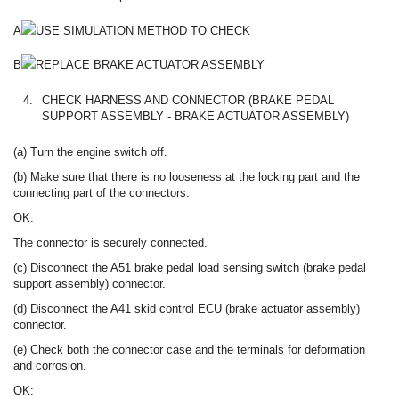
A
USE SIMULATION METHOD TO CHECK
B
REPLACE BRAKE ACTUATOR ASSEMBLY
4.
CHECK HARNESS AND CONNECTOR (BRAKE PEDAL
SUPPORT ASSEMBLY - BRAKE ACTUATOR ASSEMBLY)
(a) Turn the engine switch off.
(b) Make sure that there is no looseness at the locking part and the
connecting part of the connectors.
OK:
The connector is securely connected.
(c) Disconnect the A51 brake pedal load sensing switch (brake pedal
support assembly) connector.
(d) Disconnect the A41 skid control ECU (brake actuator assembly)
connector.
(e) Check both the connector case and the terminals for deformation
and corrosion.
OK: