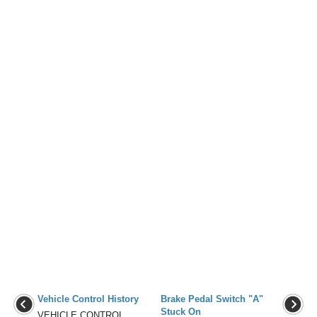
Vehicle Control History
Brake Pedal Switch "A"
Stuck On
VEHICLE CONTROL