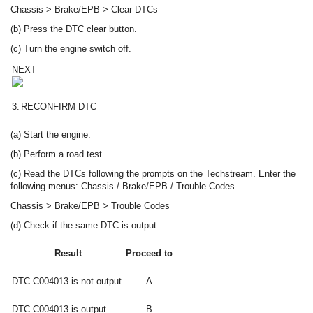
Chassis > Brake/EPB > Clear DTCs
(b) Press the DTC clear button.
(c) Turn the engine switch off.
NEXT
3.
RECONFIRM DTC
(a) Start the engine.
(b) Perform a road test.
(c) Read the DTCs following the prompts on the Techstream. Enter the
following menus: Chassis / Brake/EPB / Trouble Codes.
Chassis > Brake/EPB > Trouble Codes
(d) Check if the same DTC is output.
Result
Proceed to
DTC C004013 is not output.
A
DTC C004013 is output.
B