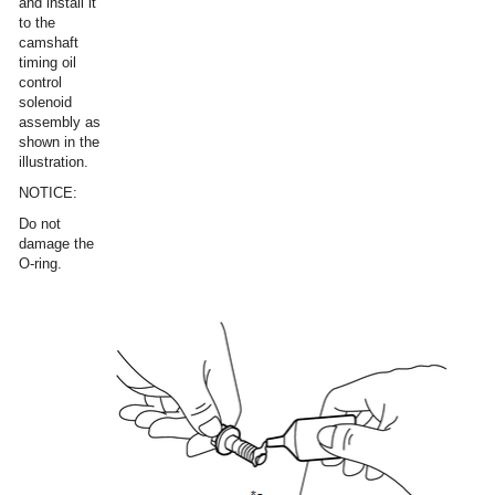
and install it
to the
camshaft
timing oil
control
solenoid
assembly as
shown in the
illustration.
NOTICE:
Do not
damage the
O-ring.