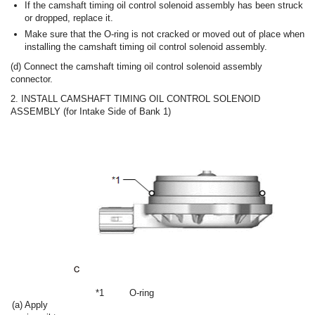
If the camshaft timing oil control solenoid assembly has been struck
or dropped, replace it.
Make sure that the O-ring is not cracked or moved out of place when
installing the camshaft timing oil control solenoid assembly.
(d) Connect the camshaft timing oil control solenoid assembly
connector.
2. INSTALL CAMSHAFT TIMING OIL CONTROL SOLENOID
ASSEMBLY (for Intake Side of Bank 1)
*1
O-ring
(a) Apply