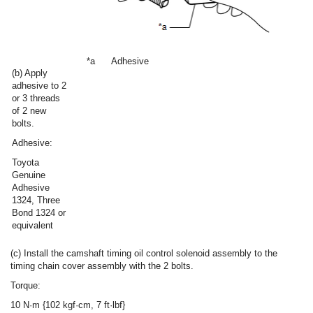
*a
Adhesive
(b) Apply
adhesive to 2
or 3 threads
of 2 new
bolts.
Adhesive:
Toyota
Genuine
Adhesive
1324, Three
Bond 1324 or
equivalent
(c) Install the camshaft timing oil control solenoid assembly to the
timing chain cover assembly with the 2 bolts.
Torque:
10 N·m {102 kgf·cm, 7 ft·lbf}