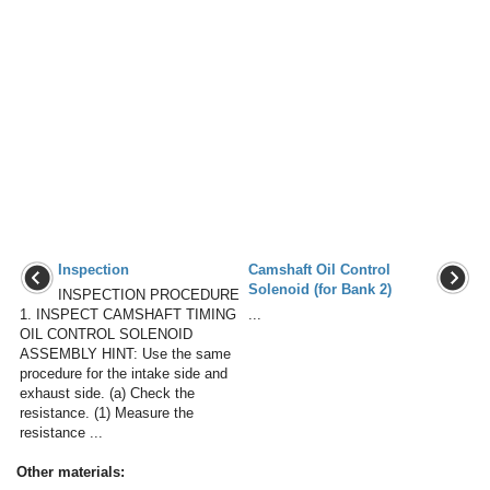
Inspection
Camshaft Oil Control
Solenoid (for Bank 2)
INSPECTION PROCEDURE
1. INSPECT CAMSHAFT TIMING
...
OIL CONTROL SOLENOID
ASSEMBLY HINT: Use the same
procedure for the intake side and
exhaust side. (a) Check the
resistance. (1) Measure the
resistance ...
Other materials: