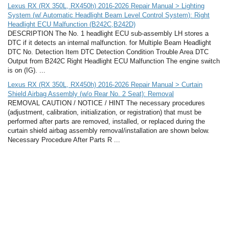
Lexus RX (RX 350L, RX450h) 2016-2026 Repair Manual > Lighting
System (w/ Automatic Headlight Beam Level Control System): Right
Headlight ECU Malfunction (B242C,B242D)
DESCRIPTION The No. 1 headlight ECU sub-assembly LH stores a
DTC if it detects an internal malfunction. for Multiple Beam Headlight
DTC No. Detection Item DTC Detection Condition Trouble Area DTC
Output from B242C Right Headlight ECU Malfunction The engine switch
is on (IG). ...
Lexus RX (RX 350L, RX450h) 2016-2026 Repair Manual > Curtain
Shield Airbag Assembly (w/o Rear No. 2 Seat): Removal
REMOVAL CAUTION / NOTICE / HINT The necessary procedures
(adjustment, calibration, initialization, or registration) that must be
performed after parts are removed, installed, or replaced during the
curtain shield airbag assembly removal/installation are shown below.
Necessary Procedure After Parts R ...