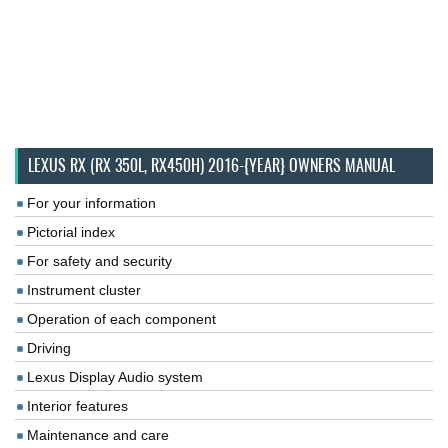
LEXUS RX (RX 350L, RX450H) 2016-{YEAR} OWNERS MANUAL
For your information
Pictorial index
For safety and security
Instrument cluster
Operation of each component
Driving
Lexus Display Audio system
Interior features
Maintenance and care