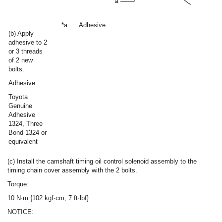
*a
Adhesive
(b) Apply
adhesive to 2
or 3 threads
of 2 new
bolts.
Adhesive:
Toyota
Genuine
Adhesive
1324, Three
Bond 1324 or
equivalent
(c) Install the camshaft timing oil control solenoid assembly to the
timing chain cover assembly with the 2 bolts.
Torque:
10 N·m {102 kgf·cm, 7 ft·lbf}
NOTICE: