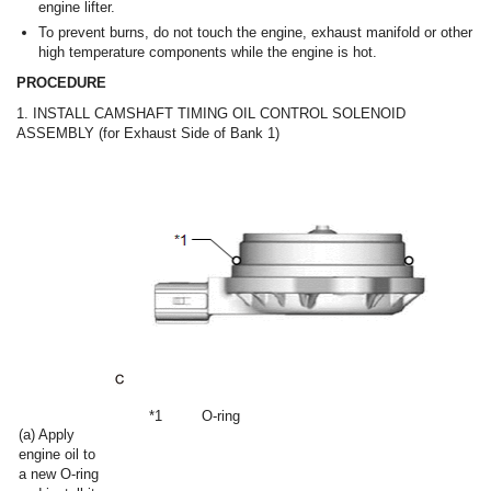
engine lifter.
To prevent burns, do not touch the engine, exhaust manifold or other
high temperature components while the engine is hot.
PROCEDURE
1. INSTALL CAMSHAFT TIMING OIL CONTROL SOLENOID
ASSEMBLY (for Exhaust Side of Bank 1)
*1
O-ring
(a) Apply
engine oil to
a new O-ring