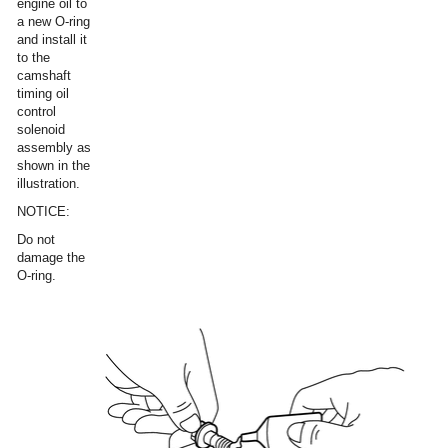
engine oil to
a new O-ring
and install it
to the
camshaft
timing oil
control
solenoid
assembly as
shown in the
illustration.
NOTICE:
Do not
damage the
O-ring.