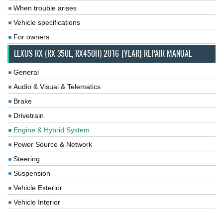
When trouble arises
Vehicle specifications
For owners
LEXUS RX (RX 350L, RX450H) 2016-{YEAR} REPAIR MANUAL
General
Audio & Visual & Telematics
Brake
Drivetrain
Engine & Hybrid System
Power Source & Network
Steering
Suspension
Vehicle Exterior
Vehicle Interior