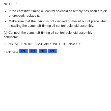
NOTICE:
If the camshaft timing oil control solenoid assembly has been struck
or dropped, replace it.
Make sure that the O-ring is not cracked or moved out of place when
installing the camshaft timing oil control solenoid assembly.
(d) Connect the camshaft timing oil control solenoid assembly
connector.
3. INSTALL ENGINE ASSEMBLY WITH TRANSAXLE
Click here