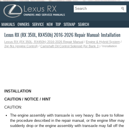
MANUALS
OWNERS
SERVICE
NEW
TOP
SITEMAP
SEARCH
Lexus RX (RX 350L, RX450h) 2016-2026 Repair Manual: Installation
Lexus RX (RX 350L, RX450h) 2016-2026 Repair Manual
/
Engine & Hybrid System
/
2gr-fks (engine Control)
/
Camshaft Oil Control Solenoid (for Bank 1)
/ Installation
INSTALLATION
CAUTION / NOTICE / HINT
CAUTION:
The engine assembly with transaxle is very heavy. Be sure to follow
the procedure described in the repair manual, or the engine lifter may
suddenly drop or the engine assembly with transaxle may fall off the