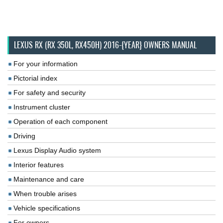
LEXUS RX (RX 350L, RX450H) 2016-{YEAR} OWNERS MANUAL
For your information
Pictorial index
For safety and security
Instrument cluster
Operation of each component
Driving
Lexus Display Audio system
Interior features
Maintenance and care
When trouble arises
Vehicle specifications
For owners