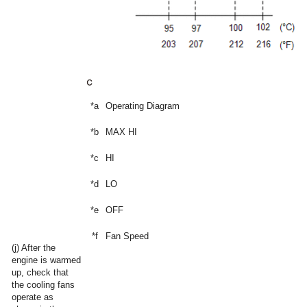
*a
Operating Diagram
*b
MAX HI
*c
HI
*d
LO
*e
OFF
*f
Fan Speed
(j) After the
engine is warmed
up, check that
the cooling fans
operate as