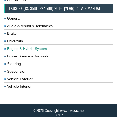
LEXUS RX (RX 350L, RX450H) 2016-{YEAR} REPAIR MANUAL
General
Audio & Visual & Telematics
Brake
Drivetrain
Engine & Hybrid System
Power Source & Network
Steering
Suspension
Vehicle Exterior
Vehicle Interior
© 2026 Copyright www.lexusrx.net
0.0114