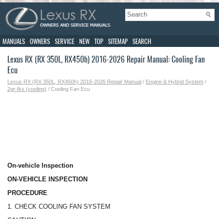
MANUALS
OWNERS
SERVICE
NEW
TOP
SITEMAP
SEARCH
Lexus RX (RX 350L, RX450h) 2016-2026 Repair Manual: Cooling Fan
Ecu
Lexus RX (RX 350L, RX450h) 2016-2026 Repair Manual
/
Engine & Hybrid System
/
2gr-fks (cooling)
/ Cooling Fan Ecu
On-vehicle Inspection
ON-VEHICLE INSPECTION
PROCEDURE
1. CHECK COOLING FAN SYSTEM