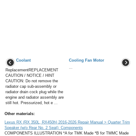
Coolant
Cooling Fan Motor
...
ReplacementREPLACEMENT
CAUTION / NOTICE / HINT
CAUTION: Do not remove the
radiator cap sub-assembly or
radiator drain cock plug while the
engine and radiator assembly are
still hot. Pressurized, hot e ...
Other materials:
Lexus RX (RX 350L, RX450h) 2016-2026 Repair Manual > Quarter Trim
Speaker (w/o Rear No. 2 Seat): Components
COMPONENTS ILLUSTRATION *A for TMK Made *B for TMMC Made