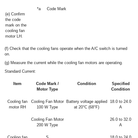
*a
Code Mark
(e) Confirm
the code
mark on the
cooling fan
motor LH.
(f) Check that the cooling fans operate when the A/C switch is turned
on.
(g) Measure the current while the cooling fan motors are operating.
Standard Current:
Item
Code Mark /
Condition
Specified
Motor Type
Condition
Cooling fan
Cooling Fan Motor
Battery voltage applied
18.0 to 24.0
motor RH
100 W Type
at 20°C (68°F)
A
Cooling Fan Motor
26.0 to 32.0
200 W Type
A
Cooling fan
S
18.0 to 24.0