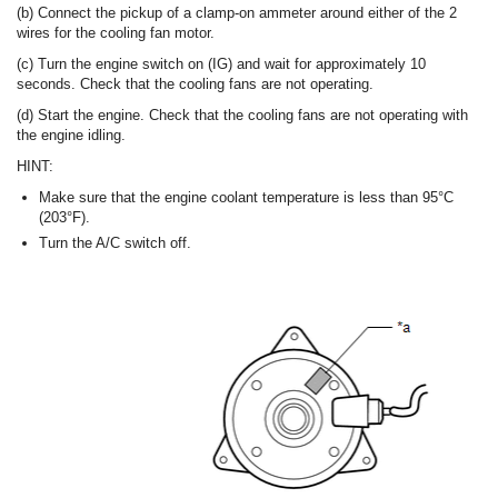
(b) Connect the pickup of a clamp-on ammeter around either of the 2
wires for the cooling fan motor.
(c) Turn the engine switch on (IG) and wait for approximately 10
seconds. Check that the cooling fans are not operating.
(d) Start the engine. Check that the cooling fans are not operating with
the engine idling.
HINT:
Make sure that the engine coolant temperature is less than 95°C
(203°F).
Turn the A/C switch off.