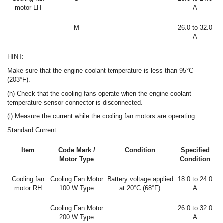
motor LH
A
M
26.0 to 32.0
A
HINT:
Make sure that the engine coolant temperature is less than 95°C
(203°F).
(h) Check that the cooling fans operate when the engine coolant
temperature sensor connector is disconnected.
(i) Measure the current while the cooling fan motors are operating.
Standard Current:
Item
Code Mark /
Condition
Specified
Motor Type
Condition
Cooling fan
Cooling Fan Motor
Battery voltage applied
18.0 to 24.0
motor RH
100 W Type
at 20°C (68°F)
A
Cooling Fan Motor
26.0 to 32.0
200 W Type
A