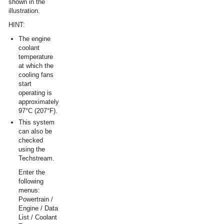
shown in the
illustration.
HINT:
The engine
coolant
temperature
at which the
cooling fans
start
operating is
approximately
97°C (207°F).
This system
can also be
checked
using the
Techstream.
Enter the
following
menus:
Powertrain /
Engine / Data
List / Coolant