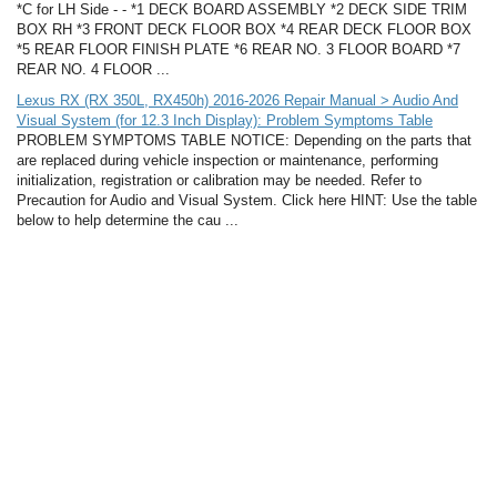
*C for LH Side - - *1 DECK BOARD ASSEMBLY *2 DECK SIDE TRIM
BOX RH *3 FRONT DECK FLOOR BOX *4 REAR DECK FLOOR BOX
*5 REAR FLOOR FINISH PLATE *6 REAR NO. 3 FLOOR BOARD *7
REAR NO. 4 FLOOR ...
Lexus RX (RX 350L, RX450h) 2016-2026 Repair Manual > Audio And
Visual System (for 12.3 Inch Display): Problem Symptoms Table
PROBLEM SYMPTOMS TABLE NOTICE: Depending on the parts that
are replaced during vehicle inspection or maintenance, performing
initialization, registration or calibration may be needed. Refer to
Precaution for Audio and Visual System. Click here HINT: Use the table
below to help determine the cau ...