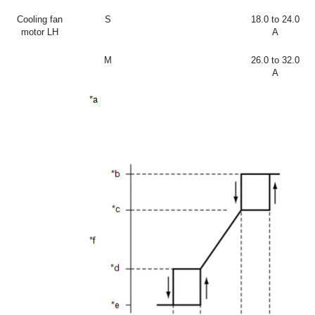
Cooling fan
S
18.0 to 24.0
motor LH
A
M
26.0 to 32.0
A