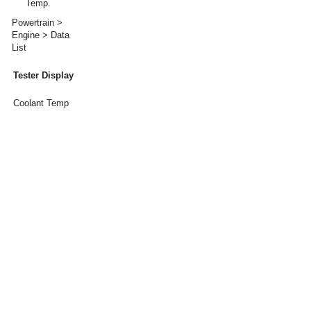
Temp.
Powertrain >
Engine > Data
List
Tester Display
Coolant Temp