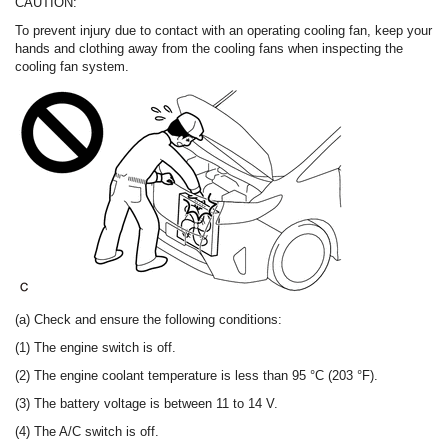
CAUTION:
To prevent injury due to contact with an operating cooling fan, keep your
hands and clothing away from the cooling fans when inspecting the
cooling fan system.
(a) Check and ensure the following conditions:
(1) The engine switch is off.
(2) The engine coolant temperature is less than 95 °C (203 °F).
(3) The battery voltage is between 11 to 14 V.
(4) The A/C switch is off.