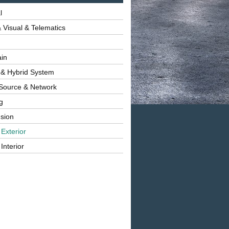
l
 Visual & Telematics
ain
 & Hybrid System
Source & Network
g
sion
 Exterior
Interior