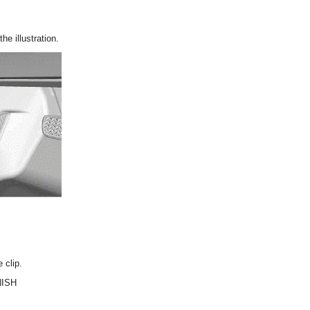
he illustration.
 clip.
NISH