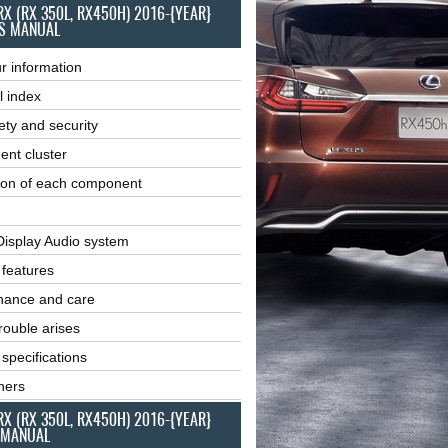
RX (RX 350L, RX450H) 2016-{YEAR}
S MANUAL
r information
l index
ety and security
ent cluster
ion of each component
Display Audio system
r features
nance and care
ouble arises
 specifications
ners
RX (RX 350L, RX450H) 2016-{YEAR}
 MANUAL