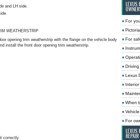
LEXUS 
de and LH side.
OWNER
side.
For you
Pictoria
RIM WEATHERSTRIP
For saf
door opening trim weatherstrip with the flange on the vehicle body
and install the front door opening trim weatherstrip.
Instrum
Operat
Driving
Lexus 
Interio
Mainte
When tr
Vehicle
For ow
LEXUS 
REPAIR
t correctly.