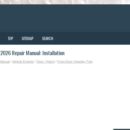
TOP
SITEMAP
SEARCH
026 Repair Manual: Installation
 Manual
/
Vehicle Exterior
/
Door / Hatch
/
Front Door Opening Trim