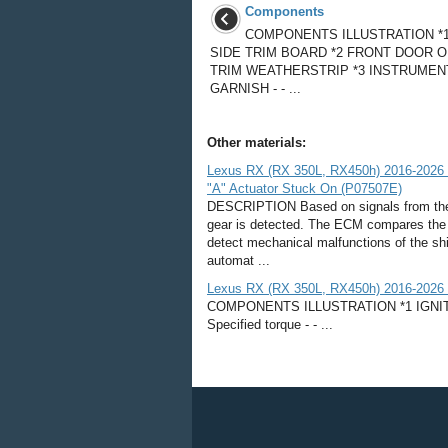
Components
COMPONENTS ILLUSTRATION *
SIDE TRIM BOARD *2 FRONT DOOR 
TRIM WEATHERSTRIP *3 INSTRUMEN
GARNISH - - ...
Other materials:
Lexus RX (RX 350L, RX450h) 2016-2026 R
"A" Actuator Stuck On (P07507E)
DESCRIPTION Based on signals from the 
gear is detected. The ECM compares the 
detect mechanical malfunctions of the sh
automat ...
Lexus RX (RX 350L, RX450h) 2016-2026 R
COMPONENTS ILLUSTRATION *1 IGNITIO
Specified torque - - ...