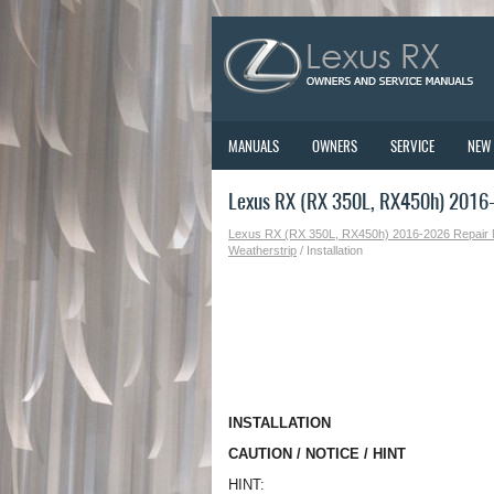
MANUALS
OWNERS
SERVICE
NEW
Lexus RX (RX 350L, RX450h) 2016-2
Lexus RX (RX 350L, RX450h) 2016-2026 Repair
Weatherstrip
/ Installation
INSTALLATION
CAUTION / NOTICE / HINT
HINT: