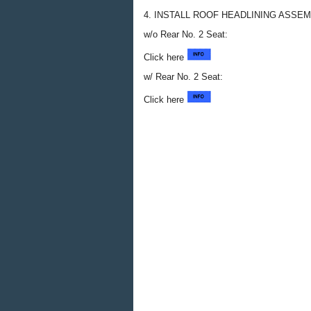
4. INSTALL ROOF HEADLINING ASSE
w/o Rear No. 2 Seat:
Click here
w/ Rear No. 2 Seat:
Click here