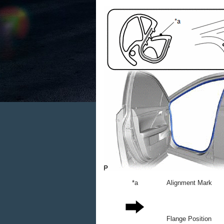
*a
Alignment Mark
Flange Position