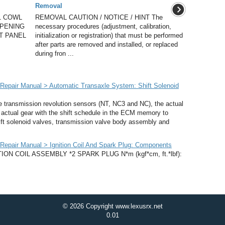
Removal
1 COWL
REMOVAL CAUTION / NOTICE / HINT The
OPENING
necessary procedures (adjustment, calibration,
T PANEL
initialization or registration) that must be performed
after parts are removed and installed, or replaced
during fron ...
epair Manual > Automatic Transaxle System: Shift Solenoid
transmission revolution sensors (NT, NC3 and NC), the actual
actual gear with the shift schedule in the ECM memory to
ift solenoid valves, transmission valve body assembly and
epair Manual > Ignition Coil And Spark Plug: Components
N COIL ASSEMBLY *2 SPARK PLUG N*m (kgf*cm, ft.*lbf):
© 2026 Copyright www.lexusrx.net
0.01