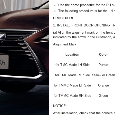
Use the same procedure for the RH si
The following procedure is for the LH 
PROCEDURE
1. INSTALL FRONT DOOR OPENING T
(a) Align the alignment mark on the front 
indicated by the arrow in the illustration, 
Alignment Mark:
Location
Color
for TMC Made LH Side
Purple
for TMC Made RH Side
Yellow or Green
for TMMC Made LH Side
Orange
for TMMC Made RH Side
Green
NOTICE:
After installation, check that the corners fi