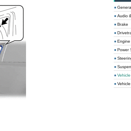
Genera
Audio &
Brake
Drivetr
Engine
Power 
Steerin
Suspen
Vehicle
Vehicle 