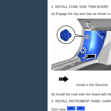
2. INSTALL COWL SIDE TRIM BOARD
(a) Engage the clip and claw as shown in t
Install in this Direction
(b) Install the cowl side trim board with the
3. INSTALL INSTRUMENT PANEL GAR
Click here