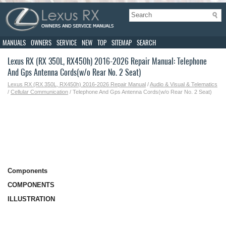
MANUALS
OWNERS
SERVICE
NEW
TOP
SITEMAP
SEARCH
Lexus RX (RX 350L, RX450h) 2016-2026 Repair Manual: Telephone
And Gps Antenna Cords(w/o Rear No. 2 Seat)
Lexus RX (RX 350L, RX450h) 2016-2026 Repair Manual
/
Audio & Visual & Telematics
/
Cellular Communication
/ Telephone And Gps Antenna Cords(w/o Rear No. 2 Seat)
Components
COMPONENTS
ILLUSTRATION