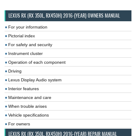
LEXUS RX (RX 350L, RX450H) 2016-{YEAR} OWNERS MANUAL
For your information
Pictorial index
For safety and security
Instrument cluster
Operation of each component
Driving
Lexus Display Audio system
Interior features
Maintenance and care
When trouble arises
Vehicle specifications
For owners
LEXUS RX (RX 350L, RX450H) 2016-{YEAR} REPAIR MANUAL