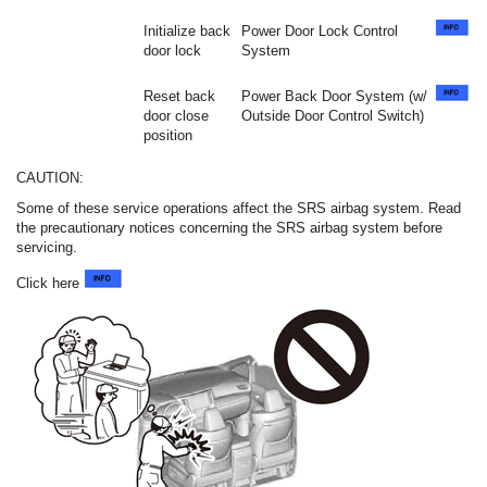
Initialize back
Power Door Lock Control
door lock
System
Reset back
Power Back Door System (w/
door close
Outside Door Control Switch)
position
CAUTION:
Some of these service operations affect the SRS airbag system. Read
the precautionary notices concerning the SRS airbag system before
servicing.
Click here