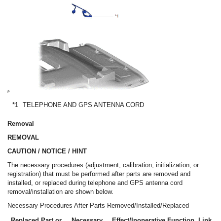
*1
TELEPHONE AND GPS ANTENNA CORD
Removal
REMOVAL
CAUTION / NOTICE / HINT
The necessary procedures (adjustment, calibration, initialization, or
registration) that must be performed after parts are removed and
installed, or replaced during telephone and GPS antenna cord
removal/installation are shown below.
Necessary Procedures After Parts Removed/Installed/Replaced
Replaced Part or
Necessary
Effect/Inoperative Function
Link