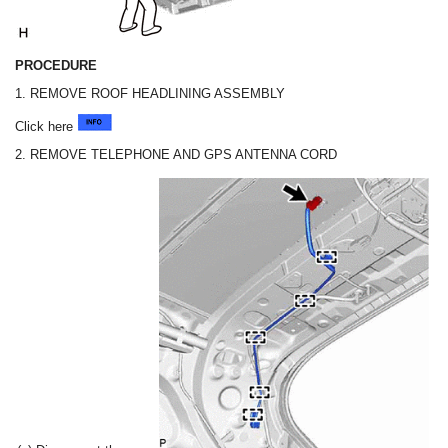
PROCEDURE
1. REMOVE ROOF HEADLINING ASSEMBLY
Click here
2. REMOVE TELEPHONE AND GPS ANTENNA CORD