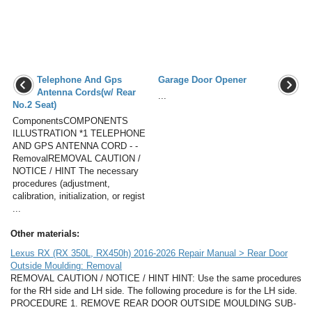
Telephone And Gps
Garage Door Opener
Antenna Cords(w/ Rear
...
No.2 Seat)
ComponentsCOMPONENTS
ILLUSTRATION *1 TELEPHONE
AND GPS ANTENNA CORD - -
RemovalREMOVAL CAUTION /
NOTICE / HINT The necessary
procedures (adjustment,
calibration, initialization, or regist
...
Other materials:
Lexus RX (RX 350L, RX450h) 2016-2026 Repair Manual > Rear Door
Outside Moulding: Removal
REMOVAL CAUTION / NOTICE / HINT HINT: Use the same procedures
for the RH side and LH side. The following procedure is for the LH side.
PROCEDURE 1. REMOVE REAR DOOR OUTSIDE MOULDING SUB-