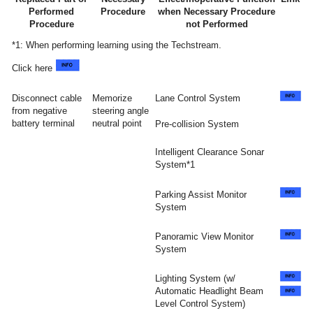
Performed
Procedure
when Necessary Procedure
Procedure
not Performed
*1: When performing learning using the Techstream.
Click here
Disconnect cable
Memorize
Lane Control System
from negative
steering angle
battery terminal
neutral point
Pre-collision System
Intelligent Clearance Sonar
System*1
Parking Assist Monitor
System
Panoramic View Monitor
System
Lighting System (w/
Automatic Headlight Beam
Level Control System)