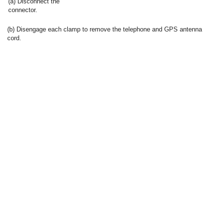
(a) Disconnect the
connector.
(b) Disengage each clamp to remove the telephone and GPS antenna
cord.