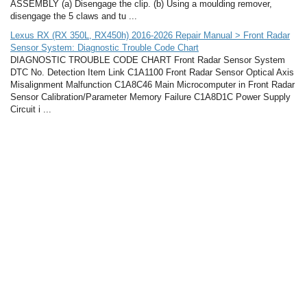
ASSEMBLY (a) Disengage the clip. (b) Using a moulding remover,
disengage the 5 claws and tu ...
Lexus RX (RX 350L, RX450h) 2016-2026 Repair Manual > Front Radar
Sensor System: Diagnostic Trouble Code Chart
DIAGNOSTIC TROUBLE CODE CHART Front Radar Sensor System
DTC No. Detection Item Link C1A1100 Front Radar Sensor Optical Axis
Misalignment Malfunction C1A8C46 Main Microcomputer in Front Radar
Sensor Calibration/Parameter Memory Failure C1A8D1C Power Supply
Circuit i ...