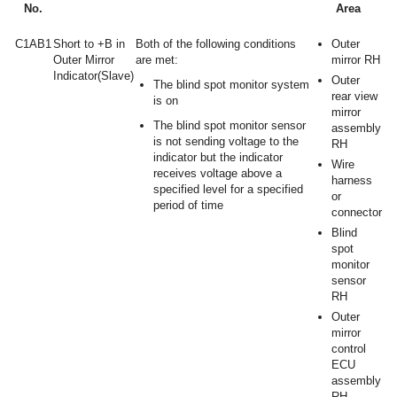
No.
Area
C1AB1
Short to +B in
Both of the following conditions
Outer
Outer Mirror
are met:
mirror RH
Indicator(Slave)
Outer
The blind spot monitor system
rear view
is on
mirror
The blind spot monitor sensor
assembly
is not sending voltage to the
RH
indicator but the indicator
Wire
receives voltage above a
harness
specified level for a specified
or
period of time
connector
Blind
spot
monitor
sensor
RH
Outer
mirror
control
ECU
assembly
RH