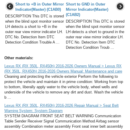
Short to +B in Outer Mirror
Short to GND in Outer
Indicator(Master) (C1AB0)
Mirror Indicator(Master)
(C1AB2)
DESCRIPTION This DTC is stored
when the blind spot monitor sensor
DESCRIPTION This DTC is stored
LH detects a short to +B in the
when the blind spot monitor sensor
outer rear view mirror indicator LH.
LH detects a short to ground in the
DTC No. Detection Item DTC
outer rear view mirror indicator LH.
Detection Condition Trouble A ...
DTC No. Detection Item DTC
Detection Condition Troub ...
Other materials:
Lexus RX (RX 350L, RX450h) 2016-2026 Owners Manual > Lexus RX
(RX 350L, RX450h) 2016-2026 Owners Manual: Maintenance and care
Cleaning and protecting the vehicle exterior Perform the following to
protect the vehicle and maintain it in prime condition: Working from top
to bottom, liberally apply water to the vehicle body, wheel wells and
underside of the vehicle to remove any dirt and dust. Wash the vehicle
b ...
Lexus RX (RX 350L, RX450h) 2016-2026 Repair Manual > Seat Belt
Warning System: System Diagram
SYSTEM DIAGRAM FRONT SEAT BELT WARNING Communication
Table Sender Receiver Signal Communication Method Airbag sensor
assembly Combination meter assembly Front seat inner belt assembly