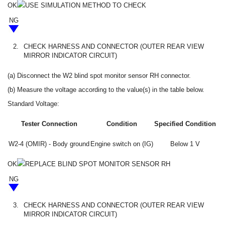
OK
USE SIMULATION METHOD TO CHECK
NG
2.
CHECK HARNESS AND CONNECTOR (OUTER REAR VIEW
MIRROR INDICATOR CIRCUIT)
(a) Disconnect the W2 blind spot monitor sensor RH connector.
(b) Measure the voltage according to the value(s) in the table below.
Standard Voltage:
Tester Connection
Condition
Specified Condition
W2-4 (OMIR) - Body ground
Engine switch on (IG)
Below 1 V
OK
REPLACE BLIND SPOT MONITOR SENSOR RH
NG
3.
CHECK HARNESS AND CONNECTOR (OUTER REAR VIEW
MIRROR INDICATOR CIRCUIT)