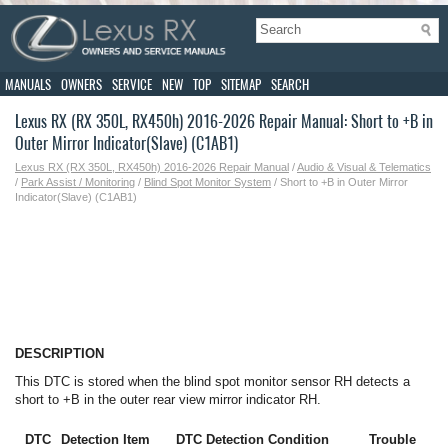
MANUALS
OWNERS
SERVICE
NEW
TOP
SITEMAP
SEARCH
Lexus RX (RX 350L, RX450h) 2016-2026 Repair Manual: Short to +B in
Outer Mirror Indicator(Slave) (C1AB1)
Lexus RX (RX 350L, RX450h) 2016-2026 Repair Manual
/
Audio & Visual & Telematics
/
Park Assist / Monitoring
/
Blind Spot Monitor System
/ Short to +B in Outer Mirror
Indicator(Slave) (C1AB1)
DESCRIPTION
This DTC is stored when the blind spot monitor sensor RH detects a
short to +B in the outer rear view mirror indicator RH.
DTC
Detection Item
DTC Detection Condition
Trouble