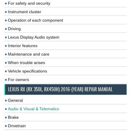
For safety and security
Instrument cluster
Operation of each component
Driving
Lexus Display Audio system
Interior features
Maintenance and care
When trouble arises
Vehicle specifications
For owners
LEXUS RX (RX 350L, RX450H) 2016-{YEAR} REPAIR MANUAL
General
Audio & Visual & Telematics
Brake
Drivetrain