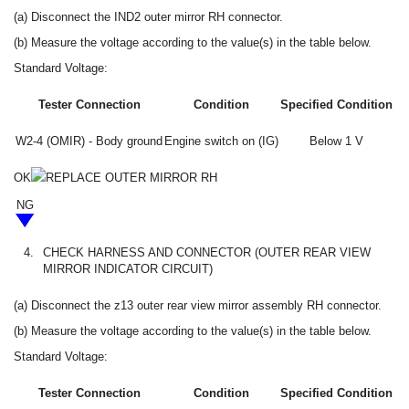
(a) Disconnect the IND2 outer mirror RH connector.
(b) Measure the voltage according to the value(s) in the table below.
Standard Voltage:
Tester Connection
Condition
Specified Condition
W2-4 (OMIR) - Body ground
Engine switch on (IG)
Below 1 V
OK
REPLACE OUTER MIRROR RH
NG
4.
CHECK HARNESS AND CONNECTOR (OUTER REAR VIEW
MIRROR INDICATOR CIRCUIT)
(a) Disconnect the z13 outer rear view mirror assembly RH connector.
(b) Measure the voltage according to the value(s) in the table below.
Standard Voltage:
Tester Connection
Condition
Specified Condition