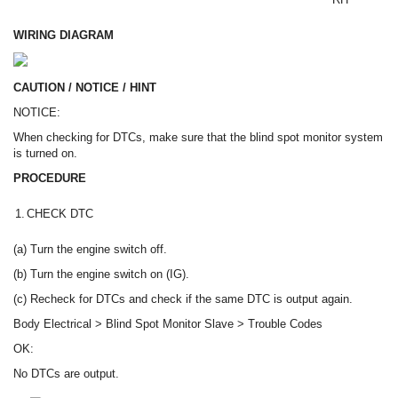
WIRING DIAGRAM
CAUTION / NOTICE / HINT
NOTICE:
When checking for DTCs, make sure that the blind spot monitor system
is turned on.
PROCEDURE
1.
CHECK DTC
(a) Turn the engine switch off.
(b) Turn the engine switch on (IG).
(c) Recheck for DTCs and check if the same DTC is output again.
Body Electrical > Blind Spot Monitor Slave > Trouble Codes
OK:
No DTCs are output.