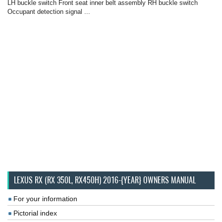
LH buckle switch Front seat inner belt assembly RH buckle switch
Occupant detection signal ...
LEXUS RX (RX 350L, RX450H) 2016-{YEAR} OWNERS MANUAL
For your information
Pictorial index