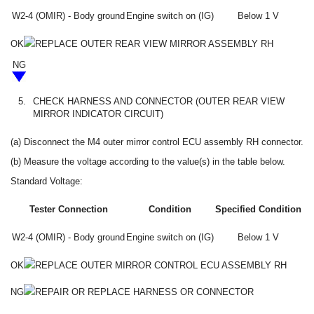
W2-4 (OMIR) - Body ground
Engine switch on (IG)
Below 1 V
OK
REPLACE OUTER REAR VIEW MIRROR ASSEMBLY RH
NG
5.
CHECK HARNESS AND CONNECTOR (OUTER REAR VIEW
MIRROR INDICATOR CIRCUIT)
(a) Disconnect the M4 outer mirror control ECU assembly RH connector.
(b) Measure the voltage according to the value(s) in the table below.
Standard Voltage:
Tester Connection
Condition
Specified Condition
W2-4 (OMIR) - Body ground
Engine switch on (IG)
Below 1 V
OK
REPLACE OUTER MIRROR CONTROL ECU ASSEMBLY RH
NG
REPAIR OR REPLACE HARNESS OR CONNECTOR