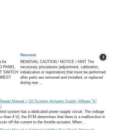
Removal
for
REMOVAL CAUTION / NOTICE / HINT The
ND PANEL
necessary procedures (adjustment, calibration,
T SWITCH
initialization or registration) that must be performed
RMREST
after parts are removed and installed, or replaced
during rear ...
epair Manual > Sfi System: Actuator Supply Voltage "A"
)
rol system has a dedicated power supply circuit. The voltage
ss than 4 V), the ECM determines that there is a malfunction in
cuts off the current to the throttle actuator. When ...