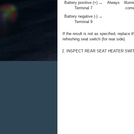
Battery positive (+) →
Always
Illumi
Terminal 7
come
Battery negative (-) →
Terminal 9
If the result is not as specified, replace t
refreshing seat switch (for rear side).
2. INSPECT REAR SEAT HEATER SWI