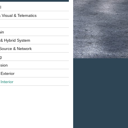
l
 Visual & Telematics
ain
 & Hybrid System
Source & Network
g
sion
 Exterior
Interior