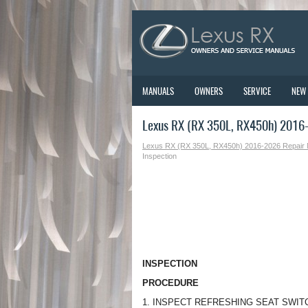
MANUALS
OWNERS
SERVICE
NEW
Lexus RX (RX 350L, RX450h) 2016-
Lexus RX (RX 350L, RX450h) 2016-2026 Repair
Inspection
INSPECTION
PROCEDURE
1. INSPECT REFRESHING SEAT SWITCH 