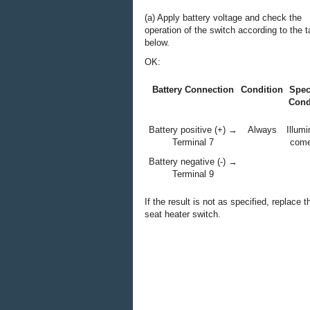
(a) Apply battery voltage and check the
operation of the switch according to the t
below.
OK:
Battery Connection
Condition
Spec
Cond
Battery positive (+) →
Always
Illumi
Terminal 7
come
Battery negative (-) →
Terminal 9
If the result is not as specified, replace t
seat heater switch.