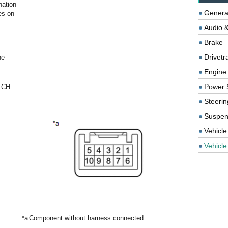
nation
Genera
s on
Audio &
Brake
Drivetr
he
Engine
Power 
TCH
Steerin
Suspen
Vehicle
Vehicle 
*a
Component without harness connected