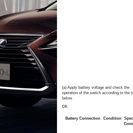
(a) Apply battery voltage and check the
operation of the switch according to the t
below.
OK:
Battery Connection
Condition
Spec
Cond