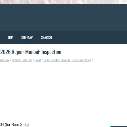
TOP
SITEMAP
SEARCH
2026 Repair Manual: Inspection
 Manual
/
Vehicle Interior
/
Seat
/
Seat Heater Switch (for Rear Side)
/
(for Rear Side)