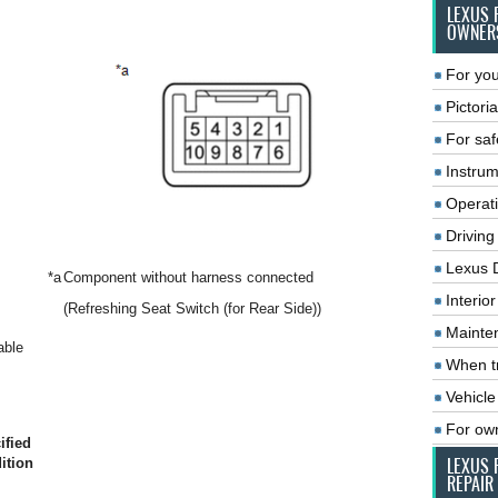
LEXUS 
OWNER
For you
Pictoria
For saf
Instrum
Operat
Driving
Lexus 
*a
Component without harness connected
Interio
(Refreshing Seat Switch (for Rear Side))
Mainte
able
When tr
Vehicle
For ow
ified
ition
LEXUS 
REPAIR