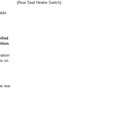
(Rear Seat Heater Switch)
able
ified
ition
nation
s on
he rear