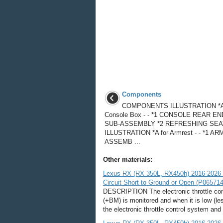
Components
COMPONENTS ILLUSTRATION *A 
Console Box - - *1 CONSOLE REAR E
SUB-ASSEMBLY *2 REFRESHING SEA
ILLUSTRATION *A for Armrest - - *1 A
ASSEMB ...
Other materials:
Lexus RX (RX 350L, RX450h) 2016-2026 R
Circuit Short to Ground or Open (P065714
DESCRIPTION The electronic throttle cont
(+BM) is monitored and when it is low (le
the electronic throttle control system and 