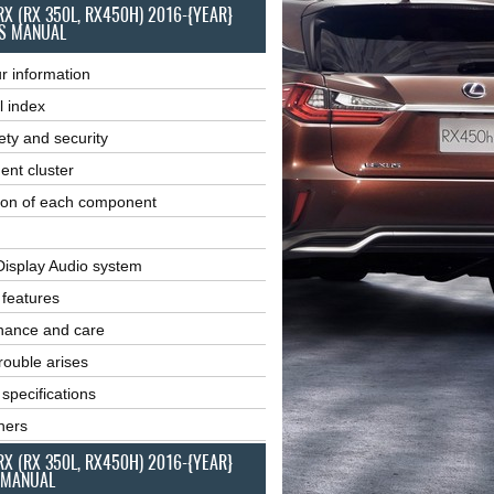
RX (RX 350L, RX450H) 2016-{YEAR}
S MANUAL
r information
l index
ety and security
ent cluster
ion of each component
Display Audio system
r features
nance and care
ouble arises
 specifications
ners
RX (RX 350L, RX450H) 2016-{YEAR}
 MANUAL