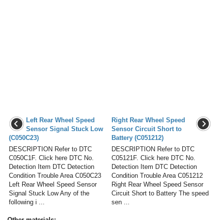
Left Rear Wheel Speed
Right Rear Wheel Speed
Sensor Signal Stuck Low
Sensor Circuit Short to
(C050C23)
Battery (C051212)
DESCRIPTION Refer to DTC
DESCRIPTION Refer to DTC
C050C1F. Click here DTC No.
C05121F. Click here DTC No.
Detection Item DTC Detection
Detection Item DTC Detection
Condition Trouble Area C050C23
Condition Trouble Area C051212
Left Rear Wheel Speed Sensor
Right Rear Wheel Speed Sensor
Signal Stuck Low Any of the
Circuit Short to Battery The speed
following i ...
sen ...
Other materials: