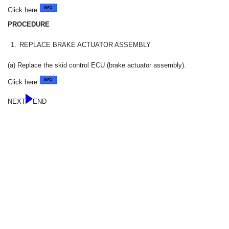
Click here
PROCEDURE
1.
REPLACE BRAKE ACTUATOR ASSEMBLY
(a) Replace the skid control ECU (brake actuator assembly).
Click here
NEXT
END