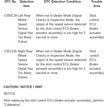
DTC No.
Detection
DTC Detection Condition
Trouble
Item
Area
C050C3A
Left Rear
When not in Dealer Mode (Signal
Skid
Wheel
Check) or Inspection Mode, the
control
Speed
output of the speed sensor detected
ECU
Sensor
by the skid control ECU (brake
(brake
Signal Has
actuator assembly) is too high for 5
actuator
Too Many
second or more.
assembly)
Pulses
C05123A
Right Rear
When not in Dealer Mode (Signal
Skid
Wheel
Check) or Inspection Mode, the
control
Speed
output of the speed sensor detected
ECU
Sensor
by the skid control ECU (brake
(brake
Signal Has
actuator assembly) is too high for 5
actuator
Too Many
second or more.
assembly)
Pulses
CAUTION / NOTICE / HINT
NOTICE:
After replacing the skid control ECU (brake actuator assembly), perform
"Calibration".