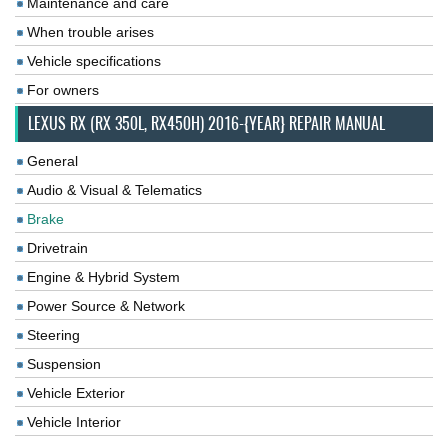
Maintenance and care
When trouble arises
Vehicle specifications
For owners
LEXUS RX (RX 350L, RX450H) 2016-{YEAR} REPAIR MANUAL
General
Audio & Visual & Telematics
Brake
Drivetrain
Engine & Hybrid System
Power Source & Network
Steering
Suspension
Vehicle Exterior
Vehicle Interior