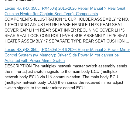
Lexus RX (RX 350L, RX450h) 2016-2026 Repair Manual > Rear Seat
Cushion Heater (for Captain Seat Type): Components
COMPONENTS ILLUSTRATION *1 CUP HOLDER ASSEMBLY *2 NO.
1 RECLINING ADJUSTER RELEASE HANDLE LH *3 REAR SEAT
COVER CAP LH *4 REAR SEAT INNER RECLINING COVER LH *5
REAR SEAT LOCK CONTROL LEVER SUB-ASSEMBLY LH *6 SEAT
HEATER ASSEMBLY *7 SEPARATE TYPE REAR SEAT CUSHION ...
Lexus RX (RX 350L, RX450h) 2016-2026 Repair Manual > Power Mirror
Control System (w/ Memory): Driver Side Power Mirror cannot be
Adjusted with Power Mirror Switch
DESCRIPTION The multiplex network master switch assembly sends
the mirror adjust switch signals to the main body ECU (multiplex
network body ECU) via LIN communication. The main body ECU
(multiplex network body ECU) then sends the received mirror adjust
switch signals to the outer mirror control ECU ...