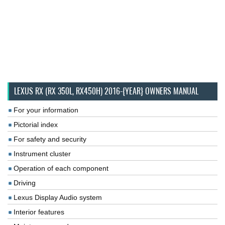
LEXUS RX (RX 350L, RX450H) 2016-{YEAR} OWNERS MANUAL
For your information
Pictorial index
For safety and security
Instrument cluster
Operation of each component
Driving
Lexus Display Audio system
Interior features