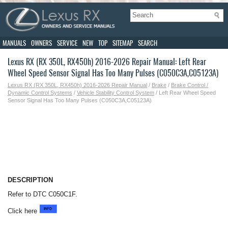
MANUALS
OWNERS
SERVICE
NEW
TOP
SITEMAP
SEARCH
Lexus RX (RX 350L, RX450h) 2016-2026 Repair Manual: Left Rear
Wheel Speed Sensor Signal Has Too Many Pulses (C050C3A,C05123A)
Lexus RX (RX 350L, RX450h) 2016-2026 Repair Manual
/
Brake
/
Brake Control /
Dynamic Control Systems
/
Vehicle Stability Control System
/ Left Rear Wheel Speed
Sensor Signal Has Too Many Pulses (C050C3A,C05123A)
DESCRIPTION
Refer to DTC C050C1F.
Click here