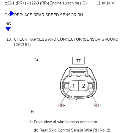
z22-1 (RR+) - z22-3 (RR-)
Engine switch on (IG)
11 to 14 V
OK
REPLACE REAR SPEED SENSOR RH
NG
10.
CHECK HARNESS AND CONNECTOR (SENSOR GROUND
CIRCUIT)
*a
Front view of wire harness connector
(to Rear Skid Control Sensor Wire RH No. 2)