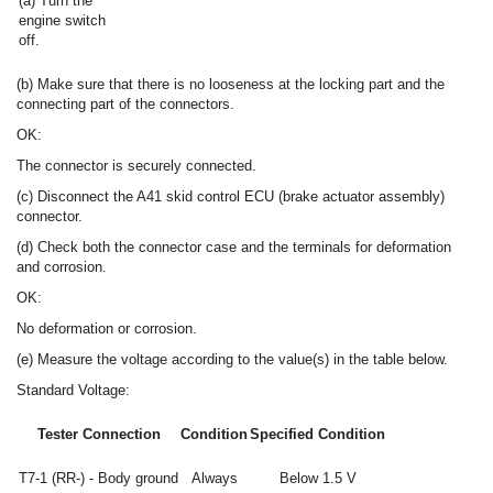
(a) Turn the
engine switch
off.
(b) Make sure that there is no looseness at the locking part and the
connecting part of the connectors.
OK:
The connector is securely connected.
(c) Disconnect the A41 skid control ECU (brake actuator assembly)
connector.
(d) Check both the connector case and the terminals for deformation
and corrosion.
OK:
No deformation or corrosion.
(e) Measure the voltage according to the value(s) in the table below.
Standard Voltage:
Tester Connection
Condition
Specified Condition
T7-1 (RR-) - Body ground
Always
Below 1.5 V