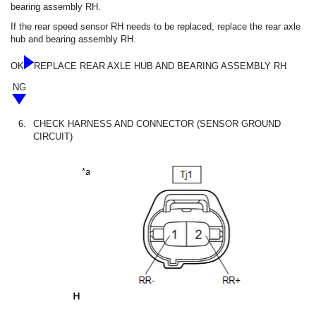
bearing assembly RH.
If the rear speed sensor RH needs to be replaced, replace the rear axle
hub and bearing assembly RH.
OK
REPLACE REAR AXLE HUB AND BEARING ASSEMBLY RH
NG
6.
CHECK HARNESS AND CONNECTOR (SENSOR GROUND
CIRCUIT)