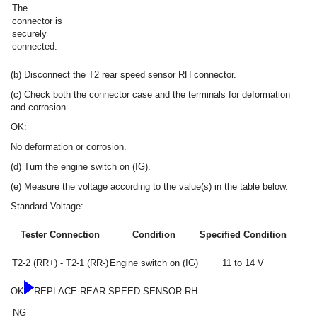
The
connector is
securely
connected.
(b) Disconnect the T2 rear speed sensor RH connector.
(c) Check both the connector case and the terminals for deformation
and corrosion.
OK:
No deformation or corrosion.
(d) Turn the engine switch on (IG).
(e) Measure the voltage according to the value(s) in the table below.
Standard Voltage:
Tester Connection
Condition
Specified Condition
T2-2 (RR+) - T2-1 (RR-)
Engine switch on (IG)
11 to 14 V
OK
REPLACE REAR SPEED SENSOR RH
NG