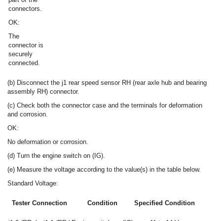
connectors.
OK:
The
connector is
securely
connected.
(b) Disconnect the j1 rear speed sensor RH (rear axle hub and bearing
assembly RH) connector.
(c) Check both the connector case and the terminals for deformation
and corrosion.
OK:
No deformation or corrosion.
(d) Turn the engine switch on (IG).
(e) Measure the voltage according to the value(s) in the table below.
Standard Voltage:
Tester Connection
Condition
Specified Condition