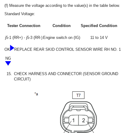
(f) Measure the voltage according to the value(s) in the table below.
Standard Voltage:
Tester Connection
Condition
Specified Condition
j5-1 (RR+) - j5-3 (RR-)
Engine switch on (IG)
11 to 14 V
OK
REPLACE REAR SKID CONTROL SENSOR WIRE RH NO. 1
NG
15.
CHECK HARNESS AND CONNECTOR (SENSOR GROUND
CIRCUIT)