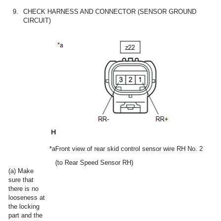
9.
CHECK HARNESS AND CONNECTOR (SENSOR GROUND
CIRCUIT)
*a
Front view of rear skid control sensor wire RH No. 2
(to Rear Speed Sensor RH)
(a) Make
sure that
there is no
looseness at
the locking
part and the