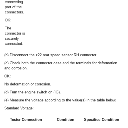
connecting
part of the
connectors.
OK:
The
connector is
securely
connected.
(b) Disconnect the z22 rear speed sensor RH connector.
(c) Check both the connector case and the terminals for deformation
and corrosion.
OK:
No deformation or corrosion.
(d) Turn the engine switch on (IG).
(e) Measure the voltage according to the value(s) in the table below.
Standard Voltage:
Tester Connection
Condition
Specified Condition