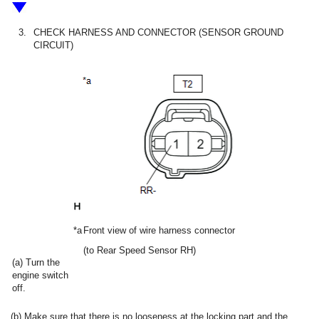
3.
CHECK HARNESS AND CONNECTOR (SENSOR GROUND
CIRCUIT)
*a
Front view of wire harness connector
(to Rear Speed Sensor RH)
(a) Turn the
engine switch
off.
(b) Make sure that there is no looseness at the locking part and the