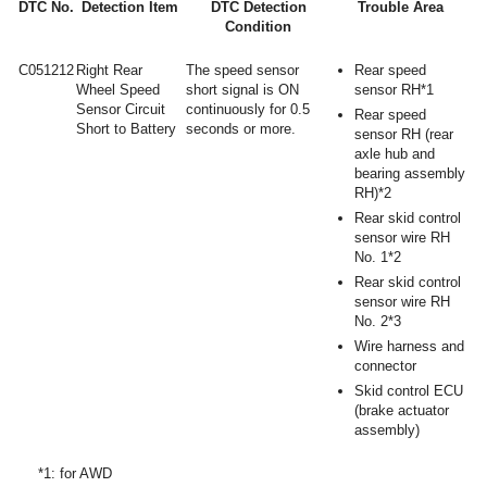
DTC No.
Detection Item
DTC Detection
Trouble Area
Condition
C051212
Right Rear
The speed sensor
Rear speed
Wheel Speed
short signal is ON
sensor RH*1
Sensor Circuit
continuously for 0.5
Rear speed
Short to Battery
seconds or more.
sensor RH (rear
axle hub and
bearing assembly
RH)*2
Rear skid control
sensor wire RH
No. 1*2
Rear skid control
sensor wire RH
No. 2*3
Wire harness and
connector
Skid control ECU
(brake actuator
assembly)
*1: for AWD