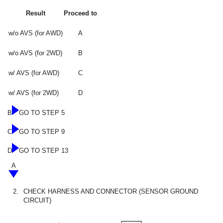
Result
Proceed to
w/o AVS (for AWD)
A
w/o AVS (for 2WD)
B
w/ AVS (for AWD)
C
w/ AVS (for 2WD)
D
B
GO TO STEP 5
C
GO TO STEP 9
D
GO TO STEP 13
A
2.
CHECK HARNESS AND CONNECTOR (SENSOR GROUND
CIRCUIT)