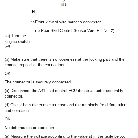
*a
Front view of wire harness connector
(to Rear Skid Control Sensor Wire RH No. 2)
(a) Turn the
engine switch
off.
(b) Make sure that there is no looseness at the locking part and the
connecting part of the connectors.
OK:
The connector is securely connected.
(c) Disconnect the A41 skid control ECU (brake actuator assembly)
connector.
(d) Check both the connector case and the terminals for deformation
and corrosion.
OK:
No deformation or corrosion.
(e) Measure the voltage according to the value(s) in the table below.