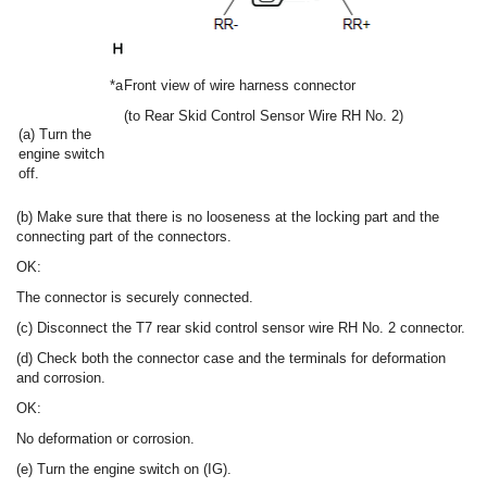
*a
Front view of wire harness connector
(to Rear Skid Control Sensor Wire RH No. 2)
(a) Turn the
engine switch
off.
(b) Make sure that there is no looseness at the locking part and the
connecting part of the connectors.
OK:
The connector is securely connected.
(c) Disconnect the T7 rear skid control sensor wire RH No. 2 connector.
(d) Check both the connector case and the terminals for deformation
and corrosion.
OK:
No deformation or corrosion.
(e) Turn the engine switch on (IG).