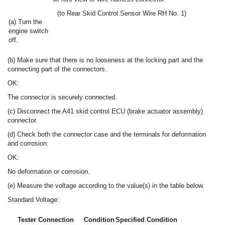
(to Rear Skid Control Sensor Wire RH No. 1)
(a) Turn the
engine switch
off.
(b) Make sure that there is no looseness at the locking part and the
connecting part of the connectors.
OK:
The connector is securely connected.
(c) Disconnect the A41 skid control ECU (brake actuator assembly)
connector.
(d) Check both the connector case and the terminals for deformation
and corrosion.
OK:
No deformation or corrosion.
(e) Measure the voltage according to the value(s) in the table below.
Standard Voltage:
Tester Connection
Condition
Specified Condition