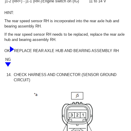
j1-2 (RR+) - j1-1 (RR-)
Engine switch on (IG)
11 to 14 V
HINT:
The rear speed sensor RH is incorporated into the rear axle hub and
bearing assembly RH.
If the rear speed sensor RH needs to be replaced, replace the rear axle
hub and bearing assembly RH.
OK
REPLACE REAR AXLE HUB AND BEARING ASSEMBLY RH
NG
14.
CHECK HARNESS AND CONNECTOR (SENSOR GROUND
CIRCUIT)