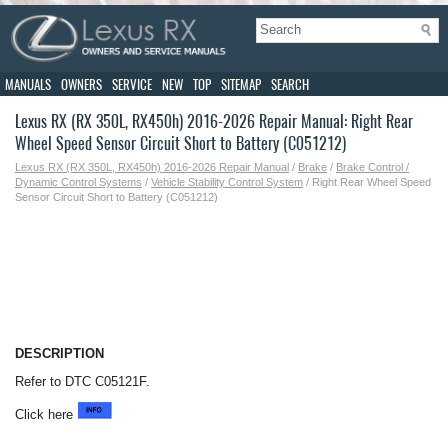
MANUALS
OWNERS
SERVICE
NEW
TOP
SITEMAP
SEARCH
Lexus RX (RX 350L, RX450h) 2016-2026 Repair Manual: Right Rear
Wheel Speed Sensor Circuit Short to Battery (C051212)
Lexus RX (RX 350L, RX450h) 2016-2026 Repair Manual
/
Brake
/
Brake Control /
Dynamic Control Systems
/
Vehicle Stability Control System
/ Right Rear Wheel Speed
Sensor Circuit Short to Battery (C051212)
DESCRIPTION
Refer to DTC C05121F.
Click here