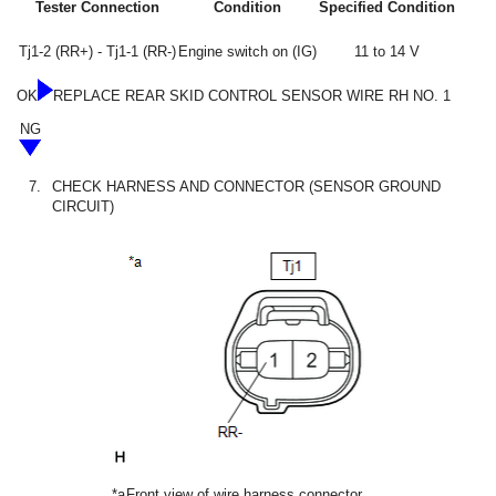
Tester Connection
Condition
Specified Condition
Tj1-2 (RR+) - Tj1-1 (RR-)
Engine switch on (IG)
11 to 14 V
OK
REPLACE REAR SKID CONTROL SENSOR WIRE RH NO. 1
NG
7.
CHECK HARNESS AND CONNECTOR (SENSOR GROUND
CIRCUIT)
*a
Front view of wire harness connector