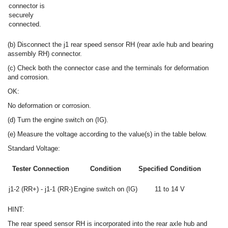
connector is
securely
connected.
(b) Disconnect the j1 rear speed sensor RH (rear axle hub and bearing
assembly RH) connector.
(c) Check both the connector case and the terminals for deformation
and corrosion.
OK:
No deformation or corrosion.
(d) Turn the engine switch on (IG).
(e) Measure the voltage according to the value(s) in the table below.
Standard Voltage:
Tester Connection
Condition
Specified Condition
j1-2 (RR+) - j1-1 (RR-)
Engine switch on (IG)
11 to 14 V
HINT:
The rear speed sensor RH is incorporated into the rear axle hub and