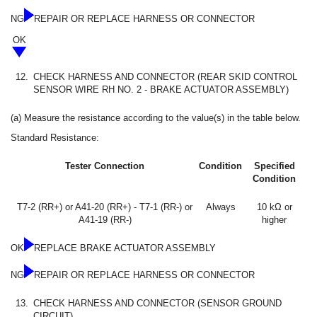
NG
REPAIR OR REPLACE HARNESS OR CONNECTOR
OK
12.
CHECK HARNESS AND CONNECTOR (REAR SKID CONTROL
SENSOR WIRE RH NO. 2 - BRAKE ACTUATOR ASSEMBLY)
(a) Measure the resistance according to the value(s) in the table below.
Standard Resistance:
Tester Connection
Condition
Specified
Condition
T7-2 (RR+) or A41-20 (RR+) - T7-1 (RR-) or
Always
10 kΩ or
A41-19 (RR-)
higher
OK
REPLACE BRAKE ACTUATOR ASSEMBLY
NG
REPAIR OR REPLACE HARNESS OR CONNECTOR
13.
CHECK HARNESS AND CONNECTOR (SENSOR GROUND
CIRCUIT)