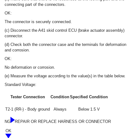
connecting part of the connectors.
OK:
The connector is securely connected.
(c) Disconnect the A41 skid control ECU (brake actuator assembly)
connector.
(d) Check both the connector case and the terminals for deformation
and corrosion.
OK:
No deformation or corrosion.
(e) Measure the voltage according to the value(s) in the table below.
Standard Voltage:
Tester Connection
Condition
Specified Condition
T2-1 (RR-) - Body ground
Always
Below 1.5 V
NG
REPAIR OR REPLACE HARNESS OR CONNECTOR
OK