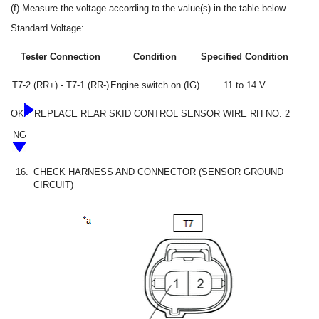
(f) Measure the voltage according to the value(s) in the table below.
Standard Voltage:
Tester Connection
Condition
Specified Condition
T7-2 (RR+) - T7-1 (RR-)
Engine switch on (IG)
11 to 14 V
OK
REPLACE REAR SKID CONTROL SENSOR WIRE RH NO. 2
NG
16.
CHECK HARNESS AND CONNECTOR (SENSOR GROUND
CIRCUIT)