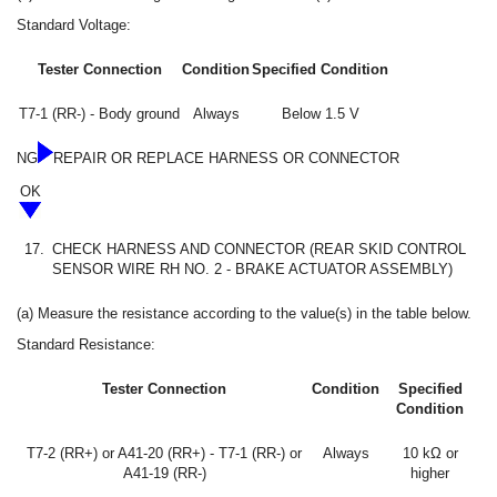
Standard Voltage:
Tester Connection
Condition
Specified Condition
T7-1 (RR-) - Body ground
Always
Below 1.5 V
NG
REPAIR OR REPLACE HARNESS OR CONNECTOR
OK
17.
CHECK HARNESS AND CONNECTOR (REAR SKID CONTROL
SENSOR WIRE RH NO. 2 - BRAKE ACTUATOR ASSEMBLY)
(a) Measure the resistance according to the value(s) in the table below.
Standard Resistance:
Tester Connection
Condition
Specified
Condition
T7-2 (RR+) or A41-20 (RR+) - T7-1 (RR-) or
Always
10 kΩ or
A41-19 (RR-)
higher