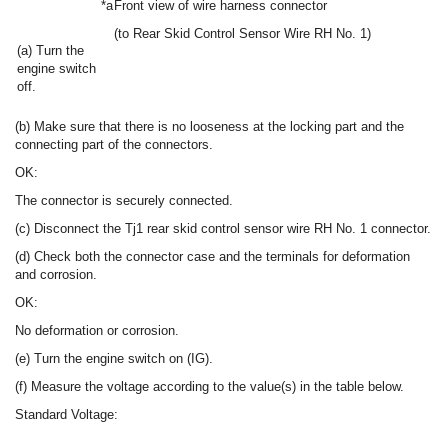
*a
Front view of wire harness connector
(to Rear Skid Control Sensor Wire RH No. 1)
(a) Turn the
engine switch
off.
(b) Make sure that there is no looseness at the locking part and the
connecting part of the connectors.
OK:
The connector is securely connected.
(c) Disconnect the Tj1 rear skid control sensor wire RH No. 1 connector.
(d) Check both the connector case and the terminals for deformation
and corrosion.
OK:
No deformation or corrosion.
(e) Turn the engine switch on (IG).
(f) Measure the voltage according to the value(s) in the table below.
Standard Voltage: