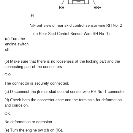
*a
Front view of rear skid control sensor wire RH No. 2
(to Rear Skid Control Sensor Wire RH No. 1)
(a) Turn the
engine switch
off.
(b) Make sure that there is no looseness at the locking part and the
connecting part of the connectors.
OK:
The connector is securely connected.
(c) Disconnect the j5 rear skid control sensor wire RH No. 1 connector.
(d) Check both the connector case and the terminals for deformation
and corrosion.
OK:
No deformation or corrosion.
(e) Turn the engine switch on (IG).