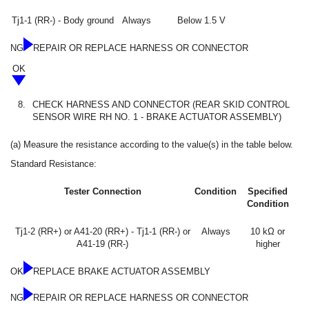
Tj1-1 (RR-) - Body ground
Always
Below 1.5 V
NG
REPAIR OR REPLACE HARNESS OR CONNECTOR
OK
8.
CHECK HARNESS AND CONNECTOR (REAR SKID CONTROL
SENSOR WIRE RH NO. 1 - BRAKE ACTUATOR ASSEMBLY)
(a) Measure the resistance according to the value(s) in the table below.
Standard Resistance:
Tester Connection
Condition
Specified
Condition
Tj1-2 (RR+) or A41-20 (RR+) - Tj1-1 (RR-) or
Always
10 kΩ or
A41-19 (RR-)
higher
OK
REPLACE BRAKE ACTUATOR ASSEMBLY
NG
REPAIR OR REPLACE HARNESS OR CONNECTOR