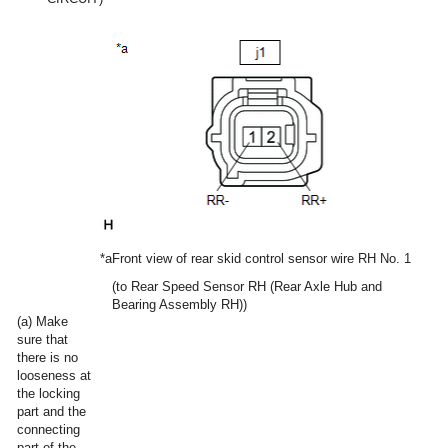
*a
Front view of rear skid control sensor wire RH No. 1
(to Rear Speed Sensor RH (Rear Axle Hub and
Bearing Assembly RH))
(a) Make
sure that
there is no
looseness at
the locking
part and the
connecting
part of the