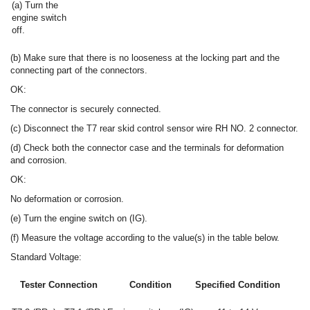
(a) Turn the
engine switch
off.
(b) Make sure that there is no looseness at the locking part and the
connecting part of the connectors.
OK:
The connector is securely connected.
(c) Disconnect the T7 rear skid control sensor wire RH NO. 2 connector.
(d) Check both the connector case and the terminals for deformation
and corrosion.
OK:
No deformation or corrosion.
(e) Turn the engine switch on (IG).
(f) Measure the voltage according to the value(s) in the table below.
Standard Voltage:
Tester Connection
Condition
Specified Condition