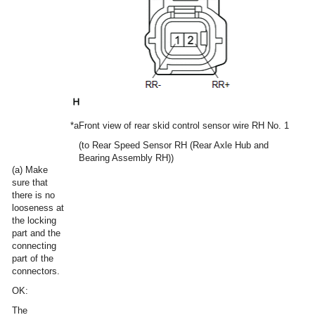
*a
Front view of rear skid control sensor wire RH No. 1
(to Rear Speed Sensor RH (Rear Axle Hub and
Bearing Assembly RH))
(a) Make
sure that
there is no
looseness at
the locking
part and the
connecting
part of the
connectors.
OK:
The