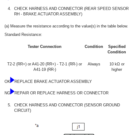
4.
CHECK HARNESS AND CONNECTOR (REAR SPEED SENSOR
RH - BRAKE ACTUATOR ASSEMBLY)
(a) Measure the resistance according to the value(s) in the table below.
Standard Resistance:
Tester Connection
Condition
Specified
Condition
T2-2 (RR+) or A41-20 (RR+) - T2-1 (RR-) or
Always
10 kΩ or
A41-19 (RR-)
higher
OK
REPLACE BRAKE ACTUATOR ASSEMBLY
NG
REPAIR OR REPLACE HARNESS OR CONNECTOR
5.
CHECK HARNESS AND CONNECTOR (SENSOR GROUND
CIRCUIT)