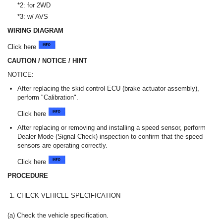
*2: for 2WD
*3: w/ AVS
WIRING DIAGRAM
Click here
CAUTION / NOTICE / HINT
NOTICE:
After replacing the skid control ECU (brake actuator assembly),
perform "Calibration".
Click here
After replacing or removing and installing a speed sensor, perform
Dealer Mode (Signal Check) inspection to confirm that the speed
sensors are operating correctly.
Click here
PROCEDURE
1.
CHECK VEHICLE SPECIFICATION
(a) Check the vehicle specification.