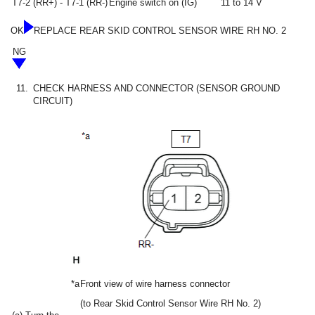
T7-2 (RR+) - T7-1 (RR-)
Engine switch on (IG)
11 to 14 V
OK
REPLACE REAR SKID CONTROL SENSOR WIRE RH NO. 2
NG
11.
CHECK HARNESS AND CONNECTOR (SENSOR GROUND
CIRCUIT)
*a
Front view of wire harness connector
(to Rear Skid Control Sensor Wire RH No. 2)