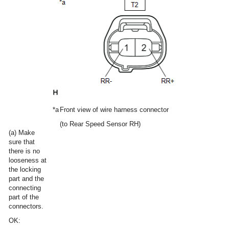
*a
Front view of wire harness connector
(to Rear Speed Sensor RH)
(a) Make
sure that
there is no
looseness at
the locking
part and the
connecting
part of the
connectors.
OK: