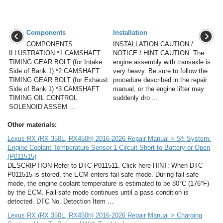
Components
Installation
COMPONENTS
INSTALLATION CAUTION /
ILLUSTRATION *1 CAMSHAFT
NOTICE / HINT CAUTION: The
TIMING GEAR BOLT (for Intake
engine assembly with transaxle is
Side of Bank 1) *2 CAMSHAFT
very heavy. Be sure to follow the
TIMING GEAR BOLT (for Exhaust
procedure described in the repair
Side of Bank 1) *3 CAMSHAFT
manual, or the engine lifter may
TIMING OIL CONTROL
suddenly dro ...
SOLENOID ASSEM ...
Other materials:
Lexus RX (RX 350L, RX450h) 2016-2026 Repair Manual > Sfi System:
Engine Coolant Temperature Sensor 1 Circuit Short to Battery or Open
(P011515)
DESCRIPTION Refer to DTC P011511. Click here HINT: When DTC
P011515 is stored, the ECM enters fail-safe mode. During fail-safe
mode, the engine coolant temperature is estimated to be 80°C (176°F)
by the ECM. Fail-safe mode continues until a pass condition is
detected. DTC No. Detection Item ...
Lexus RX (RX 350L, RX450h) 2016-2026 Repair Manual > Charging