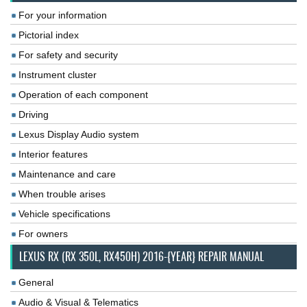
For your information
Pictorial index
For safety and security
Instrument cluster
Operation of each component
Driving
Lexus Display Audio system
Interior features
Maintenance and care
When trouble arises
Vehicle specifications
For owners
LEXUS RX (RX 350L, RX450H) 2016-{YEAR} REPAIR MANUAL
General
Audio & Visual & Telematics