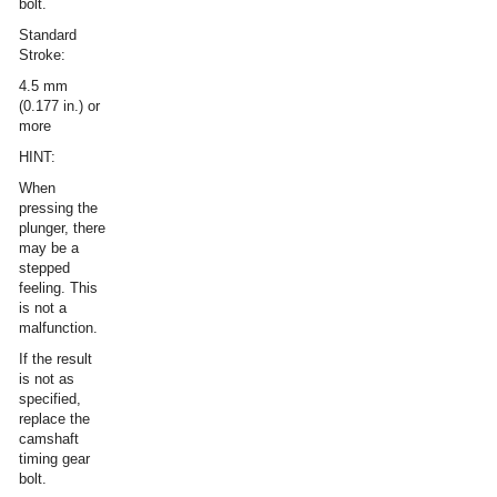
bolt.
Standard
Stroke:
4.5 mm
(0.177 in.) or
more
HINT:
When
pressing the
plunger, there
may be a
stepped
feeling. This
is not a
malfunction.
If the result
is not as
specified,
replace the
camshaft
timing gear
bolt.