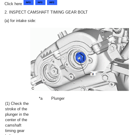
Click here
2. INSPECT CAMSHAFT TIMING GEAR BOLT
(a) for intake side:
*a
Plunger
(1) Check the
stroke of the
plunger in the
center of the
camshaft
timing gear