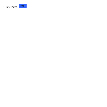
Click here