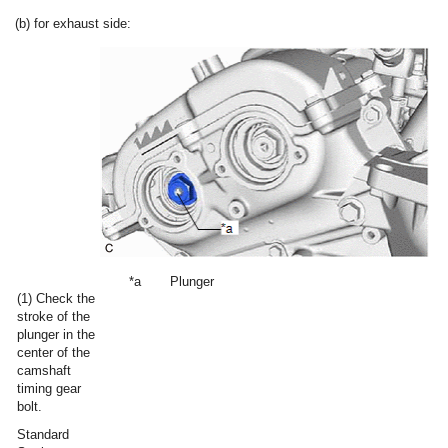
(b) for exhaust side:
*a
Plunger
(1) Check the
stroke of the
plunger in the
center of the
camshaft
timing gear
bolt.
Standard