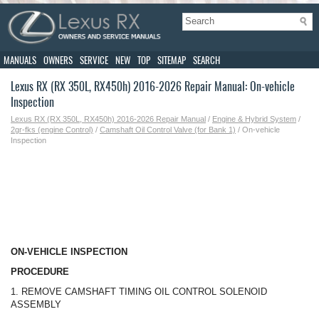
MANUALS
OWNERS
SERVICE
NEW
TOP
SITEMAP
SEARCH
Lexus RX (RX 350L, RX450h) 2016-2026 Repair Manual: On-vehicle
Inspection
Lexus RX (RX 350L, RX450h) 2016-2026 Repair Manual
/
Engine & Hybrid System
/
2gr-fks (engine Control)
/
Camshaft Oil Control Valve (for Bank 1)
/ On-vehicle
Inspection
ON-VEHICLE INSPECTION
PROCEDURE
1. REMOVE CAMSHAFT TIMING OIL CONTROL SOLENOID
ASSEMBLY