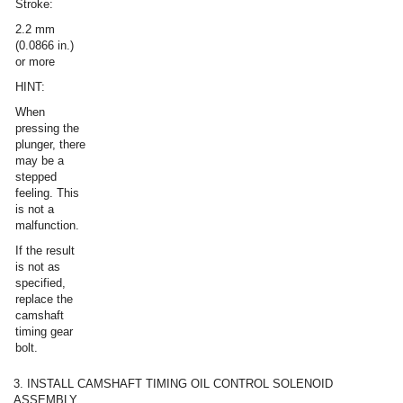
Stroke:
2.2 mm
(0.0866 in.)
or more
HINT:
When
pressing the
plunger, there
may be a
stepped
feeling. This
is not a
malfunction.
If the result
is not as
specified,
replace the
camshaft
timing gear
bolt.
3. INSTALL CAMSHAFT TIMING OIL CONTROL SOLENOID
ASSEMBLY