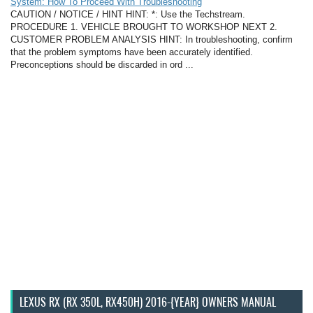
System: How To Proceed With Troubleshooting
CAUTION / NOTICE / HINT HINT: *: Use the Techstream.
PROCEDURE 1. VEHICLE BROUGHT TO WORKSHOP NEXT 2.
CUSTOMER PROBLEM ANALYSIS HINT: In troubleshooting, confirm
that the problem symptoms have been accurately identified.
Preconceptions should be discarded in ord ...
LEXUS RX (RX 350L, RX450H) 2016-{YEAR} OWNERS MANUAL