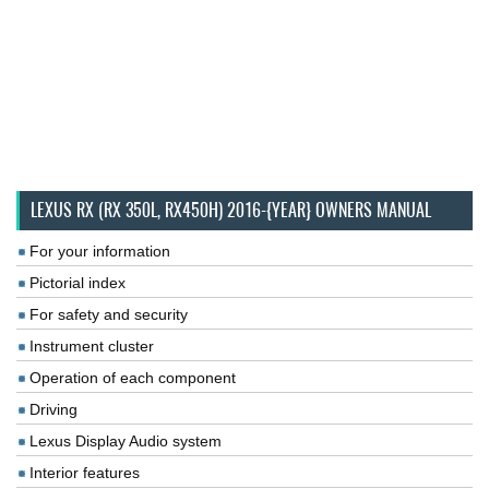
LEXUS RX (RX 350L, RX450H) 2016-{YEAR} OWNERS MANUAL
For your information
Pictorial index
For safety and security
Instrument cluster
Operation of each component
Driving
Lexus Display Audio system
Interior features