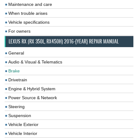
Maintenance and care
When trouble arises
Vehicle specifications
For owners
LEXUS RX (RX 350L, RX450H) 2016-{YEAR} REPAIR MANUAL
General
Audio & Visual & Telematics
Brake
Drivetrain
Engine & Hybrid System
Power Source & Network
Steering
Suspension
Vehicle Exterior
Vehicle Interior