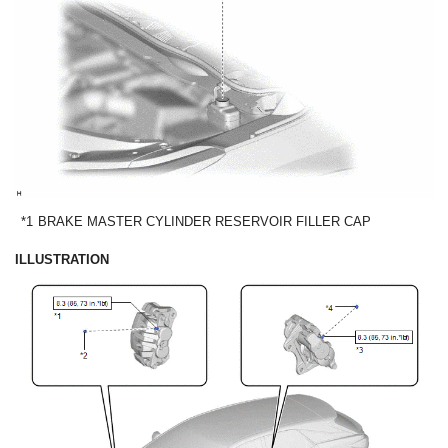
*1
BRAKE MASTER CYLINDER RESERVOIR FILLER CAP
ILLUSTRATION