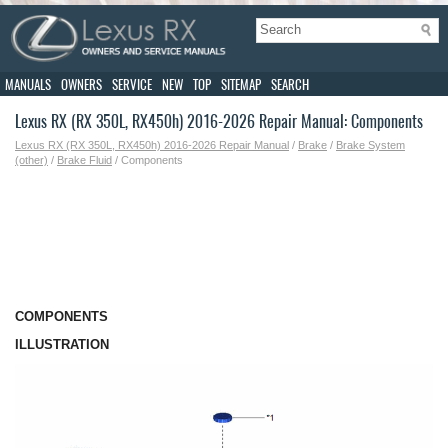
MANUALS
OWNERS
SERVICE
NEW
TOP
SITEMAP
SEARCH
Lexus RX (RX 350L, RX450h) 2016-2026 Repair Manual: Components
Lexus RX (RX 350L, RX450h) 2016-2026 Repair Manual
/
Brake
/
Brake System
(other)
/
Brake Fluid
/ Components
COMPONENTS
ILLUSTRATION