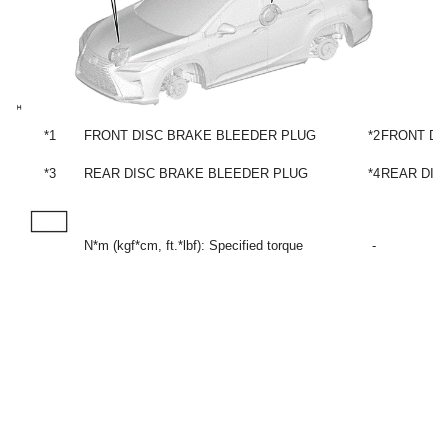
*1
FRONT DISC BRAKE BLEEDER PLUG
*2
FRONT DI
*3
REAR DISC BRAKE BLEEDER PLUG
*4
REAR DIS
N*m (kgf*cm, ft.*lbf): Specified torque
-