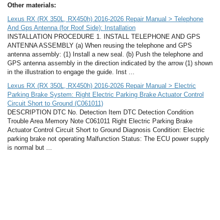
Other materials:
Lexus RX (RX 350L, RX450h) 2016-2026 Repair Manual > Telephone
And Gps Antenna (for Roof Side): Installation
INSTALLATION PROCEDURE 1. INSTALL TELEPHONE AND GPS
ANTENNA ASSEMBLY (a) When reusing the telephone and GPS
antenna assembly: (1) Install a new seal. (b) Push the telephone and
GPS antenna assembly in the direction indicated by the arrow (1) shown
in the illustration to engage the guide. Inst ...
Lexus RX (RX 350L, RX450h) 2016-2026 Repair Manual > Electric
Parking Brake System: Right Electric Parking Brake Actuator Control
Circuit Short to Ground (C061011)
DESCRIPTION DTC No. Detection Item DTC Detection Condition
Trouble Area Memory Note C061011 Right Electric Parking Brake
Actuator Control Circuit Short to Ground Diagnosis Condition: Electric
parking brake not operating Malfunction Status: The ECU power supply
is normal but ...