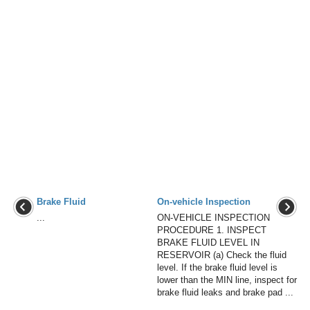
Brake Fluid
On-vehicle Inspection
...
ON-VEHICLE INSPECTION
PROCEDURE 1. INSPECT
BRAKE FLUID LEVEL IN
RESERVOIR (a) Check the fluid
level. If the brake fluid level is
lower than the MIN line, inspect for
brake fluid leaks and brake pad ...