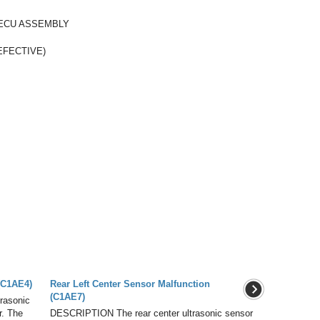
ECU ASSEMBLY
EFECTIVE)
(C1AE4)
Rear Left Center Sensor Malfunction
(C1AE7)
rasonic
r. The
DESCRIPTION The rear center ultrasonic sensor