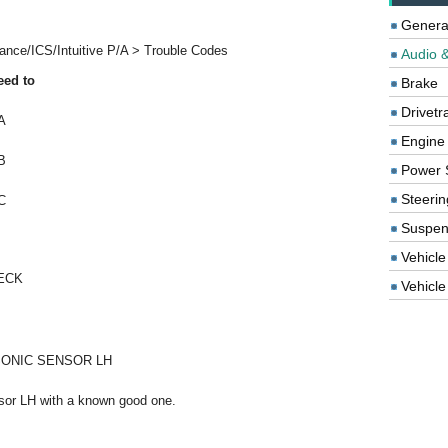
Genera
ance/ICS/Intuitive P/A > Trouble Codes
Audio &
eed to
Brake
Drivetr
A
Engine
B
Power 
Steerin
C
Suspen
Vehicle
ECK
Vehicle 
ONIC SENSOR LH
nsor LH with a known good one.