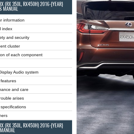
RX (RX 350L, RX450H) 2016-{YEAR}
S MANUAL
r information
l index
ety and security
ent cluster
ion of each component
Display Audio system
r features
nance and care
ouble arises
 specifications
ners
RX (RX 350L, RX450H) 2016-{YEAR}
 MANUAL