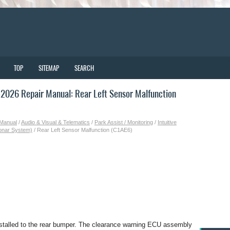
TOP
SITEMAP
SEARCH
026 Repair Manual: Rear Left Sensor Malfunction
 Manual
/
Audio & Visual & Telematics
/
Park Assist / Monitoring
/
Intuitive
Sonar System)
/ Rear Left Sensor Malfunction (C1AE6)
installed to the rear bumper. The clearance warning ECU assembly