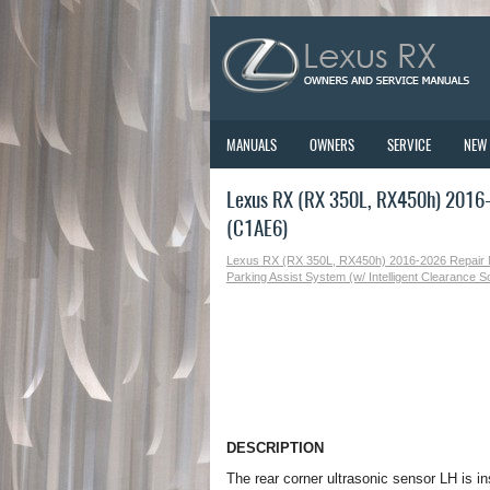
MANUALS
OWNERS
SERVICE
NEW
Lexus RX (RX 350L, RX450h) 2016-2
(C1AE6)
Lexus RX (RX 350L, RX450h) 2016-2026 Repair
Parking Assist System (w/ Intelligent Clearance 
DESCRIPTION
The rear corner ultrasonic sensor LH is 