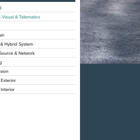
l
 Visual & Telematics
ain
 & Hybrid System
Source & Network
g
sion
 Exterior
Interior