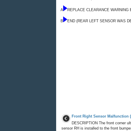
A
REPLACE CLEARANCE WARNING 
B
END (REAR LEFT SENSOR WAS D
Front Right Sensor Malfunction 
DESCRIPTION The front corner ult
sensor RH is installed to the front bumpe