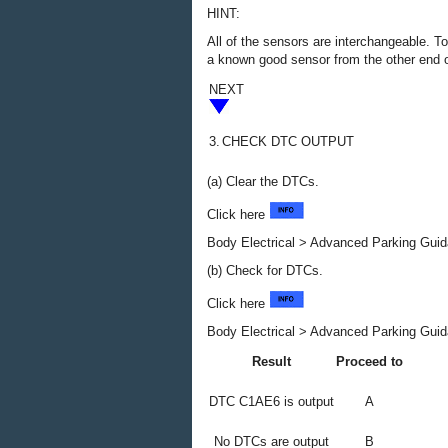
HINT:
All of the sensors are interchangeable. To
a known good sensor from the other end o
NEXT
3.
CHECK DTC OUTPUT
(a) Clear the DTCs.
Click here
Body Electrical > Advanced Parking Guid
(b) Check for DTCs.
Click here
Body Electrical > Advanced Parking Guid
Result
Proceed to
DTC C1AE6 is output
A
No DTCs are output
B