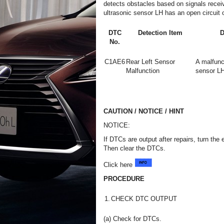
detects obstacles based on signals receiv
ultrasonic sensor LH has an open circuit or
DTC
Detection Item
D
No.
C1AE6
Rear Left Sensor
A malfunct
Malfunction
sensor LH
CAUTION / NOTICE / HINT
NOTICE:
If DTCs are output after repairs, turn the
Then clear the DTCs.
Click here
PROCEDURE
1.
CHECK DTC OUTPUT
(a) Check for DTCs.