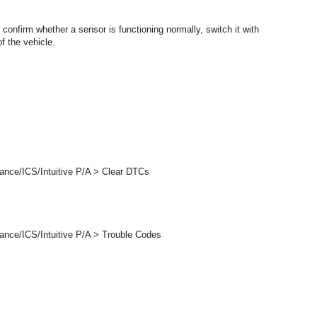
 confirm whether a sensor is functioning normally, switch it with
f the vehicle.
ance/ICS/Intuitive P/A > Clear DTCs
ance/ICS/Intuitive P/A > Trouble Codes