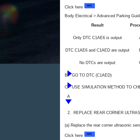
Click here
Body Electrical > Advanced Parking Guid
Result
Proc
Only DTC C1AE6 is output
DTC C1AE6 and C1AED are output
No DTCs are output
B
GO TO DTC (C1AED)
C
USE SIMULATION METHOD TO CH
A
2.
REPLACE REAR CORNER ULTRAS
(a) Replace the rear corner ultrasonic se
Click here