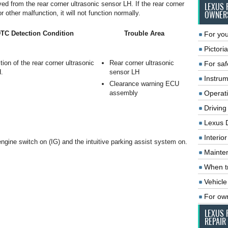
ed from the rear corner ultrasonic sensor LH. If the rear corner
LEXUS 
 other malfunction, it will not function normally.
OWNER
TC Detection Condition
Trouble Area
For you
Pictoria
ion of the rear corner ultrasonic
Rear corner ultrasonic
For saf
.
sensor LH
Instrum
Clearance warning ECU
assembly
Operat
Driving
Lexus 
Interio
 engine switch on (IG) and the intuitive parking assist system on.
Mainte
When tr
Vehicle
For ow
LEXUS 
REPAIR