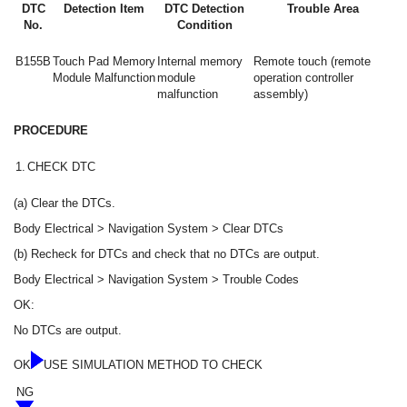
DTC
Detection Item
DTC Detection
Trouble Area
No.
Condition
B155B
Touch Pad Memory
Internal memory
Remote touch (remote
Module Malfunction
module
operation controller
malfunction
assembly)
PROCEDURE
1.
CHECK DTC
(a) Clear the DTCs.
Body Electrical > Navigation System > Clear DTCs
(b) Recheck for DTCs and check that no DTCs are output.
Body Electrical > Navigation System > Trouble Codes
OK:
No DTCs are output.
OK
USE SIMULATION METHOD TO CHECK
NG