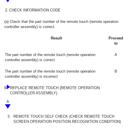
2.
CHECK INFORMATION CODE
(a) Check that the part number of the remote touch (remote operation
controller assembly) is correct.
Result
Proceed
to
The part number of the remote touch (remote operation
A
controller assembly) is correct
The part number of the remote touch (remote operation
B
controller assembly) is incorrect
B
REPLACE REMOTE TOUCH (REMOTE OPERATION
CONTROLLER ASSEMBLY)
A
3.
REMOTE TOUCH SELF CHECK (CHECK REMOTE TOUCH
SCREEN OPERATION POSITION RECOGNITION CONDITION)