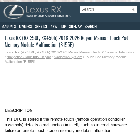
MANUALS
OWNERS
SERVICE
NEW
TOP
SITEMAP
SEARCH
Lexus RX (RX 350L, RX450h) 2016-2026 Repair Manual: Touch Pad
Memory Module Malfunction (B155B)
Lexus RX (RX 350L, RX450h) 2016-2026 Repair Manual
/
Audio & Visual & Telematics
/
Navigation / Multi Info Display
/
Navigation System
/ Touch Pad Memory Module
Malfunction (B155B)
DESCRIPTION
This DTC is stored if the remote touch (remote operation controller
assembly) detects a malfunction in itself, such as internal hardware
failure or remote touch screen memory module malfunction.