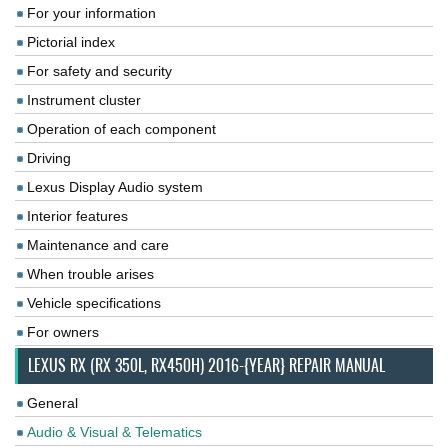
For your information
Pictorial index
For safety and security
Instrument cluster
Operation of each component
Driving
Lexus Display Audio system
Interior features
Maintenance and care
When trouble arises
Vehicle specifications
For owners
LEXUS RX (RX 350L, RX450H) 2016-{YEAR} REPAIR MANUAL
General
Audio & Visual & Telematics