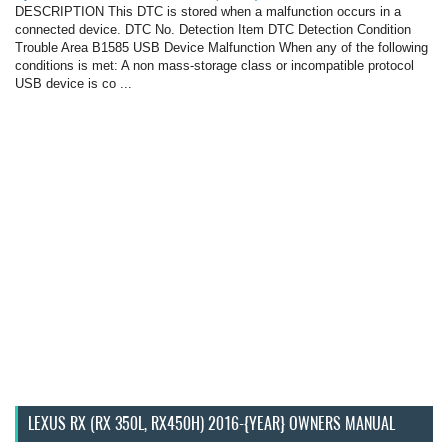
DESCRIPTION This DTC is stored when a malfunction occurs in a
connected device. DTC No. Detection Item DTC Detection Condition
Trouble Area B1585 USB Device Malfunction When any of the following
conditions is met: A non mass-storage class or incompatible protocol
USB device is co ...
LEXUS RX (RX 350L, RX450H) 2016-{YEAR} OWNERS MANUAL