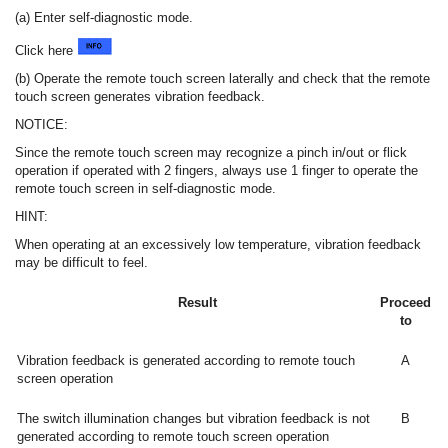
(a) Enter self-diagnostic mode.
Click here
(b) Operate the remote touch screen laterally and check that the remote
touch screen generates vibration feedback.
NOTICE:
Since the remote touch screen may recognize a pinch in/out or flick
operation if operated with 2 fingers, always use 1 finger to operate the
remote touch screen in self-diagnostic mode.
HINT:
When operating at an excessively low temperature, vibration feedback
may be difficult to feel.
Result
Proceed
to
Vibration feedback is generated according to remote touch
A
screen operation
The switch illumination changes but vibration feedback is not
B
generated according to remote touch screen operation