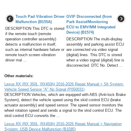
Touch Pad Vibration Driver
GVIF Disconnected (from
Malfunction (B155A)
Park Assist/Monitoring
ECU to EMV/MM Integrated
DESCRIPTION This DTC is stored
Device) (B1574)
if the remote touch (remote
operation controller assembly)
DESCRIPTION The multi-display
detects a malfunction in itself,
assembly and parking assist ECU
such as internal hardware failure or
are connected via video signal
remote touch screen vibration
(digital) lines. This DTC is stored
driver mal ...
when a video signal (digital) line is
disconnected. DTC No. Detect ...
Other materials:
Lexus RX (RX 350L, RX450h) 2016-2026 Repair Manual > Sfi System:
Vehicle Speed Sensor "A" No Signal (P050031)
DESCRIPTION Vehicles, which are equipped with ABS (Anti-lock Brake
System), detect the vehicle speed using the skid control ECU (brake
actuator assembly) and speed sensor. The speed sensor monitors the
wheel rotation speed and sends a signal to the skid control ECU. The
skid control ECU converts the ...
Lexus RX (RX 350L, RX450h) 2016-2026 Repair Manual > Navigation
System: USB Device Malfunction (B1585)