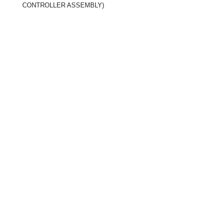
CONTROLLER ASSEMBLY)