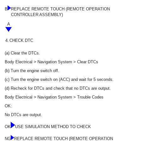
B
REPLACE REMOTE TOUCH (REMOTE OPERATION
CONTROLLER ASSEMBLY)
A
4.
CHECK DTC
(a) Clear the DTCs.
Body Electrical > Navigation System > Clear DTCs
(b) Turn the engine switch off.
(c) Turn the engine switch on (ACC) and wait for 5 seconds.
(d) Recheck for DTCs and check that no DTCs are output.
Body Electrical > Navigation System > Trouble Codes
OK:
No DTCs are output.
OK
USE SIMULATION METHOD TO CHECK
NG
REPLACE REMOTE TOUCH (REMOTE OPERATION