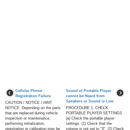
Cellular Phone
Sound of Portable Player
Registration Failure
cannot be Heard from
Speakers or Sound is Low
CAUTION / NOTICE / HINT
NOTICE: Depending on the parts
PROCEDURE 1. CHECK
that are replaced during vehicle
PORTABLE PLAYER SETTINGS
inspection or maintenance,
(a) Check the portable player
performing initialization,
settings. (1) Check that the
registration or calibration may be
volume is not set to "0". (2) Check