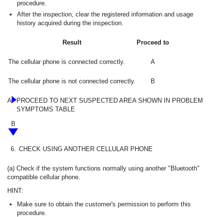
procedure.
After the inspection, clear the registered information and usage
history acquired during the inspection.
Result
Proceed to
The cellular phone is connected correctly.
A
The cellular phone is not connected correctly.
B
A
PROCEED TO NEXT SUSPECTED AREA SHOWN IN PROBLEM
SYMPTOMS TABLE
B
6.
CHECK USING ANOTHER CELLULAR PHONE
(a) Check if the system functions normally using another "Bluetooth"
compatible cellular phone.
HINT:
Make sure to obtain the customer's permission to perform this
procedure.