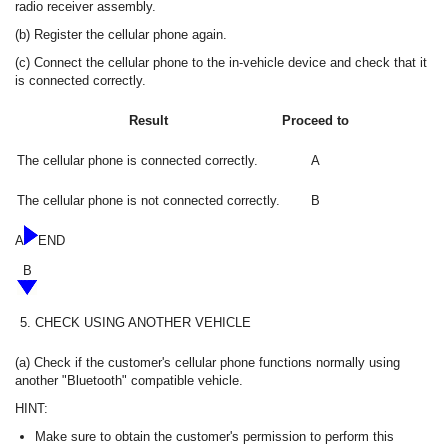
radio receiver assembly.
(b) Register the cellular phone again.
(c) Connect the cellular phone to the in-vehicle device and check that it
is connected correctly.
Result
Proceed to
The cellular phone is connected correctly.
A
The cellular phone is not connected correctly.
B
A
END
B
5.
CHECK USING ANOTHER VEHICLE
(a) Check if the customer's cellular phone functions normally using
another "Bluetooth" compatible vehicle.
HINT:
Make sure to obtain the customer's permission to perform this