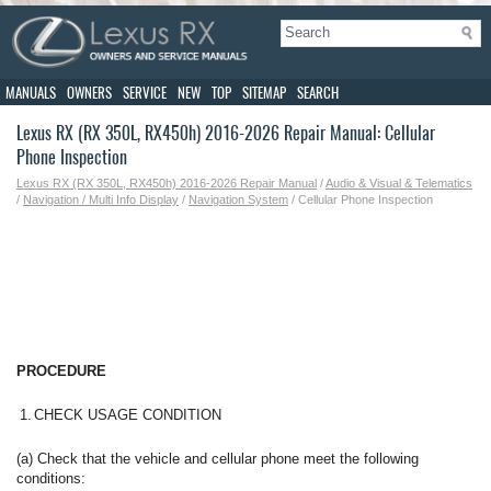
MANUALS
OWNERS
SERVICE
NEW
TOP
SITEMAP
SEARCH
Lexus RX (RX 350L, RX450h) 2016-2026 Repair Manual: Cellular
Phone Inspection
Lexus RX (RX 350L, RX450h) 2016-2026 Repair Manual
/
Audio & Visual & Telematics
/
Navigation / Multi Info Display
/
Navigation System
/ Cellular Phone Inspection
PROCEDURE
1.
CHECK USAGE CONDITION
(a) Check that the vehicle and cellular phone meet the following
conditions: