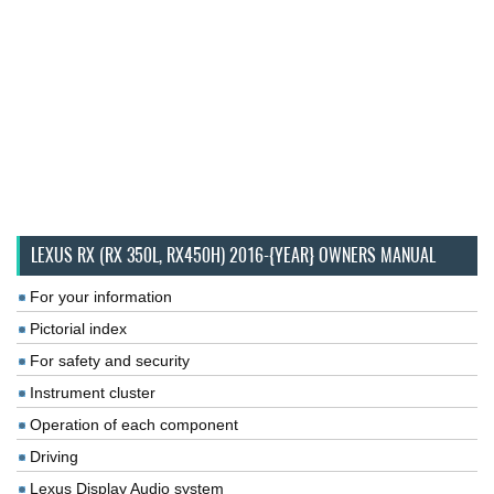
LEXUS RX (RX 350L, RX450H) 2016-{YEAR} OWNERS MANUAL
For your information
Pictorial index
For safety and security
Instrument cluster
Operation of each component
Driving
Lexus Display Audio system