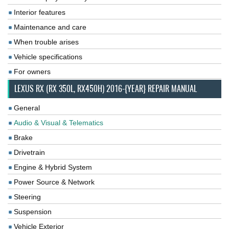
Interior features
Maintenance and care
When trouble arises
Vehicle specifications
For owners
LEXUS RX (RX 350L, RX450H) 2016-{YEAR} REPAIR MANUAL
General
Audio & Visual & Telematics
Brake
Drivetrain
Engine & Hybrid System
Power Source & Network
Steering
Suspension
Vehicle Exterior