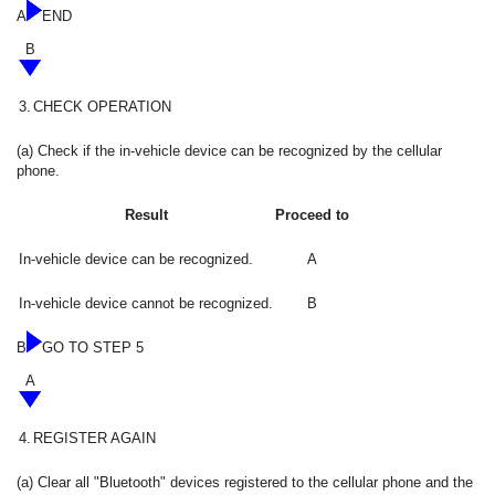
A
END
B
3.
CHECK OPERATION
(a) Check if the in-vehicle device can be recognized by the cellular
phone.
Result
Proceed to
In-vehicle device can be recognized.
A
In-vehicle device cannot be recognized.
B
B
GO TO STEP 5
A
4.
REGISTER AGAIN
(a) Clear all "Bluetooth" devices registered to the cellular phone and the