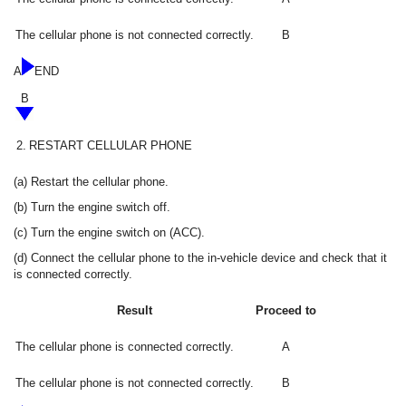
The cellular phone is not connected correctly.
B
A
END
B
2.
RESTART CELLULAR PHONE
(a) Restart the cellular phone.
(b) Turn the engine switch off.
(c) Turn the engine switch on (ACC).
(d) Connect the cellular phone to the in-vehicle device and check that it
is connected correctly.
Result
Proceed to
The cellular phone is connected correctly.
A
The cellular phone is not connected correctly.
B