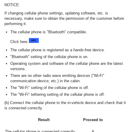
NOTICE:
If changing cellular phone settings, updating software, etc. is
necessary, make sure to obtain the permission of the customer before
performing it.
The cellular phone is "Bluetooth" compatible.
Click here
The cellular phone is registered as a hands-free device.
"Bluetooth" setting of the cellular phone is on.
Operating system and software of the cellular phone are the latest
versions.
There are no other radio wave emitting devices ("Wi-Fi"
communication device, etc.) in the cabin.
The "Wi-Fi" setting of the cellular phone is off.
The "Wi-Fi" tethering setting of the cellular phone is off.
(b) Connect the cellular phone to the in-vehicle device and check that it
is connected correctly.
Result
Proceed to
The cellular phone is connected correctly.
A