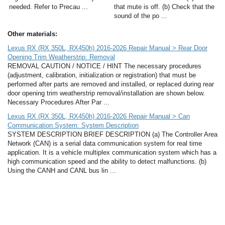
needed. Refer to Precau ...
that mute is off. (b) Check that the
sound of the po ...
Other materials:
Lexus RX (RX 350L, RX450h) 2016-2026 Repair Manual > Rear Door
Opening Trim Weatherstrip: Removal
REMOVAL CAUTION / NOTICE / HINT The necessary procedures
(adjustment, calibration, initialization or registration) that must be
performed after parts are removed and installed, or replaced during rear
door opening trim weatherstrip removal/installation are shown below.
Necessary Procedures After Par ...
Lexus RX (RX 350L, RX450h) 2016-2026 Repair Manual > Can
Communication System: System Description
SYSTEM DESCRIPTION BRIEF DESCRIPTION (a) The Controller Area
Network (CAN) is a serial data communication system for real time
application. It is a vehicle multiplex communication system which has a
high communication speed and the ability to detect malfunctions. (b)
Using the CANH and CANL bus lin ...