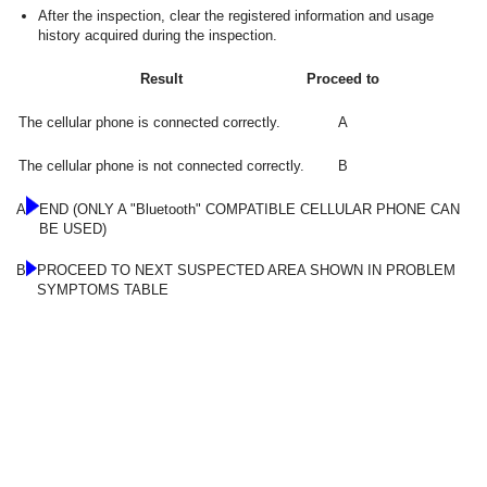
After the inspection, clear the registered information and usage
history acquired during the inspection.
Result
Proceed to
The cellular phone is connected correctly.
A
The cellular phone is not connected correctly.
B
A
END (ONLY A "Bluetooth" COMPATIBLE CELLULAR PHONE CAN
BE USED)
B
PROCEED TO NEXT SUSPECTED AREA SHOWN IN PROBLEM
SYMPTOMS TABLE