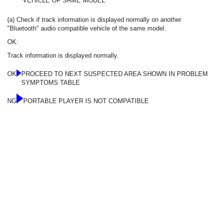
VEHICLE OF SAME MODEL
(a) Check if track information is displayed normally on another
"Bluetooth" audio compatible vehicle of the same model.
OK:
Track information is displayed normally.
OK
PROCEED TO NEXT SUSPECTED AREA SHOWN IN PROBLEM
SYMPTOMS TABLE
NG
PORTABLE PLAYER IS NOT COMPATIBLE