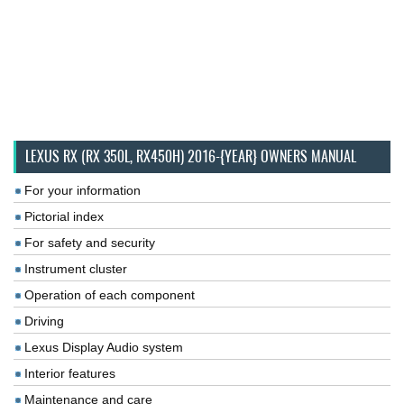
LEXUS RX (RX 350L, RX450H) 2016-{YEAR} OWNERS MANUAL
For your information
Pictorial index
For safety and security
Instrument cluster
Operation of each component
Driving
Lexus Display Audio system
Interior features
Maintenance and care