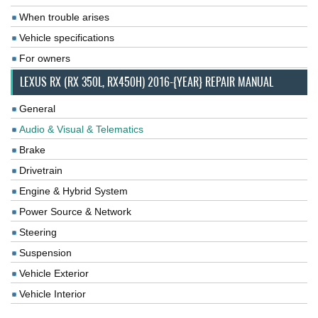
When trouble arises
Vehicle specifications
For owners
LEXUS RX (RX 350L, RX450H) 2016-{YEAR} REPAIR MANUAL
General
Audio & Visual & Telematics
Brake
Drivetrain
Engine & Hybrid System
Power Source & Network
Steering
Suspension
Vehicle Exterior
Vehicle Interior