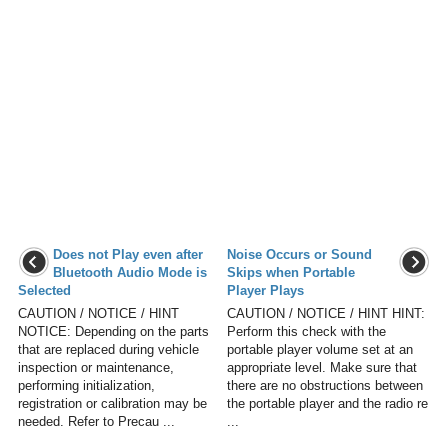
Does not Play even after
Noise Occurs or Sound
Bluetooth Audio Mode is
Skips when Portable
Selected
Player Plays
CAUTION / NOTICE / HINT
CAUTION / NOTICE / HINT HINT:
NOTICE: Depending on the parts
Perform this check with the
that are replaced during vehicle
portable player volume set at an
inspection or maintenance,
appropriate level. Make sure that
performing initialization,
there are no obstructions between
registration or calibration may be
the portable player and the radio re
needed. Refer to Precau ...
...