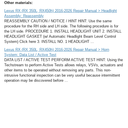
Other materials:
Lexus RX (RX 350L, RX450h) 2016-2026 Repair Manual > Headlight
Assembly: Reassembly
REASSEMBLY CAUTION / NOTICE / HINT HINT: Use the same
procedure for the RH side and LH side. The following procedure is for
the LH side. PROCEDURE 1. INSTALL HEADLIGHT UNIT 2. INSTALL
HEADLIGHT GASKET (w/ Automatic Headlight Beam Level Control
System) Click here 3. INSTALL NO. 1 HEADLIGHT ...
Lexus RX (RX 350L, RX450h) 2016-2026 Repair Manual > Horn
System: Data List / Active Test
DATA LIST / ACTIVE TEST PERFORM ACTIVE TEST HINT: Using the
Techstream to perform Active Tests allows relays, VSVs, actuators and
other items to be operated without removing any parts. This non-
intrusive functional inspection can be very useful because intermittent
operation may be discovered before ...