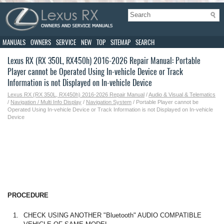
MANUALS
OWNERS
SERVICE
NEW
TOP
SITEMAP
SEARCH
Lexus RX (RX 350L, RX450h) 2016-2026 Repair Manual: Portable
Player cannot be Operated Using In-vehicle Device or Track
Information is not Displayed on In-vehicle Device
Lexus RX (RX 350L, RX450h) 2016-2026 Repair Manual
/
Audio & Visual & Telematics
/
Navigation / Multi Info Display
/
Navigation System
/ Portable Player cannot be
Operated Using In-vehicle Device or Track Information is not Displayed on In-vehicle
Device
PROCEDURE
1.
CHECK USING ANOTHER "Bluetooth" AUDIO COMPATIBLE