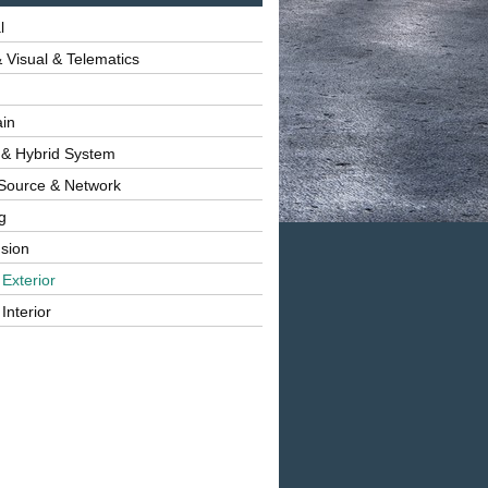
l
 Visual & Telematics
ain
 & Hybrid System
Source & Network
g
sion
 Exterior
Interior