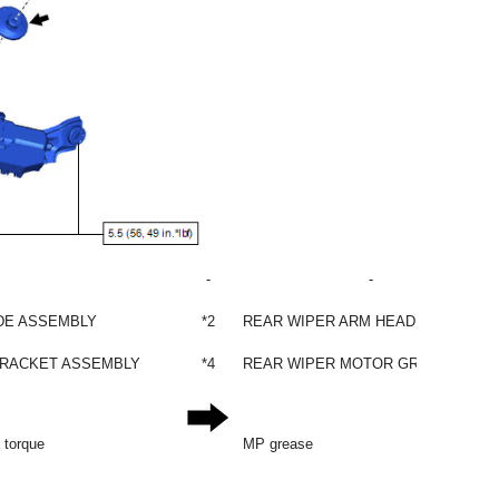
-
-
DE ASSEMBLY
*2
REAR WIPER ARM HEAD CAP
BRACKET ASSEMBLY
*4
REAR WIPER MOTOR GROMMET
d torque
MP grease