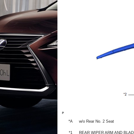
*A
w/o Rear No. 2 Seat
*1
REAR WIPER ARM AND BLA