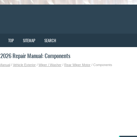
TOP
SITEMAP
SEARCH
-2026 Repair Manual: Components
 Manual
/
Vehicle Exterior
/
Wiper / Washer
/
Rear Wiper Motor
/ Components