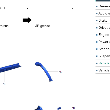
Genera
MET
-
-
Audio &
Brake
 torque
MP grease
Drivetr
Engine
Power 
Steerin
Suspen
Vehicle
Vehicle 