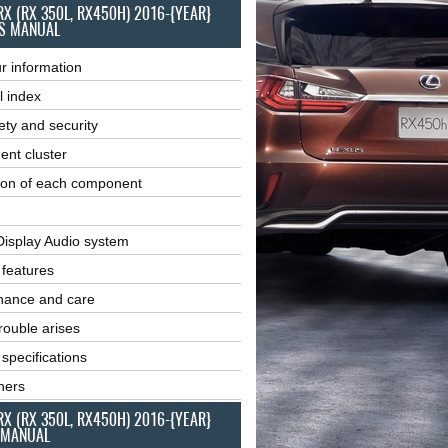
RX (RX 350L, RX450H) 2016-{YEAR}
S MANUAL
r information
l index
ety and security
ent cluster
ion of each component
Display Audio system
r features
nance and care
ouble arises
 specifications
ners
RX (RX 350L, RX450H) 2016-{YEAR}
 MANUAL