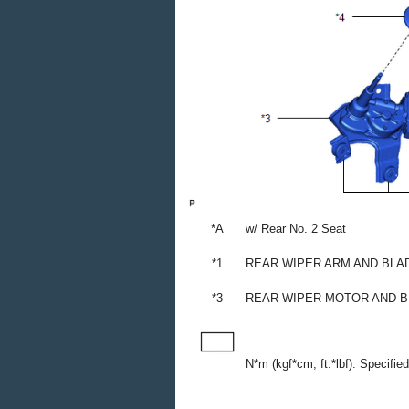
*A
w/ Rear No. 2 Seat
*1
REAR WIPER ARM AND BLA
*3
REAR WIPER MOTOR AND 
N*m (kgf*cm, ft.*lbf): Specifie