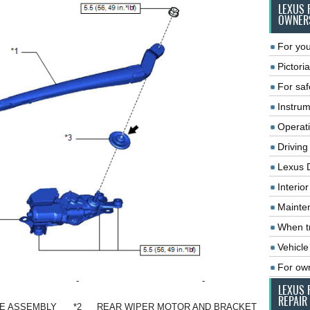
LEXUS 
OWNER
For you
Pictoria
For saf
Instrum
Operat
Driving
Lexus 
Interio
Mainte
When tr
Vehicle
For ow
-
-
LEXUS 
REPAIR
DE ASSEMBLY
*2
REAR WIPER MOTOR AND BRACKET ASSEMBLY