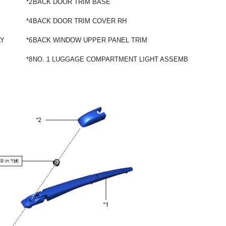
*2
BACK DOOR TRIM BASE
*4
BACK DOOR TRIM COVER RH
LY
*6
BACK WINDOW UPPER PANEL TRIM
*8
NO. 1 LUGGAGE COMPARTMENT LIGHT ASSEMBLY