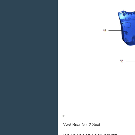
*A
w/ Rear No. 2 Seat