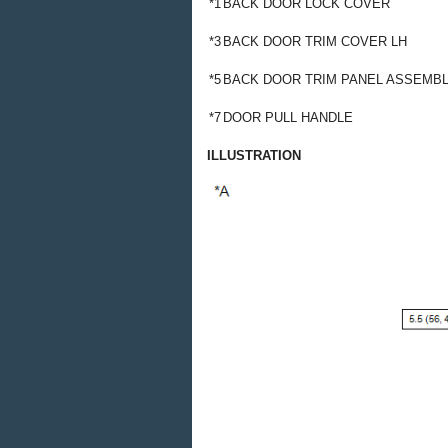
*1
BACK DOOR LOCK COVER
*3
BACK DOOR TRIM COVER LH
*5
BACK DOOR TRIM PANEL ASSEMB
*7
DOOR PULL HANDLE
ILLUSTRATION