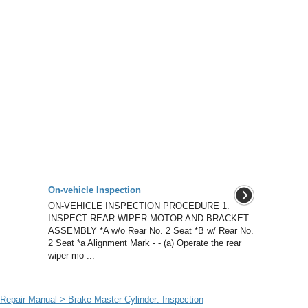
On-vehicle Inspection
ON-VEHICLE INSPECTION PROCEDURE 1.
INSPECT REAR WIPER MOTOR AND BRACKET
ASSEMBLY *A w/o Rear No. 2 Seat *B w/ Rear No.
2 Seat *a Alignment Mark - - (a) Operate the rear
wiper mo ...
epair Manual > Brake Master Cylinder: Inspection