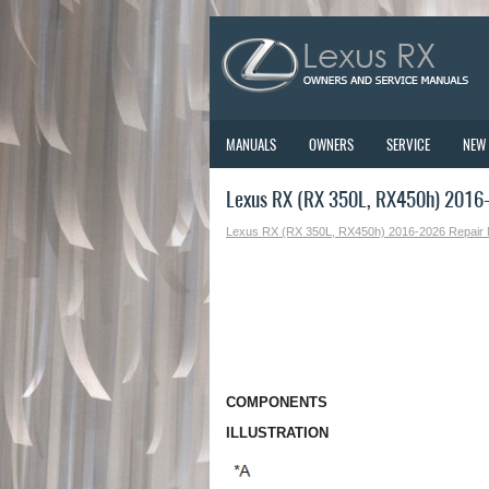
MANUALS
OWNERS
SERVICE
NEW
Lexus RX (RX 350L, RX450h) 2016
Lexus RX (RX 350L, RX450h) 2016-2026 Repair
COMPONENTS
ILLUSTRATION