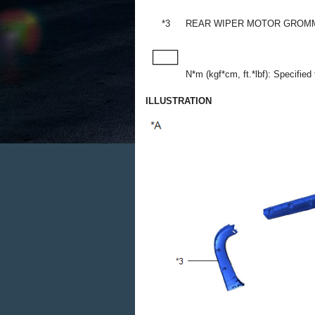
*3
REAR WIPER MOTOR GROM
N*m (kgf*cm, ft.*lbf): Specified
ILLUSTRATION