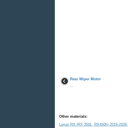
Rear Wiper Motor
...
Other materials:
Lexus RX (RX 350L, RX450h) 2016-2026 R