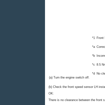
*1
Front
*a
Correc
*b
Incorr
*c
8.5 N
*d
No cl
(a) Turn the engine switch off.
(b) Check the front speed sensor LH instal
OK:
There is no clearance between the front 