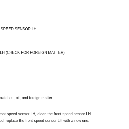
 SPEED SENSOR LH
LH (CHECK FOR FOREIGN MATTER)
ratches, oil, and foreign matter.
e front speed sensor LH, clean the front speed sensor LH.
ed, replace the front speed sensor LH with a new one.