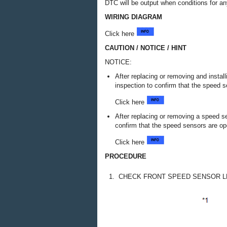
DTC will be output when conditions for an
WIRING DIAGRAM
Click here
CAUTION / NOTICE / HINT
NOTICE:
After replacing or removing and insta
inspection to confirm that the speed s
Click here
After replacing or removing a speed s
confirm that the speed sensors are ope
Click here
PROCEDURE
1.
CHECK FRONT SPEED SENSOR LH