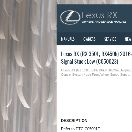
MANUALS
OWNERS
SERVICE
NEW
Lexus RX (RX 350L, RX450h) 2016-
Signal Stuck Low (C050023)
Lexus RX (RX 350L, RX450h) 2016-2026 Repair
Control System
/ Left Front Wheel Speed Sensor
DESCRIPTION
Refer to DTC C05001F.