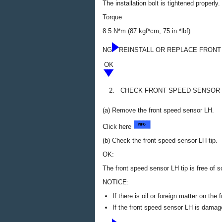
The installation bolt is tightened properly.
Torque
8.5 N*m (87 kgf*cm, 75 in.*lbf)
NG
REINSTALL OR REPLACE FRONT
OK
2.
CHECK FRONT SPEED SENSOR 
(a) Remove the front speed sensor LH.
Click here
(b) Check the front speed sensor LH tip.
OK:
The front speed sensor LH tip is free of sc
NOTICE:
If there is oil or foreign matter on th
If the front speed sensor LH is damag