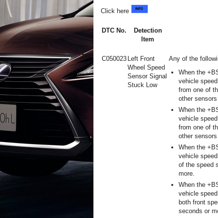
Click here
DTC No.
Detection
Item
C050023
Left Front
Any of the follow
Wheel Speed
When the +BS 
Sensor Signal
vehicle speed
Stuck Low
from one of t
other sensors
When the +BS 
vehicle speed
from one of t
other sensors
When the +BS 
vehicle speed
of the speed 
more.
When the +BS 
vehicle speed
both front sp
seconds or m