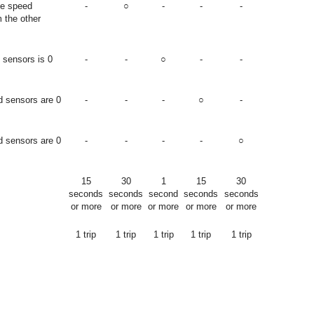
he speed
-
○
-
-
-
m the other
 sensors is 0
-
-
○
-
-
d sensors are 0
-
-
-
○
-
d sensors are 0
-
-
-
-
○
15
30
1
15
30
seconds
seconds
second
seconds
seconds
or more
or more
or more
or more
or more
1 trip
1 trip
1 trip
1 trip
1 trip