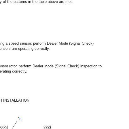
y of the patterns in the table above are met.
lling a speed sensor, perform Dealer Mode (Signal Check)
ensors are operating correctly.
ensor rotor, perform Dealer Mode (Signal Check) inspection to
rating correctly.
 INSTALLATION