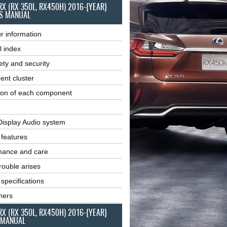
RX (RX 350L, RX450H) 2016-{YEAR}
S MANUAL
r information
l index
ety and security
ent cluster
ion of each component
Display Audio system
r features
nance and care
ouble arises
 specifications
ners
RX (RX 350L, RX450H) 2016-{YEAR}
 MANUAL