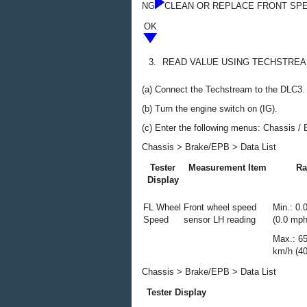
NG
CLEAN OR REPLACE FRONT SP
OK
3.
READ VALUE USING TECHSTREA
(a) Connect the Techstream to the DLC3.
(b) Turn the engine switch on (IG).
(c) Enter the following menus: Chassis / 
Chassis > Brake/EPB > Data List
Tester
Measurement Item
Ra
Display
FL Wheel
Front wheel speed
Min.: 0.
Speed
sensor LH reading
(0.0 mph
Max.: 6
km/h (4
Chassis > Brake/EPB > Data List
Tester Display