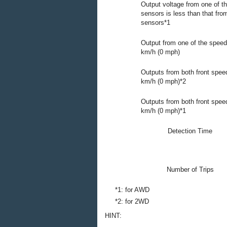
Output voltage from one of t
sensors is less than that fro
sensors*1
Output from one of the speed
km/h (0 mph)
Outputs from both front spee
km/h (0 mph)*2
Outputs from both front spee
km/h (0 mph)*1
Detection Time
Number of Trips
*1: for AWD
*2: for 2WD
HINT: