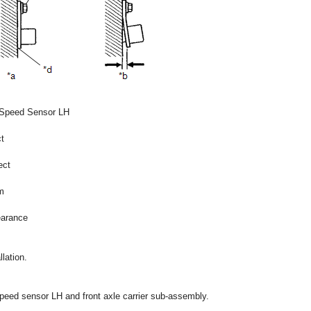
 Speed Sensor LH
t
ect
m
earance
lation.
speed sensor LH and front axle carrier sub-assembly.