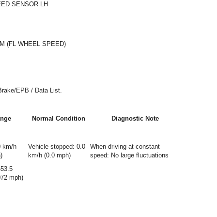
EED SENSOR LH
M (FL WHEEL SPEED)
Brake/EPB / Data List.
nge
Normal Condition
Diagnostic Note
0 km/h
Vehicle stopped: 0.0
When driving at constant
)
km/h (0.0 mph)
speed: No large fluctuations
553.5
072 mph)