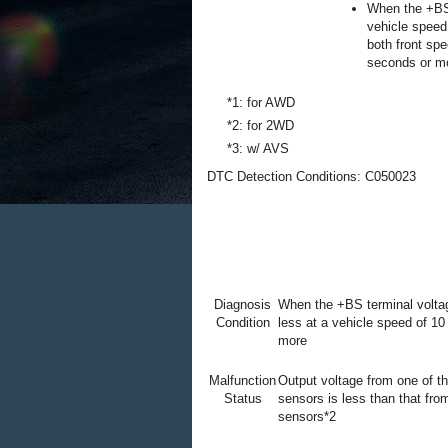
When the +BS 
vehicle speed
both front sp
seconds or m
*1: for AWD
*2: for 2WD
*3: w/ AVS
DTC Detection Conditions: C050023
Diagnosis
When the +BS terminal voltag
Condition
less at a vehicle speed of 10
more
Malfunction
Output voltage from one of t
Status
sensors is less than that fro
sensors*2