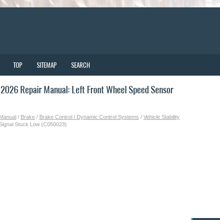
TOP
SITEMAP
SEARCH
2026 Repair Manual: Left Front Wheel Speed Sensor
 Manual
/
Brake
/
Brake Control / Dynamic Control Systems
/
Vehicle Stability
 Signal Stuck Low (C050023)