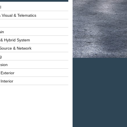
l
 Visual & Telematics
ain
 & Hybrid System
Source & Network
g
sion
 Exterior
Interior