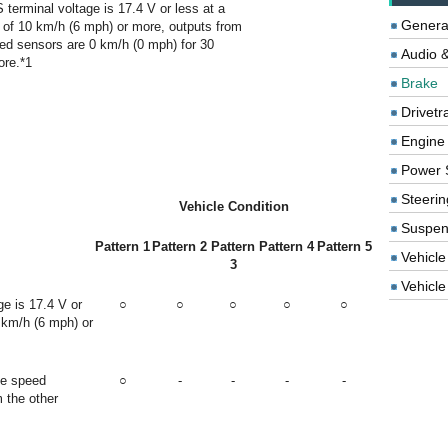
terminal voltage is 17.4 V or less at a
Genera
 of 10 km/h (6 mph) or more, outputs from
eed sensors are 0 km/h (0 mph) for 30
Audio &
ore.*1
Brake
Drivetr
Engine
Power 
Steerin
Vehicle Condition
Suspen
Pattern 1
Pattern 2
Pattern
Pattern 4
Pattern 5
Vehicle
3
Vehicle 
e is 17.4 V or
○
○
○
○
○
 km/h (6 mph) or
he speed
○
-
-
-
-
m the other