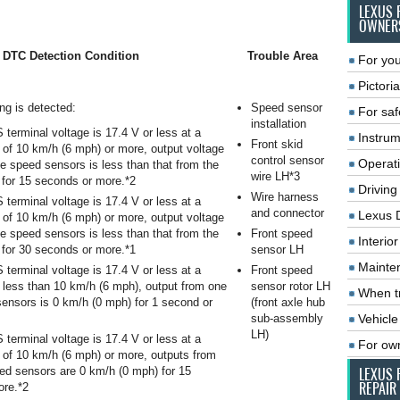
LEXUS 
OWNER
DTC Detection Condition
Trouble Area
For you
Pictoria
ing is detected:
Speed sensor
For saf
installation
terminal voltage is 17.4 V or less at a
Instrum
Front skid
 of 10 km/h (6 mph) or more, output voltage
control sensor
Operat
he speed sensors is less than that from the
wire LH*3
 for 15 seconds or more.*2
Driving
Wire harness
terminal voltage is 17.4 V or less at a
and connector
Lexus 
 of 10 km/h (6 mph) or more, output voltage
he speed sensors is less than that from the
Front speed
Interio
 for 30 seconds or more.*1
sensor LH
Mainte
terminal voltage is 17.4 V or less at a
Front speed
 less than 10 km/h (6 mph), output from one
sensor rotor LH
When tr
sensors is 0 km/h (0 mph) for 1 second or
(front axle hub
sub-assembly
Vehicle
LH)
terminal voltage is 17.4 V or less at a
For ow
 of 10 km/h (6 mph) or more, outputs from
eed sensors are 0 km/h (0 mph) for 15
LEXUS 
REPAIR
ore.*2