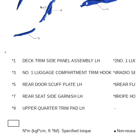
*1
DECK TRIM SIDE PANEL ASSEMBLY LH
*2
NO. 1 LUG
*3
NO. 1 LUGGAGE COMPARTMENT TRIM HOOK
*4
RADIO SET
*5
REAR DOOR SCUFF PLATE LH
*6
REAR FLOO
*7
REAR SEAT SIDE GARNISH LH
*8
ROPE HOO
*9
UPPER QUARTER TRIM PAD LH
-
N*m (kgf*cm, ft.*lbf): Specified torque
●
Non-reusable