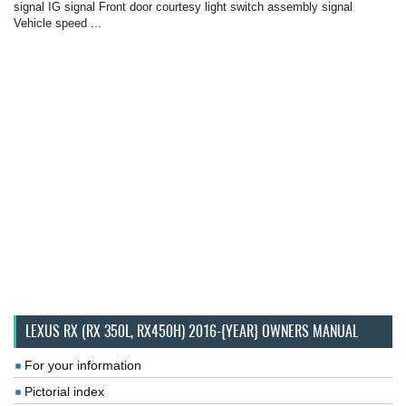
signal IG signal Front door courtesy light switch assembly signal
Vehicle speed ...
LEXUS RX (RX 350L, RX450H) 2016-{YEAR} OWNERS MANUAL
For your information
Pictorial index