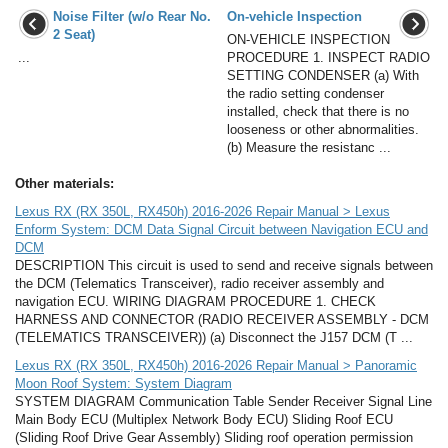
Noise Filter (w/o Rear No.
On-vehicle Inspection
2 Seat)
ON-VEHICLE INSPECTION
...
PROCEDURE 1. INSPECT RADIO
SETTING CONDENSER (a) With
the radio setting condenser
installed, check that there is no
looseness or other abnormalities.
(b) Measure the resistanc ...
Other materials:
Lexus RX (RX 350L, RX450h) 2016-2026 Repair Manual > Lexus
Enform System: DCM Data Signal Circuit between Navigation ECU and
DCM
DESCRIPTION This circuit is used to send and receive signals between
the DCM (Telematics Transceiver), radio receiver assembly and
navigation ECU. WIRING DIAGRAM PROCEDURE 1. CHECK
HARNESS AND CONNECTOR (RADIO RECEIVER ASSEMBLY - DCM
(TELEMATICS TRANSCEIVER)) (a) Disconnect the J157 DCM (T ...
Lexus RX (RX 350L, RX450h) 2016-2026 Repair Manual > Panoramic
Moon Roof System: System Diagram
SYSTEM DIAGRAM Communication Table Sender Receiver Signal Line
Main Body ECU (Multiplex Network Body ECU) Sliding Roof ECU
(Sliding Roof Drive Gear Assembly) Sliding roof operation permission