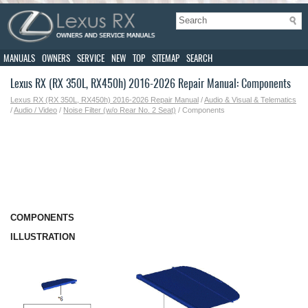
MANUALS
OWNERS
SERVICE
NEW
TOP
SITEMAP
SEARCH
Lexus RX (RX 350L, RX450h) 2016-2026 Repair Manual: Components
Lexus RX (RX 350L, RX450h) 2016-2026 Repair Manual
/
Audio & Visual & Telematics
/
Audio / Video
/
Noise Filter (w/o Rear No. 2 Seat)
/ Components
COMPONENTS
ILLUSTRATION