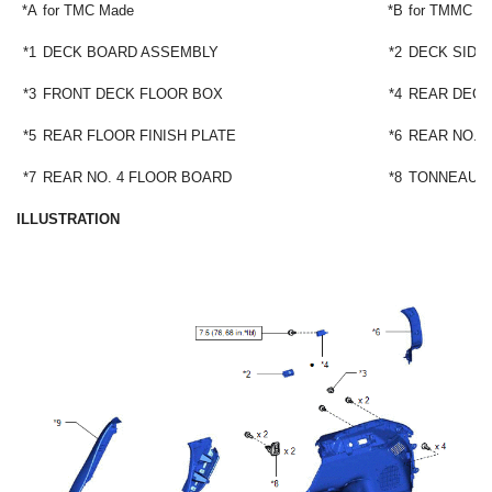
*A
for TMC Made
*B
for TMMC M
*1
DECK BOARD ASSEMBLY
*2
DECK SIDE
*3
FRONT DECK FLOOR BOX
*4
REAR DECK
*5
REAR FLOOR FINISH PLATE
*6
REAR NO. 
*7
REAR NO. 4 FLOOR BOARD
*8
TONNEAU 
ILLUSTRATION