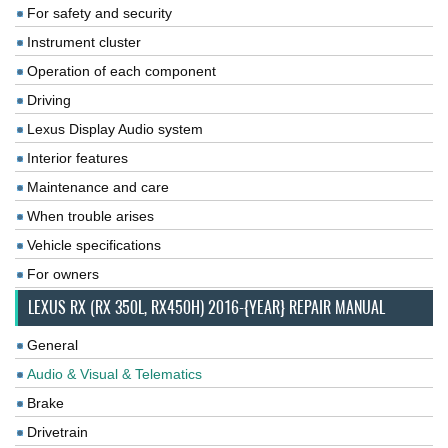
For safety and security
Instrument cluster
Operation of each component
Driving
Lexus Display Audio system
Interior features
Maintenance and care
When trouble arises
Vehicle specifications
For owners
LEXUS RX (RX 350L, RX450H) 2016-{YEAR} REPAIR MANUAL
General
Audio & Visual & Telematics
Brake
Drivetrain