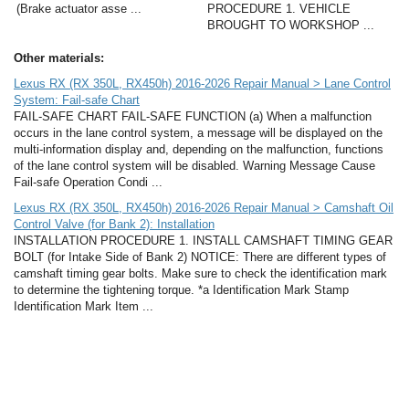
(Brake actuator asse ...
PROCEDURE 1. VEHICLE
BROUGHT TO WORKSHOP ...
Other materials:
Lexus RX (RX 350L, RX450h) 2016-2026 Repair Manual > Lane Control
System: Fail-safe Chart
FAIL-SAFE CHART FAIL-SAFE FUNCTION (a) When a malfunction
occurs in the lane control system, a message will be displayed on the
multi-information display and, depending on the malfunction, functions
of the lane control system will be disabled. Warning Message Cause
Fail-safe Operation Condi ...
Lexus RX (RX 350L, RX450h) 2016-2026 Repair Manual > Camshaft Oil
Control Valve (for Bank 2): Installation
INSTALLATION PROCEDURE 1. INSTALL CAMSHAFT TIMING GEAR
BOLT (for Intake Side of Bank 2) NOTICE: There are different types of
camshaft timing gear bolts. Make sure to check the identification mark
to determine the tightening torque. *a Identification Mark Stamp
Identification Mark Item ...