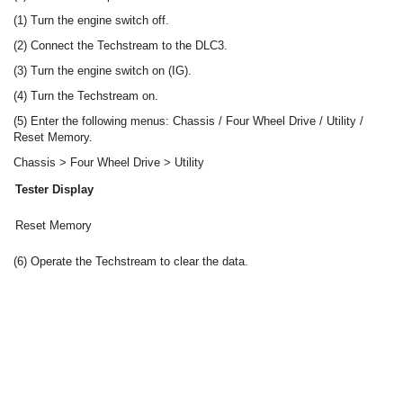
(1) Turn the engine switch off.
(2) Connect the Techstream to the DLC3.
(3) Turn the engine switch on (IG).
(4) Turn the Techstream on.
(5) Enter the following menus: Chassis / Four Wheel Drive / Utility /
Reset Memory.
Chassis > Four Wheel Drive > Utility
Tester Display
Reset Memory
(6) Operate the Techstream to clear the data.