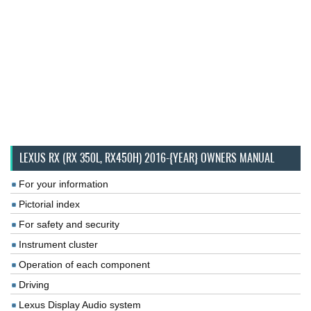
LEXUS RX (RX 350L, RX450H) 2016-{YEAR} OWNERS MANUAL
For your information
Pictorial index
For safety and security
Instrument cluster
Operation of each component
Driving
Lexus Display Audio system