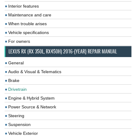
Interior features
Maintenance and care
When trouble arises
Vehicle specifications
For owners
LEXUS RX (RX 350L, RX450H) 2016-{YEAR} REPAIR MANUAL
General
Audio & Visual & Telematics
Brake
Drivetrain
Engine & Hybrid System
Power Source & Network
Steering
Suspension
Vehicle Exterior