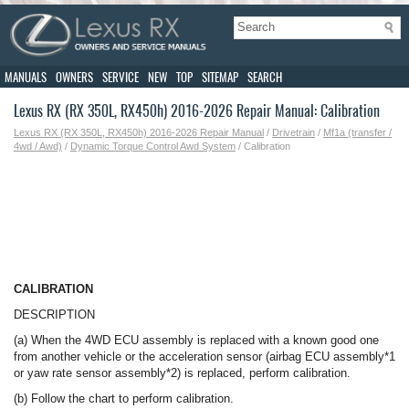
MANUALS
OWNERS
SERVICE
NEW
TOP
SITEMAP
SEARCH
Lexus RX (RX 350L, RX450h) 2016-2026 Repair Manual: Calibration
Lexus RX (RX 350L, RX450h) 2016-2026 Repair Manual
/
Drivetrain
/
Mf1a (transfer /
4wd / Awd)
/
Dynamic Torque Control Awd System
/ Calibration
CALIBRATION
DESCRIPTION
(a) When the 4WD ECU assembly is replaced with a known good one
from another vehicle or the acceleration sensor (airbag ECU assembly*1
or yaw rate sensor assembly*2) is replaced, perform calibration.
(b) Follow the chart to perform calibration.