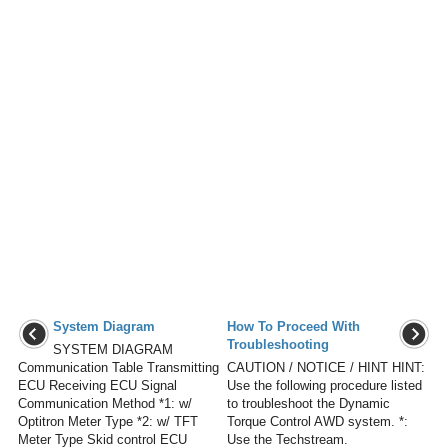
System Diagram
How To Proceed With
Troubleshooting
SYSTEM DIAGRAM
Communication Table Transmitting
CAUTION / NOTICE / HINT HINT:
ECU Receiving ECU Signal
Use the following procedure listed
Communication Method *1: w/
to troubleshoot the Dynamic
Optitron Meter Type *2: w/ TFT
Torque Control AWD system. *:
Meter Type Skid control ECU
Use the Techstream.