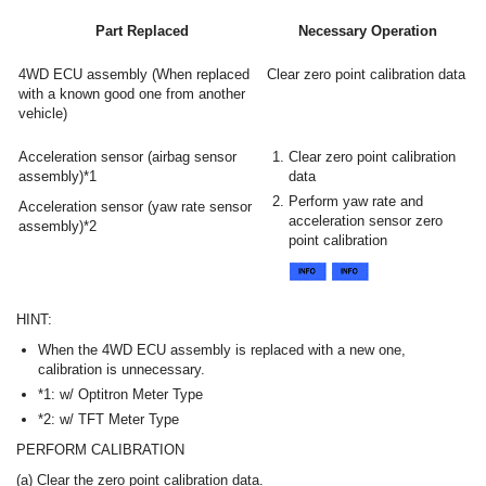
Part Replaced
Necessary Operation
4WD ECU assembly (When replaced
Clear zero point calibration data
with a known good one from another
vehicle)
Acceleration sensor (airbag sensor
Clear zero point calibration
assembly)*1
data
Perform yaw rate and
Acceleration sensor (yaw rate sensor
acceleration sensor zero
assembly)*2
point calibration
HINT:
When the 4WD ECU assembly is replaced with a new one,
calibration is unnecessary.
*1: w/ Optitron Meter Type
*2: w/ TFT Meter Type
PERFORM CALIBRATION
(a) Clear the zero point calibration data.