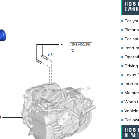
LEXUS 
OWNER
For you
Pictoria
For saf
Instrum
Operat
Driving
Lexus 
Interio
Mainte
When tr
Vehicle
For ow
LEXUS 
REPAIR