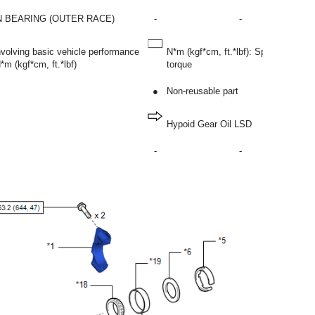
N BEARING (OUTER RACE)
-
-
involving basic vehicle performance
N*m (kgf*cm, ft.*lbf): Specified
m (kgf*cm, ft.*lbf)
torque
●
Non-reusable part
Hypoid Gear Oil LSD
-
-