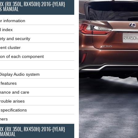
RX (RX 350L, RX450H) 2016-{YEAR}
S MANUAL
r information
l index
ety and security
ent cluster
ion of each component
Display Audio system
r features
nance and care
ouble arises
 specifications
ners
RX (RX 350L, RX450H) 2016-{YEAR}
 MANUAL