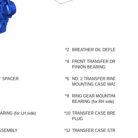
*2
BREATHER OIL DEFLECTOR
*4
FRONT TRANSFER DRIVEN
PINION BEARING
T SPACER
*6
NO. 2 TRANSFER RING GEAR
MOUNTING CASE WASHER
*8
RING GEAR MOUNTING CASE
BEARING (for RH side)
ING (for LH side)
*10
TRANSFER CASE BREATHER
PLUG
SSEMBLY
*12
TRANSFER CASE STRAIGHT PIN