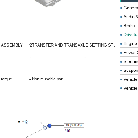
Genera
Audio &
Brake
Drivetr
Engine
N ASSEMBLY
*2
TRANSFER AND TRANSAXLE SETTING STUD BOLT
Power 
-
-
Steerin
Suspen
Vehicle
 torque
●
Non-reusable part
Vehicle 
-
-