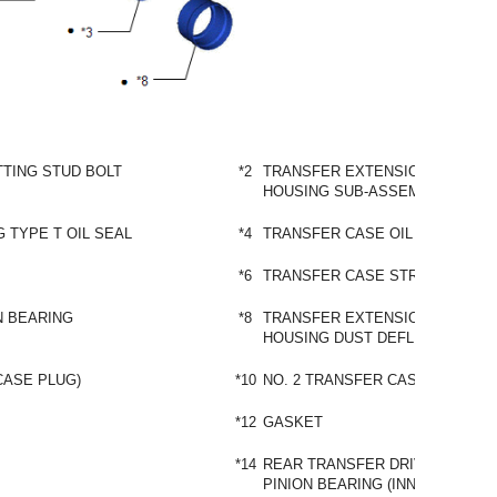
TING STUD BOLT
*2
TRANSFER EXTENSION
HOUSING SUB-ASSEMBLY
 TYPE T OIL SEAL
*4
TRANSFER CASE OIL SEAL
*6
TRANSFER CASE STRAIGHT PIN
N BEARING
*8
TRANSFER EXTENSION
HOUSING DUST DEFLECTOR
CASE PLUG)
*10
NO. 2 TRANSFER CASE PLUG
*12
GASKET
*14
REAR TRANSFER DRIVEN
PINION BEARING (INNER RACE)