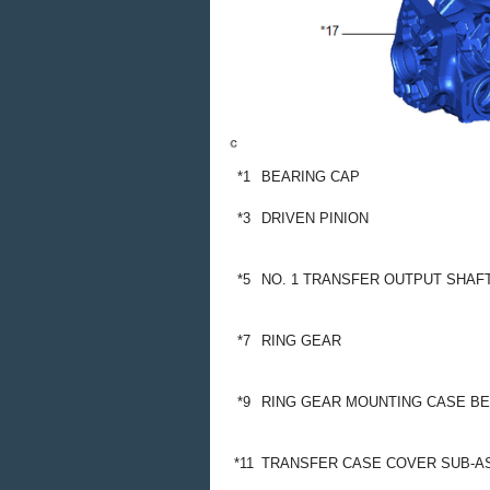
*1
BEARING CAP
*3
DRIVEN PINION
*5
NO. 1 TRANSFER OUTPUT SHAF
*7
RING GEAR
*9
RING GEAR MOUNTING CASE BEAR
*11
TRANSFER CASE COVER SUB-A