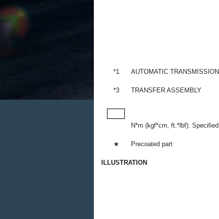
*1
AUTOMATIC TRANSMISSIO
*3
TRANSFER ASSEMBLY
N*m (kgf*cm, ft.*lbf): Specified
★
Precoated part
ILLUSTRATION