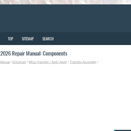
TOP
SITEMAP
SEARCH
-2026 Repair Manual: Components
 Manual
/
Drivetrain
/
Mf1a (transfer / 4wd / Awd)
/
Transfer Assembly
/