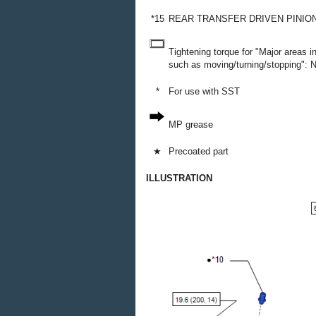
*15
REAR TRANSFER DRIVEN PINIO
Tightening torque for "Major areas 
such as moving/turning/stopping": N*
*
For use with SST
MP grease
★
Precoated part
ILLUSTRATION