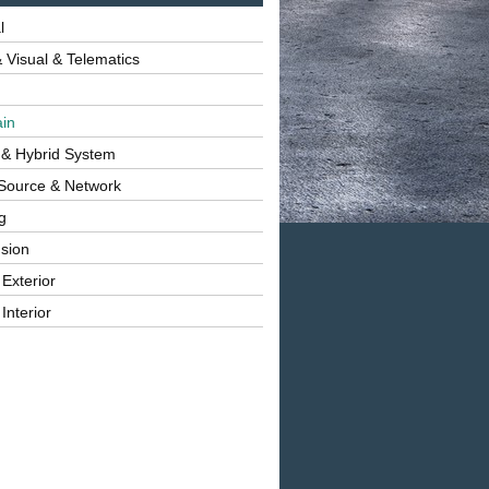
l
 Visual & Telematics
ain
 & Hybrid System
Source & Network
g
sion
 Exterior
Interior