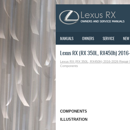
MANUALS
OWNERS
SERVICE
NEW
Lexus RX (RX 350L, RX450h) 2016
Lexus RX (RX 350L, RX450h) 2016-2026 Repair
Components
COMPONENTS
ILLUSTRATION