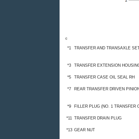
*1
TRANSFER AND TRANSAXLE SET
*3
TRANSFER EXTENSION HOUSING
*5
TRANSFER CASE OIL SEAL RH
*7
REAR TRANSFER DRIVEN PINIO
*9
FILLER PLUG (NO. 1 TRANSFER 
*11
TRANSFER DRAIN PLUG
*13
GEAR NUT