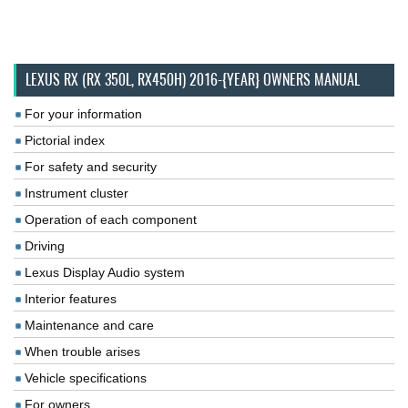
LEXUS RX (RX 350L, RX450H) 2016-{YEAR} OWNERS MANUAL
For your information
Pictorial index
For safety and security
Instrument cluster
Operation of each component
Driving
Lexus Display Audio system
Interior features
Maintenance and care
When trouble arises
Vehicle specifications
For owners