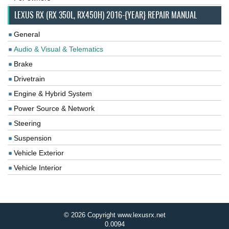
LEXUS RX (RX 350L, RX450H) 2016-{YEAR} REPAIR MANUAL
General
Audio & Visual & Telematics
Brake
Drivetrain
Engine & Hybrid System
Power Source & Network
Steering
Suspension
Vehicle Exterior
Vehicle Interior
© 2026 Copyright www.lexusrx.net
0.0094