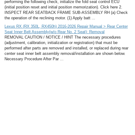
performing the following check, initialize the fold seat control ECU
(initial position reset and initial position memorization). Click here 2.
INSPECT REAR SEATBACK FRAME SUB-ASSEMBLY RH (a) Check
the operation of the reclining motor. (1) Apply batt ...
Lexus RX (RX 350L, RX450h) 2016-2026 Repair Manual > Rear Center
Seat Inner Belt Assembly(w/o Rear No. 2 Seat): Removal
REMOVAL CAUTION / NOTICE / HINT The necessary procedures
(adjustment, calibration, initialization or registration) that must be
performed after parts are removed and installed, or replaced during rear
center seat inner belt assembly removal/installation are shown below.
Necessary Procedure After Par ...