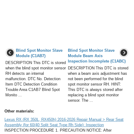
Blind Spot Monitor Slave
Blind Spot Monitor Slave
Module (C1AB7)
Module Beam Axis
Inspection Incomplete (C1ABC)
DESCRIPTION This DTC is stored
when the blind spot monitor sensor
DESCRIPTION This DTC is stored
RH detects an internal
when a beam axis adjustment has
malfunction. DTC No. Detection
not been performed for the blind
Item DTC Detection Condition
spot monitor sensor RH. HINT:
Trouble Area C1AB7 Blind Spot
This DTC is always stored after
Monito ...
replacing a blind spot monitor
sensor. The ...
Other materials:
Lexus RX (RX 350L, RX450h) 2016-2026 Repair Manual > Rear Seat
Assembly (for 60/40 Split Seat Type Rh Side): Inspection
INSPECTION PROCEDURE 1. PRECAUTION NOTICE: After