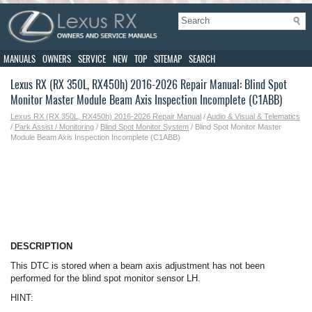
MANUALS
OWNERS
SERVICE
NEW
TOP
SITEMAP
SEARCH
Lexus RX (RX 350L, RX450h) 2016-2026 Repair Manual: Blind Spot
Monitor Master Module Beam Axis Inspection Incomplete (C1ABB)
Lexus RX (RX 350L, RX450h) 2016-2026 Repair Manual
/
Audio & Visual & Telematics
/
Park Assist / Monitoring
/
Blind Spot Monitor System
/ Blind Spot Monitor Master
Module Beam Axis Inspection Incomplete (C1ABB)
DESCRIPTION
This DTC is stored when a beam axis adjustment has not been
performed for the blind spot monitor sensor LH.
HINT: