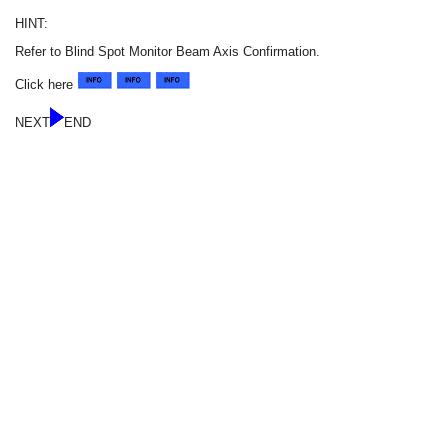
HINT:
Refer to Blind Spot Monitor Beam Axis Confirmation.
Click here
NEXT
END