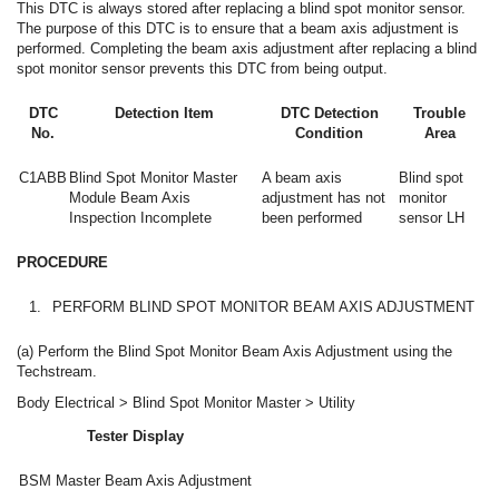
This DTC is always stored after replacing a blind spot monitor sensor.
The purpose of this DTC is to ensure that a beam axis adjustment is
performed. Completing the beam axis adjustment after replacing a blind
spot monitor sensor prevents this DTC from being output.
DTC
Detection Item
DTC Detection
Trouble
No.
Condition
Area
C1ABB
Blind Spot Monitor Master
A beam axis
Blind spot
Module Beam Axis
adjustment has not
monitor
Inspection Incomplete
been performed
sensor LH
PROCEDURE
1.
PERFORM BLIND SPOT MONITOR BEAM AXIS ADJUSTMENT
(a) Perform the Blind Spot Monitor Beam Axis Adjustment using the
Techstream.
Body Electrical > Blind Spot Monitor Master > Utility
Tester Display
BSM Master Beam Axis Adjustment