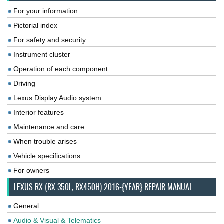
For your information
Pictorial index
For safety and security
Instrument cluster
Operation of each component
Driving
Lexus Display Audio system
Interior features
Maintenance and care
When trouble arises
Vehicle specifications
For owners
LEXUS RX (RX 350L, RX450H) 2016-{YEAR} REPAIR MANUAL
General
Audio & Visual & Telematics