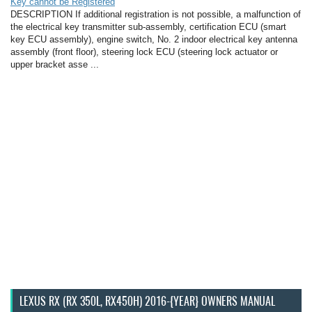
Key cannot be Registered
DESCRIPTION If additional registration is not possible, a malfunction of
the electrical key transmitter sub-assembly, certification ECU (smart
key ECU assembly), engine switch, No. 2 indoor electrical key antenna
assembly (front floor), steering lock ECU (steering lock actuator or
upper bracket asse ...
LEXUS RX (RX 350L, RX450H) 2016-{YEAR} OWNERS MANUAL