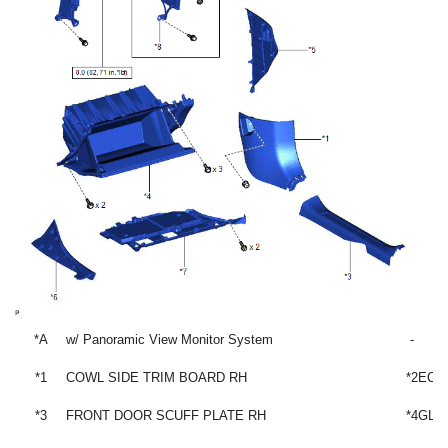
*A
w/ Panoramic View Monitor System
-
*1
COWL SIDE TRIM BOARD RH
*2
ECU
*3
FRONT DOOR SCUFF PLATE RH
*4
GLO