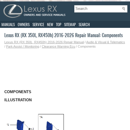
MANUALS
OWNERS
SERVICE
NEW
TOP
SITEMAP
SEARCH
Lexus RX (RX 350L, RX450h) 2016-2026 Repair Manual: Components
Lexus RX (RX 350L, RX450h) 2016-2026 Repair Manual
/
Audio & Visual & Telematics
/
Park Assist / Monitoring
/
Clearance Warning Ecu
/ Components
COMPONENTS
ILLUSTRATION