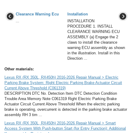
Clearance Warning Ecu
Installation
...
INSTALLATION
PROCEDURE 1. INSTALL
CLEARANCE WARNING ECU
ASSEMBLY (a) Engage the 2
claws to install the clearance
warning ECU assembly as shown
in the illustration. Install in this
Direction ...
Other materials:
Lexus RX (RX 350L, RX450h) 2016-2026 Repair Manual > Electric
Parking Brake System: Right Electric Parking Brake Actuator Circuit
Current Above Threshold (C061319)
DESCRIPTION DTC No. Detection Item DTC Detection Condition
Trouble Area Memory Note C061319 Right Electric Parking Brake
Actuator Circuit Current Above Threshold When the electric parking
brake is operating, overcurrent is detected in the parking brake actuator
assembly RH 3 tim ...
Lexus RX (RX 350L, RX450h) 2016-2026 Repair Manual > Smart
Access System With Push-button Start (for Entry Function): Additional