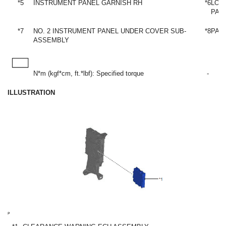
*5
INSTRUMENT PANEL GARNISH RH
*6
LOW
PAN
*7
NO. 2 INSTRUMENT PANEL UNDER COVER SUB-
*8
PAR
ASSEMBLY
N*m (kgf*cm, ft.*lbf): Specified torque
-
ILLUSTRATION