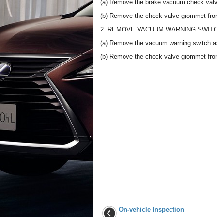
(a) Remove the brake vacuum check valv
(b) Remove the check valve grommet fro
2. REMOVE VACUUM WARNING SWIT
(a) Remove the vacuum warning switch a
(b) Remove the check valve grommet fro
On-vehicle Inspection