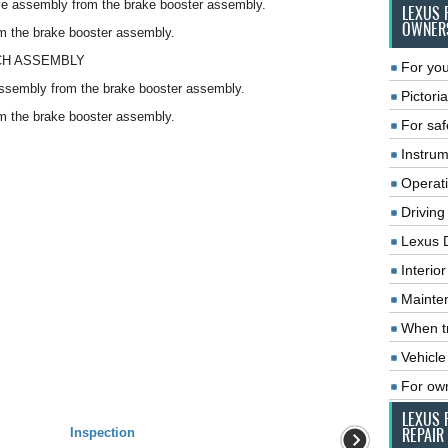
e assembly from the brake booster assembly.
LEXUS 
OWNER
m the brake booster assembly.
CH ASSEMBLY
For you
ssembly from the brake booster assembly.
Pictoria
m the brake booster assembly.
For saf
Instrum
Operat
Driving
Lexus 
Interio
Mainte
When tr
Vehicle
For ow
LEXUS 
Inspection
REPAIR