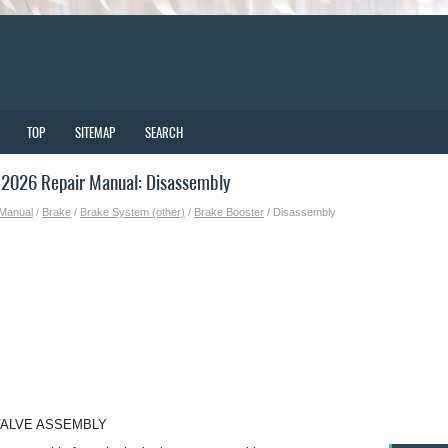
TOP
SITEMAP
SEARCH
2026 Repair Manual: Disassembly
 Manual
/
Brake
/
Brake System (other)
/
Brake Booster
/ Disassembly
VALVE ASSEMBLY