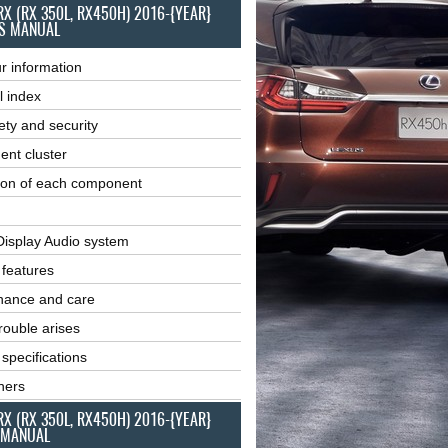
RX (RX 350L, RX450H) 2016-{YEAR}
S MANUAL
r information
l index
ety and security
ent cluster
ion of each component
Display Audio system
r features
nance and care
ouble arises
 specifications
ners
RX (RX 350L, RX450H) 2016-{YEAR}
 MANUAL