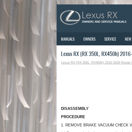
MANUALS
OWNERS
SERVICE
NEW
Lexus RX (RX 350L, RX450h) 2016-
Lexus RX (RX 350L, RX450h) 2016-2026 Repair
DISASSEMBLY
PROCEDURE
1. REMOVE BRAKE VACUUM CHECK 