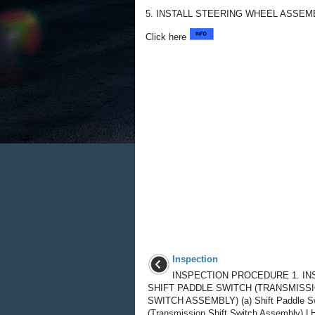
5. INSTALL STEERING WHEEL ASSEM
Click here
Inspection
INSPECTION PROCEDURE 1. IN
SHIFT PADDLE SWITCH (TRANSMISSI
SWITCH ASSEMBLY) (a) Shift Paddle S
(Transmission Shift Switch Assembly) LH