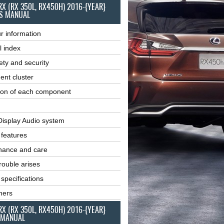
RX (RX 350L, RX450H) 2016-{YEAR}
S MANUAL
r information
l index
ety and security
ent cluster
ion of each component
Display Audio system
r features
nance and care
ouble arises
 specifications
ners
RX (RX 350L, RX450H) 2016-{YEAR}
 MANUAL