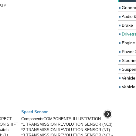
BLY
Genera
Audio &
Brake
Drivetr
Engine
Power 
Steerin
Suspen
Vehicle
Vehicle 
Speed Sensor
SPECT
ComponentsCOMPONENTS ILLUSTRATION
ON SHIFT
*1 TRANSMISSION REVOLUTION SENSOR (NC3)
witch
*2 TRANSMISSION REVOLUTION SENSOR (NT)
: (1)
*3 TRANSMISSION REVOLUTION SENSOR (NC) -