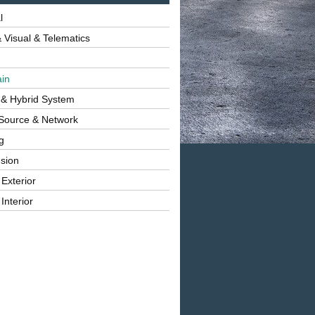
l
 Visual & Telematics
ain
 & Hybrid System
Source & Network
g
sion
 Exterior
Interior