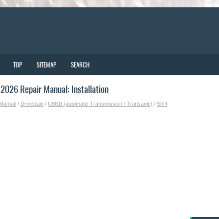
TOP
SITEMAP
SEARCH
026 Repair Manual: Installation
 Manual
/
Drivetrain
/
U881f (automatic Transmission / Transaxle)
/
Shift