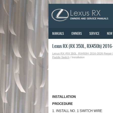
MANUALS
OWNERS
SERVICE
NEW
Lexus RX (RX 350L, RX450h) 2016-2
Lexus RX (RX 350L, RX450h) 2016-2026 Repair
Paddle Switch
/ Installation
INSTALLATION
PROCEDURE
1. INSTALL NO. 1 SWITCH WIRE