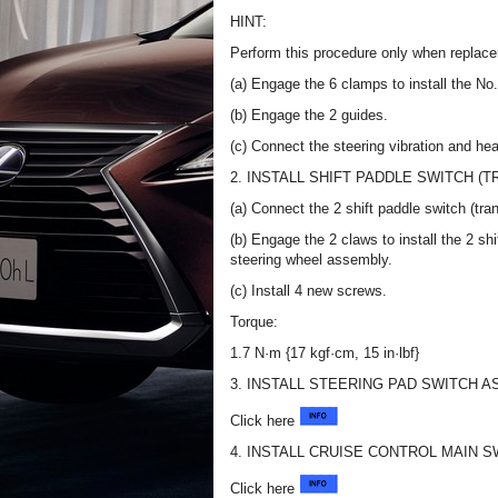
HINT:
Perform this procedure only when replace
(a) Engage the 6 clamps to install the No
(b) Engage the 2 guides.
(c) Connect the steering vibration and he
2. INSTALL SHIFT PADDLE SWITCH (
(a) Connect the 2 shift paddle switch (tr
(b) Engage the 2 claws to install the 2 sh
steering wheel assembly.
(c) Install 4 new screws.
Torque:
1.7 N·m {17 kgf·cm, 15 in·lbf}
3. INSTALL STEERING PAD SWITCH 
Click here
4. INSTALL CRUISE CONTROL MAIN S
Click here