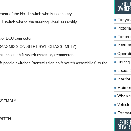
LEXUS 
OWNER
ment of the No. 1 switch wire is necessary.
For you
. 1 switch wire to the steering wheel assembly.
Pictoria
For saf
ater ECU connector.
Instrum
TRANSMISSION SHIFT SWITCH ASSEMBLY)
Operat
ansmission shift switch assembly) connectors.
Driving
ift paddle switches (transmission shift switch assemblies) to the
Lexus 
Interio
Mainte
When tr
ASSEMBLY
Vehicle
For ow
WITCH
LEXUS 
REPAIR