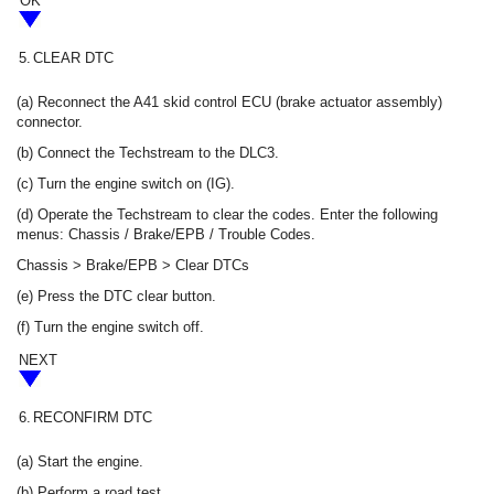
OK
5.
CLEAR DTC
(a) Reconnect the A41 skid control ECU (brake actuator assembly)
connector.
(b) Connect the Techstream to the DLC3.
(c) Turn the engine switch on (IG).
(d) Operate the Techstream to clear the codes. Enter the following
menus: Chassis / Brake/EPB / Trouble Codes.
Chassis > Brake/EPB > Clear DTCs
(e) Press the DTC clear button.
(f) Turn the engine switch off.
NEXT
6.
RECONFIRM DTC
(a) Start the engine.
(b) Perform a road test.