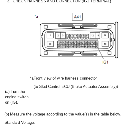
3.
CHECK HARNESS AND CONNECTOR (IG1 TERMINAL)
*a
Front view of wire harness connector
(to Skid Control ECU (Brake Actuator Assembly))
(a) Turn the
engine switch
on (IG).
(b) Measure the voltage according to the value(s) in the table below.
Standard Voltage: