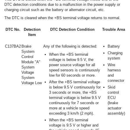
DTC detection conditions due to a malfunction in the power supply or
charging circuit such as the battery or alternator circuit, etc.
The DTC is cleared when the +BS terminal voltage returns to normal.
DTC No.
Detection
DTC Detection Condition
Trouble Area
Item
C137BA2
Brake
Any of the following is detected:
Battery
System
Charging
When the +BS terminal
Control
system
voltage is below 9.5 V, the
Module "A"
power source voltage for all
Wire
System
speed sensors is continuously
harness
Voltage
low for 60 seconds or more.
and
System
connector
After the +BS terminal voltage
Voltage Low
is below 9.5 V continuously for
Skid
3 seconds or more, the +BS
control
terminal voltage is below 9.5 V
ECU
continuously for 7 seconds or
(brake
more at a vehicle speed
actuator
exceeding 3 km/h (2 mph).
assembly)
When the +BS terminal
voltage is 9.5 V or higher and