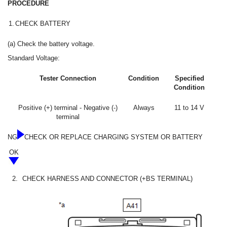
PROCEDURE
1.
CHECK BATTERY
(a) Check the battery voltage.
Standard Voltage:
Tester Connection
Condition
Specified
Condition
Positive (+) terminal - Negative (-)
Always
11 to 14 V
terminal
NG
CHECK OR REPLACE CHARGING SYSTEM OR BATTERY
OK
2.
CHECK HARNESS AND CONNECTOR (+BS TERMINAL)