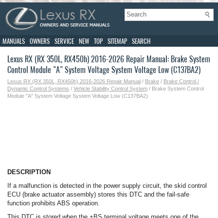
MANUALS
OWNERS
SERVICE
NEW
TOP
SITEMAP
SEARCH
Lexus RX (RX 350L, RX450h) 2016-2026 Repair Manual: Brake System
Control Module "A" System Voltage System Voltage Low (C137BA2)
Lexus RX (RX 350L, RX450h) 2016-2026 Repair Manual
/
Brake
/
Brake Control /
Dynamic Control Systems
/
Vehicle Stability Control System
/ Brake System Control
Module "A" System Voltage System Voltage Low (C137BA2)
DESCRIPTION
If a malfunction is detected in the power supply circuit, the skid control
ECU (brake actuator assembly) stores this DTC and the fail-safe
function prohibits ABS operation.
This DTC is stored when the +BS terminal voltage meets one of the