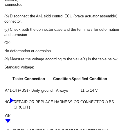
connected.
(b) Disconnect the A41 skid control ECU (brake actuator assembly)
connector.
(c) Check both the connector case and the terminals for deformation
and corrosion.
OK:
No deformation or corrosion.
(d) Measure the voltage according to the value(s) in the table below.
Standard Voltage:
Tester Connection
Condition
Specified Condition
A41-14 (+BS) - Body ground
Always
11 to 14 V
NG
REPAIR OR REPLACE HARNESS OR CONNECTOR (+BS
CIRCUIT)
OK