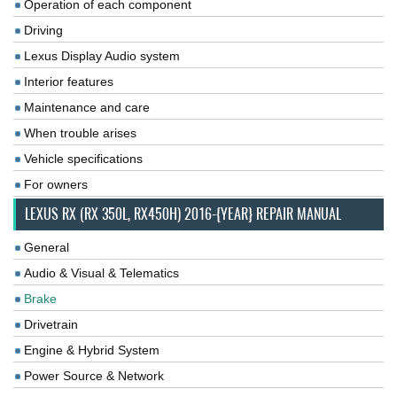
Operation of each component
Driving
Lexus Display Audio system
Interior features
Maintenance and care
When trouble arises
Vehicle specifications
For owners
LEXUS RX (RX 350L, RX450H) 2016-{YEAR} REPAIR MANUAL
General
Audio & Visual & Telematics
Brake
Drivetrain
Engine & Hybrid System
Power Source & Network