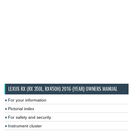
LEXUS RX (RX 350L, RX450H) 2016-{YEAR} OWNERS MANUAL
For your information
Pictorial index
For safety and security
Instrument cluster