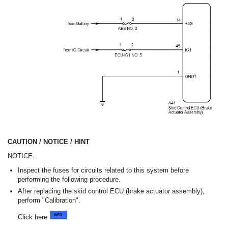
CAUTION / NOTICE / HINT
NOTICE:
Inspect the fuses for circuits related to this system before
performing the following procedure.
After replacing the skid control ECU (brake actuator assembly),
perform "Calibration".
Click here