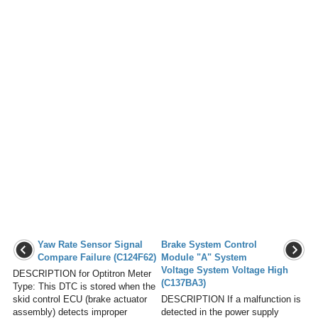
Yaw Rate Sensor Signal
Brake System Control
Compare Failure (C124F62)
Module "A" System
Voltage System Voltage High
DESCRIPTION for Optitron Meter
(C137BA3)
Type: This DTC is stored when the
skid control ECU (brake actuator
DESCRIPTION If a malfunction is
assembly) detects improper
detected in the power supply