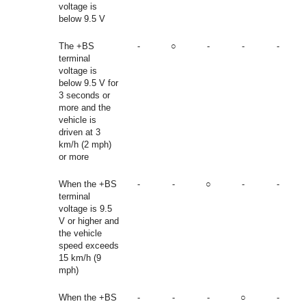
voltage is
below 9.5 V
The +BS
-
○
-
-
-
terminal
voltage is
below 9.5 V for
3 seconds or
more and the
vehicle is
driven at 3
km/h (2 mph)
or more
When the +BS
-
-
○
-
-
terminal
voltage is 9.5
V or higher and
the vehicle
speed exceeds
15 km/h (9
mph)
When the +BS
-
-
-
○
-