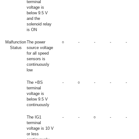
terminal
voltage is
below 9.5 V
and the
solenoid relay
is ON
Malfunction
The power
○
-
-
-
-
Status
source voltage
for all speed
sensors is
continuously
low
The +BS
-
○
-
-
-
terminal
voltage is
below 9.5 V
continuously
The IG1
-
-
○
-
-
terminal
voltage is 10 V
or less