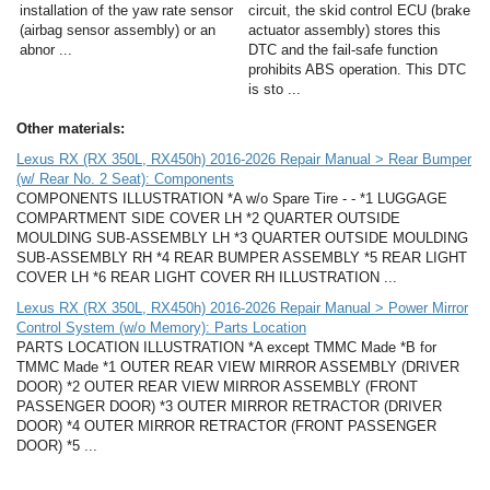
installation of the yaw rate sensor
circuit, the skid control ECU (brake
(airbag sensor assembly) or an
actuator assembly) stores this
abnor ...
DTC and the fail-safe function
prohibits ABS operation. This DTC
is sto ...
Other materials:
Lexus RX (RX 350L, RX450h) 2016-2026 Repair Manual > Rear Bumper
(w/ Rear No. 2 Seat): Components
COMPONENTS ILLUSTRATION *A w/o Spare Tire - - *1 LUGGAGE
COMPARTMENT SIDE COVER LH *2 QUARTER OUTSIDE
MOULDING SUB-ASSEMBLY LH *3 QUARTER OUTSIDE MOULDING
SUB-ASSEMBLY RH *4 REAR BUMPER ASSEMBLY *5 REAR LIGHT
COVER LH *6 REAR LIGHT COVER RH ILLUSTRATION ...
Lexus RX (RX 350L, RX450h) 2016-2026 Repair Manual > Power Mirror
Control System (w/o Memory): Parts Location
PARTS LOCATION ILLUSTRATION *A except TMMC Made *B for
TMMC Made *1 OUTER REAR VIEW MIRROR ASSEMBLY (DRIVER
DOOR) *2 OUTER REAR VIEW MIRROR ASSEMBLY (FRONT
PASSENGER DOOR) *3 OUTER MIRROR RETRACTOR (DRIVER
DOOR) *4 OUTER MIRROR RETRACTOR (FRONT PASSENGER
DOOR) *5 ...