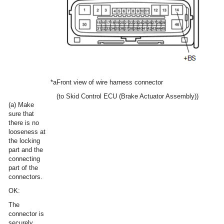
*a
Front view of wire harness connector
(to Skid Control ECU (Brake Actuator Assembly))
(a) Make
sure that
there is no
looseness at
the locking
part and the
connecting
part of the
connectors.
OK:
The
connector is
securely