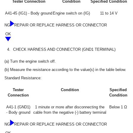
Tester Connection
Condition
Specified Condition
A41-45 (IG1) - Body ground
Engine switch on (IG)
11 to 14 V
NG
REPAIR OR REPLACE HARNESS OR CONNECTOR
OK
4.
CHECK HARNESS AND CONNECTOR (GND1 TERMINAL)
(a) Turn the engine switch off.
(b) Measure the resistance according to the value(s) in the table below.
Standard Resistance:
Tester
Condition
Specified
Connection
Condition
A41-1 (GND1)
1 minute or more after disconnecting the
Below 1 Ω
- Body ground
cable from the negative (-) battery terminal
NG
REPAIR OR REPLACE HARNESS OR CONNECTOR