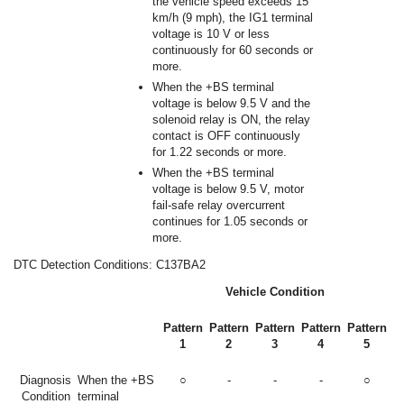
the vehicle speed exceeds 15
km/h (9 mph), the IG1 terminal
voltage is 10 V or less
continuously for 60 seconds or
more.
When the +BS terminal
voltage is below 9.5 V and the
solenoid relay is ON, the relay
contact is OFF continuously
for 1.22 seconds or more.
When the +BS terminal
voltage is below 9.5 V, motor
fail-safe relay overcurrent
continues for 1.05 seconds or
more.
DTC Detection Conditions: C137BA2
Vehicle Condition
Pattern
Pattern
Pattern
Pattern
Pattern
1
2
3
4
5
Diagnosis
When the +BS
○
-
-
-
○
Condition
terminal