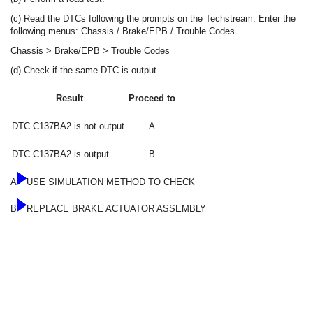
(c) Read the DTCs following the prompts on the Techstream. Enter the
following menus: Chassis / Brake/EPB / Trouble Codes.
Chassis > Brake/EPB > Trouble Codes
(d) Check if the same DTC is output.
Result
Proceed to
DTC C137BA2 is not output.
A
DTC C137BA2 is output.
B
A
USE SIMULATION METHOD TO CHECK
B
REPLACE BRAKE ACTUATOR ASSEMBLY