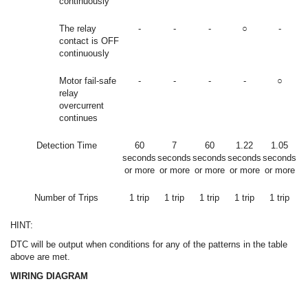
continuously
The relay
-
-
-
○
-
contact is OFF
continuously
Motor fail-safe
-
-
-
-
○
relay
overcurrent
continues
Detection Time
60
7
60
1.22
1.05
seconds
seconds
seconds
seconds
seconds
or more
or more
or more
or more
or more
Number of Trips
1 trip
1 trip
1 trip
1 trip
1 trip
HINT:
DTC will be output when conditions for any of the patterns in the table
above are met.
WIRING DIAGRAM