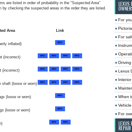
ms are listed in order of probability in the "Suspected Area"
LEXUS 
OWNER
by checking the suspected areas in the order they are listed.
For you
Pictoria
ted Area
Link
For saf
erly inflated)
Instrum
Operat
t (incorrect)
Driving
 (incorrect)
Lexus 
Interio
 shaft (loose or worn)
Mainte
When tr
ngs (loose or worn)
Vehicle
gs (loose or worn)
For ow
LEXUS 
n)
REPAIR