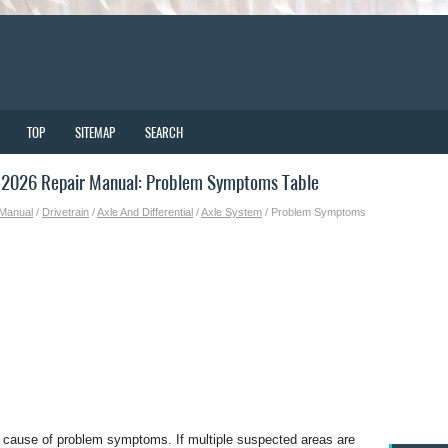
TOP
SITEMAP
SEARCH
-2026 Repair Manual: Problem Symptoms Table
 Manual
/
Drivetrain
/
Axle And Differential
/
Axle System
/ Problem Symptoms
e cause of problem symptoms. If multiple suspected areas are