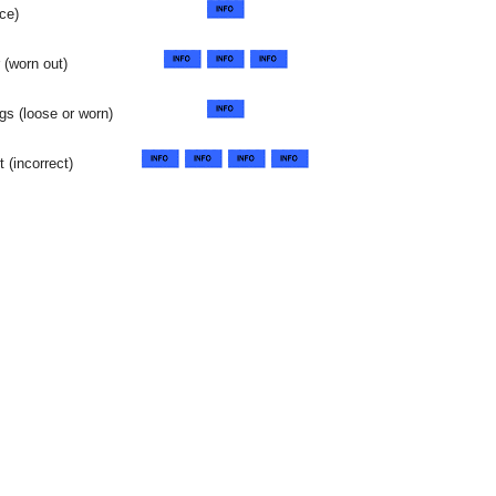
ce)
 (worn out)
gs (loose or worn)
 (incorrect)