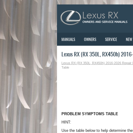
MANUALS
OWNERS
SERVICE
NEW
Lexus RX (RX 350L, RX450h) 2016
Lexus RX (RX 350L, RX450h) 2016-2026 Repair
Table
PROBLEM SYMPTOMS TABLE
HINT:
Use the table below to help determine th