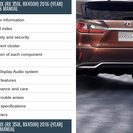
RX (RX 350L, RX450H) 2016-{YEAR}
S MANUAL
r information
l index
ety and security
ent cluster
ion of each component
Display Audio system
r features
nance and care
ouble arises
 specifications
ners
RX (RX 350L, RX450H) 2016-{YEAR}
 MANUAL