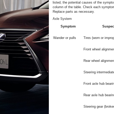
listed, the potential causes of the sympto
column of the table. Check each symptom 
Replace parts as necessary.
Axle System
Symptom
Suspec
Wander or pulls
Tires (worn or improp
Front wheel alignmen
Rear wheel alignment
Steering intermediate
Front axle hub beari
Rear axle hub bearin
Steering gear (broke