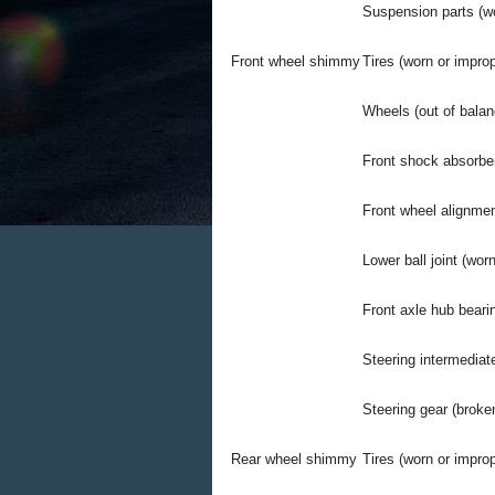
Suspension parts (wo
Front wheel shimmy
Tires (worn or improp
Wheels (out of balan
Front shock absorber
Front wheel alignmen
Lower ball joint (worn
Front axle hub beari
Steering intermediate
Steering gear (broke
Rear wheel shimmy
Tires (worn or improp