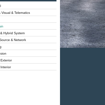
l
 Visual & Telematics
ain
 & Hybrid System
Source & Network
g
sion
 Exterior
Interior