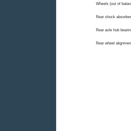
Wheels (out of balan
Rear shock absorber
Rear axle hub bearin
Rear wheel alignment