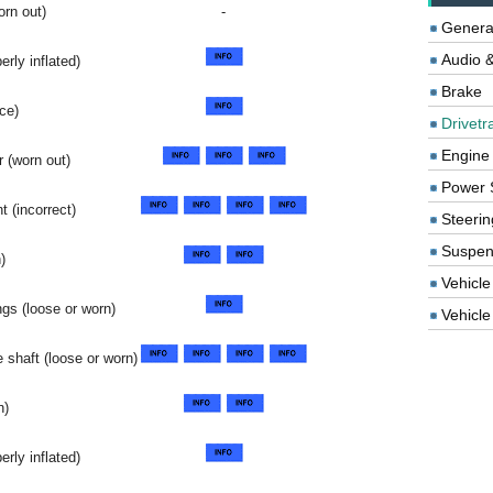
rn out)
-
Genera
Audio &
erly inflated)
Brake
ce)
Drivetr
Engine
 (worn out)
Power 
t (incorrect)
Steerin
Suspen
)
Vehicle
ngs (loose or worn)
Vehicle 
 shaft (loose or worn)
n)
erly inflated)