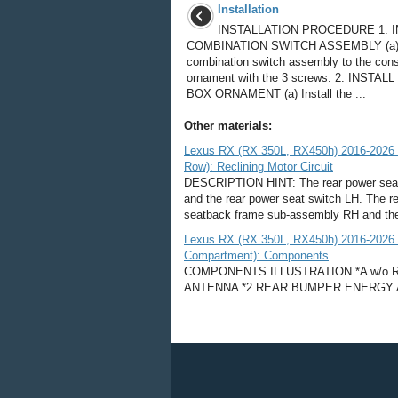
Installation
INSTALLATION PROCEDURE 1. I
COMBINATION SWITCH ASSEMBLY (a) In
combination switch assembly to the con
ornament with the 3 screws. 2. INSTA
BOX ORNAMENT (a) Install the ...
Other materials:
Lexus RX (RX 350L, RX450h) 2016-2026 
Row): Reclining Motor Circuit
DESCRIPTION HINT: The rear power seat s
and the rear power seat switch LH. The re
seatback frame sub-assembly RH and the 
Lexus RX (RX 350L, RX450h) 2016-2026 Re
Compartment): Components
COMPONENTS ILLUSTRATION *A w/o Rear
ANTENNA *2 REAR BUMPER ENERGY 