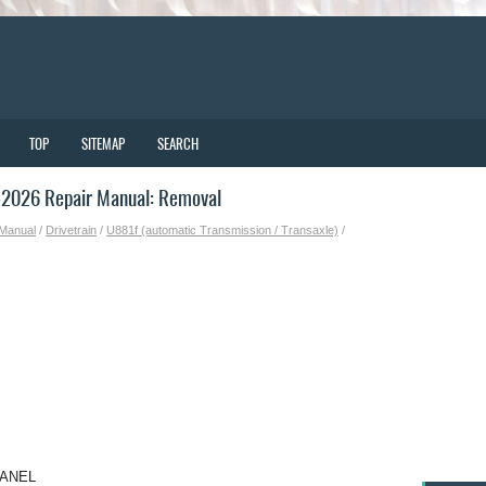
TOP
SITEMAP
SEARCH
-2026 Repair Manual: Removal
 Manual
/
Drivetrain
/
U881f (automatic Transmission / Transaxle)
/
PANEL