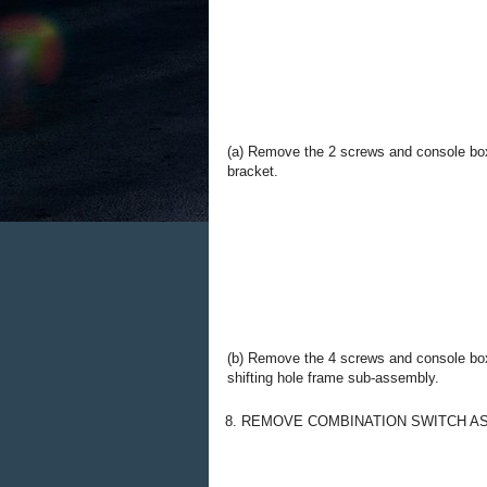
(a) Remove the 2 screws and console bo
bracket.
(b) Remove the 4 screws and console bo
shifting hole frame sub-assembly.
8. REMOVE COMBINATION SWITCH A