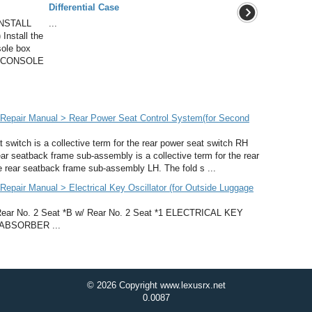
Differential Case
NSTALL
...
stall the
sole box
LL CONSOLE
Repair Manual > Rear Power Seat Control System(for Second
witch is a collective term for the rear power seat switch RH
ar seatback frame sub-assembly is a collective term for the rear
rear seatback frame sub-assembly LH. The fold s ...
pair Manual > Electrical Key Oscillator (for Outside Luggage
 No. 2 Seat *B w/ Rear No. 2 Seat *1 ELECTRICAL KEY
ABSORBER ...
© 2026 Copyright www.lexusrx.net
0.0087