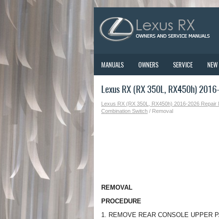
MANUALS
OWNERS
SERVICE
NEW
Lexus RX (RX 350L, RX450h) 2016
Lexus RX (RX 350L, RX450h) 2016-2026 Repair
Combination Switch
/ Removal
REMOVAL
PROCEDURE
1. REMOVE REAR CONSOLE UPPER 