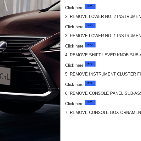
Click here
2. REMOVE LOWER NO. 2 INSTRUMEN
Click here
3. REMOVE LOWER NO. 1 INSTRUMEN
Click here
4. REMOVE SHIFT LEVER KNOB SUB
Click here
5. REMOVE INSTRUMENT CLUSTER F
Click here
6. REMOVE CONSOLE PANEL SUB-A
Click here
7. REMOVE CONSOLE BOX ORNAMEN