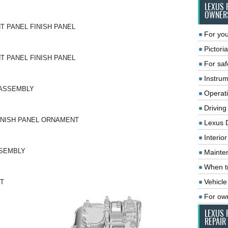
LEXUS 
OWNER
T PANEL FINISH PANEL
For you
Pictoria
T PANEL FINISH PANEL
For saf
Instrum
-ASSEMBLY
Operat
Driving
INISH PANEL ORNAMENT
Lexus 
Interio
SSEMBLY
Mainte
When tr
Vehicle
T
For ow
LEXUS 
REPAIR