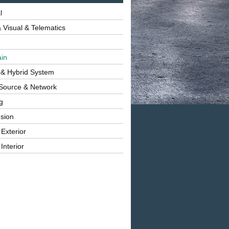
l
 Visual & Telematics
ain
 & Hybrid System
Source & Network
g
sion
 Exterior
Interior