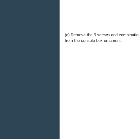
(a) Remove the 3 screws and combinatio
from the console box ornament.