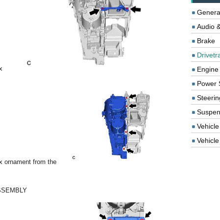
Genera
Audio &
Brake
Drivetr
x
Engine
Power 
Steerin
Suspen
Vehicle
Vehicle 
x ornament from the
SSEMBLY