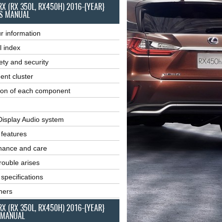
RX (RX 350L, RX450H) 2016-{YEAR}
S MANUAL
r information
l index
ety and security
ent cluster
ion of each component
Display Audio system
r features
nance and care
ouble arises
 specifications
ners
RX (RX 350L, RX450H) 2016-{YEAR}
 MANUAL