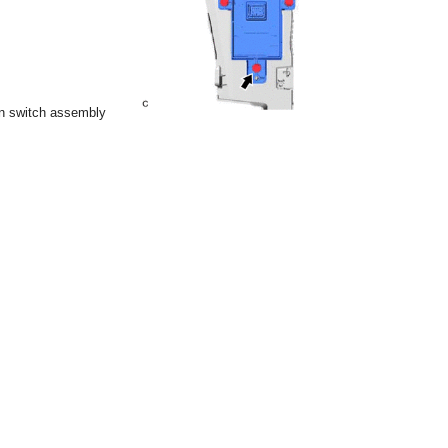
n switch assembly