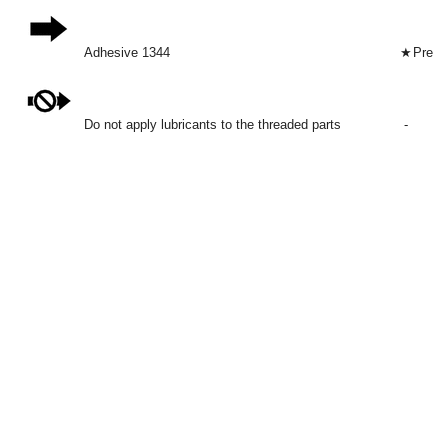
Adhesive 1344
★
Preco
Do not apply lubricants to the threaded parts
-