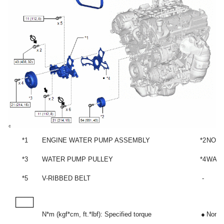
*1
ENGINE WATER PUMP ASSEMBLY
*2
NO. 
*3
WATER PUMP PULLEY
*4
WATE
*5
V-RIBBED BELT
-
N*m (kgf*cm, ft.*lbf): Specified torque
●
Non-r