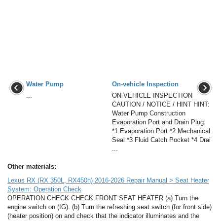
Water Pump
On-vehicle Inspection
...
ON-VEHICLE INSPECTION
CAUTION / NOTICE / HINT HINT:
Water Pump Construction
Evaporation Port and Drain Plug:
*1 Evaporation Port *2 Mechanical
Seal *3 Fluid Catch Pocket *4 Drai
...
Other materials:
Lexus RX (RX 350L, RX450h) 2016-2026 Repair Manual > Seat Heater
System: Operation Check
OPERATION CHECK CHECK FRONT SEAT HEATER (a) Turn the
engine switch on (IG). (b) Turn the refreshing seat switch (for front side)
(heater position) on and check that the indicator illuminates and the