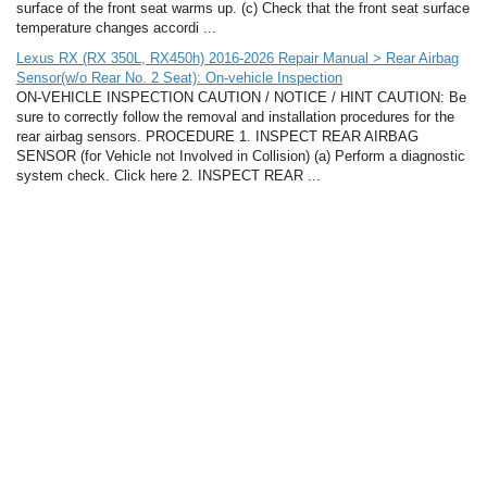
surface of the front seat warms up. (c) Check that the front seat surface
temperature changes accordi ...
Lexus RX (RX 350L, RX450h) 2016-2026 Repair Manual > Rear Airbag
Sensor(w/o Rear No. 2 Seat): On-vehicle Inspection
ON-VEHICLE INSPECTION CAUTION / NOTICE / HINT CAUTION: Be
sure to correctly follow the removal and installation procedures for the
rear airbag sensors. PROCEDURE 1. INSPECT REAR AIRBAG
SENSOR (for Vehicle not Involved in Collision) (a) Perform a diagnostic
system check. Click here 2. INSPECT REAR ...