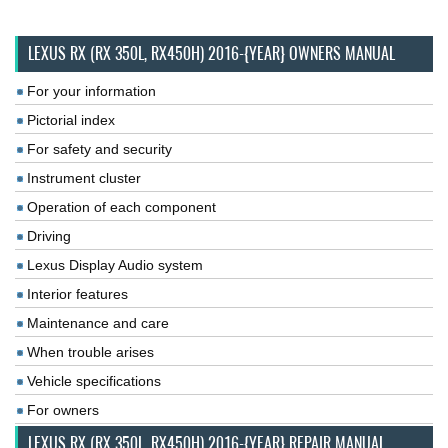
LEXUS RX (RX 350L, RX450H) 2016-{YEAR} OWNERS MANUAL
For your information
Pictorial index
For safety and security
Instrument cluster
Operation of each component
Driving
Lexus Display Audio system
Interior features
Maintenance and care
When trouble arises
Vehicle specifications
For owners
LEXUS RX (RX 350L, RX450H) 2016-{YEAR} REPAIR MANUAL