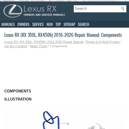
MANUALS
OWNERS
SERVICE
NEW
TOP
SITEMAP
SEARCH
Lexus RX (RX 350L, RX450h) 2016-2026 Repair Manual: Components
Lexus RX (RX 350L, RX450h) 2016-2026 Repair Manual
/
Engine & Hybrid System
/
2gr-fks (cooling)
/
Water Pump
/ Components
COMPONENTS
ILLUSTRATION