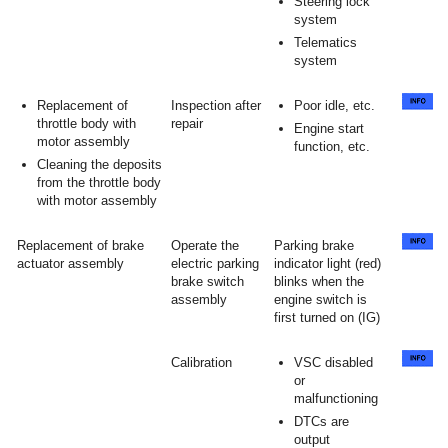
Steering lock
system
Telematics
system
Replacement of
Inspection after
Poor idle, etc.
throttle body with
repair
Engine start
motor assembly
function, etc.
Cleaning the deposits
from the throttle body
with motor assembly
Replacement of brake
Operate the
Parking brake
actuator assembly
electric parking
indicator light (red)
brake switch
blinks when the
assembly
engine switch is
first turned on (IG)
Calibration
VSC disabled
or
malfunctioning
DTCs are
output