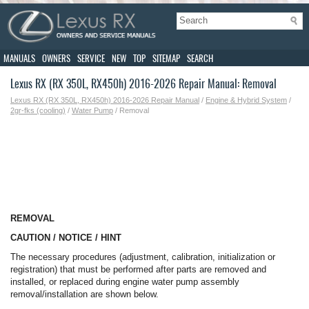
MANUALS
OWNERS
SERVICE
NEW
TOP
SITEMAP
SEARCH
Lexus RX (RX 350L, RX450h) 2016-2026 Repair Manual: Removal
Lexus RX (RX 350L, RX450h) 2016-2026 Repair Manual
/
Engine & Hybrid System
/
2gr-fks (cooling)
/
Water Pump
/ Removal
REMOVAL
CAUTION / NOTICE / HINT
The necessary procedures (adjustment, calibration, initialization or
registration) that must be performed after parts are removed and
installed, or replaced during engine water pump assembly
removal/installation are shown below.