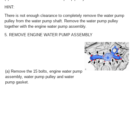
HINT:
There is not enough clearance to completely remove the water pump
pulley from the water pump shaft. Remove the water pump pulley
together with the engine water pump assembly.
5. REMOVE ENGINE WATER PUMP ASSEMBLY
(a) Remove the 15 bolts, engine water pump
assembly, water pump pulley and water
pump gasket.