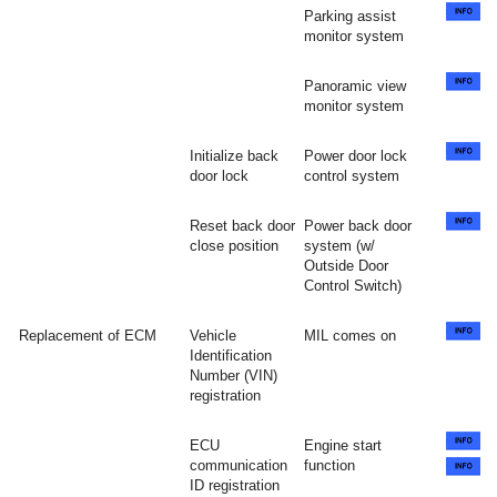
Parking assist
monitor system
Panoramic view
monitor system
Initialize back
Power door lock
door lock
control system
Reset back door
Power back door
close position
system (w/
Outside Door
Control Switch)
Replacement of ECM
Vehicle
MIL comes on
Identification
Number (VIN)
registration
ECU
Engine start
communication
function
ID registration