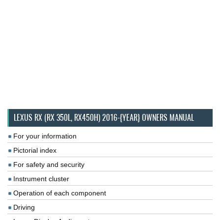
LEXUS RX (RX 350L, RX450H) 2016-{YEAR} OWNERS MANUAL
For your information
Pictorial index
For safety and security
Instrument cluster
Operation of each component
Driving