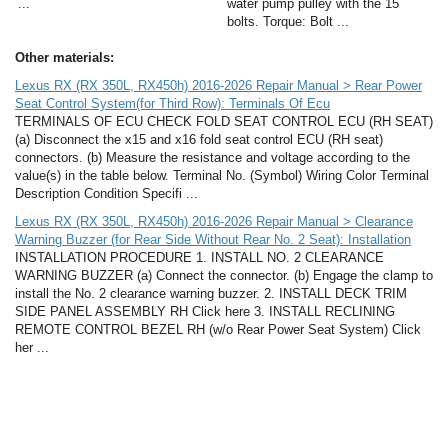
...
water pump pulley with the 15
bolts. Torque: Bolt ...
Other materials:
Lexus RX (RX 350L, RX450h) 2016-2026 Repair Manual > Rear Power
Seat Control System(for Third Row): Terminals Of Ecu
TERMINALS OF ECU CHECK FOLD SEAT CONTROL ECU (RH SEAT)
(a) Disconnect the x15 and x16 fold seat control ECU (RH seat)
connectors. (b) Measure the resistance and voltage according to the
value(s) in the table below. Terminal No. (Symbol) Wiring Color Terminal
Description Condition Specifi ...
Lexus RX (RX 350L, RX450h) 2016-2026 Repair Manual > Clearance
Warning Buzzer (for Rear Side Without Rear No. 2 Seat): Installation
INSTALLATION PROCEDURE 1. INSTALL NO. 2 CLEARANCE
WARNING BUZZER (a) Connect the connector. (b) Engage the clamp to
install the No. 2 clearance warning buzzer. 2. INSTALL DECK TRIM
SIDE PANEL ASSEMBLY RH Click here 3. INSTALL RECLINING
REMOTE CONTROL BEZEL RH (w/o Rear Power Seat System) Click
her ...