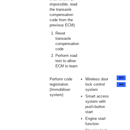
impossible, read
the transaxle
compensation
code from the
previous ECM):
Reset
transaxle
compensation
code
Perform road
test to allow
ECM to learn
Perform code
Wireless door
registration
lock control
(Immobiliser
system
system)
Smart access
system with
push-button
start
Engine start
function