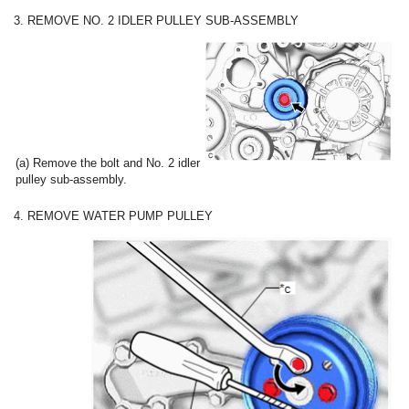
3. REMOVE NO. 2 IDLER PULLEY SUB-ASSEMBLY
(a) Remove the bolt and No. 2 idler
pulley sub-assembly.
4. REMOVE WATER PUMP PULLEY