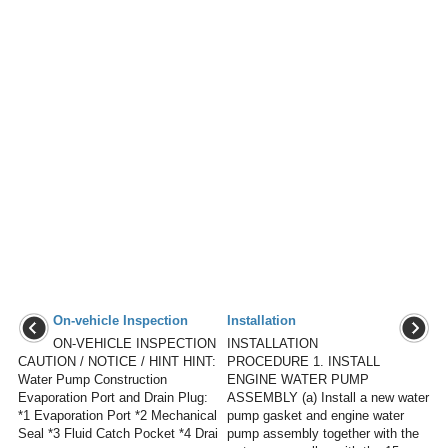
On-vehicle Inspection
Installation
ON-VEHICLE INSPECTION
INSTALLATION
CAUTION / NOTICE / HINT HINT:
PROCEDURE 1. INSTALL
Water Pump Construction
ENGINE WATER PUMP
Evaporation Port and Drain Plug:
ASSEMBLY (a) Install a new water
*1 Evaporation Port *2 Mechanical
pump gasket and engine water
Seal *3 Fluid Catch Pocket *4 Drai
pump assembly together with the