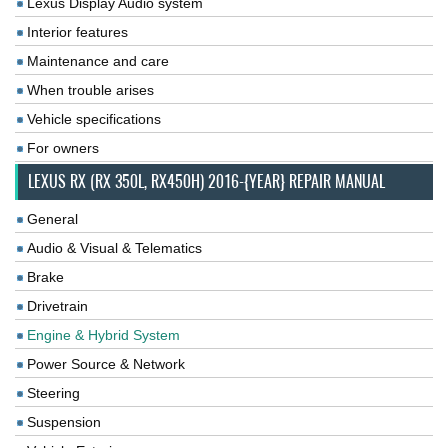
Lexus Display Audio system
Interior features
Maintenance and care
When trouble arises
Vehicle specifications
For owners
LEXUS RX (RX 350L, RX450H) 2016-{YEAR} REPAIR MANUAL
General
Audio & Visual & Telematics
Brake
Drivetrain
Engine & Hybrid System
Power Source & Network
Steering
Suspension