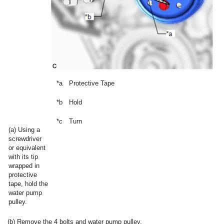
*a
Protective Tape
*b
Hold
*c
Turn
(a) Using a
screwdriver
or equivalent
with its tip
wrapped in
protective
tape, hold the
water pump
pulley.
(b) Remove the 4 bolts and water pump pulley.