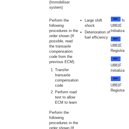
(Immobiliser
system)
Perform the
Large shift
for
following
shock
U881E
procedures in the
Initializati
Deterioration of
order shown (If
fuel efficiency
possible, read
U881E
the transaxle
Registratio
compensation
code from the
previous ECM):
U881F
Transfer
Initializati
transaxle
compensation
U881F
code
Registratio
Perform road
test to allow
ECM to learn
Perform the
following
procedures in the
order shown (If