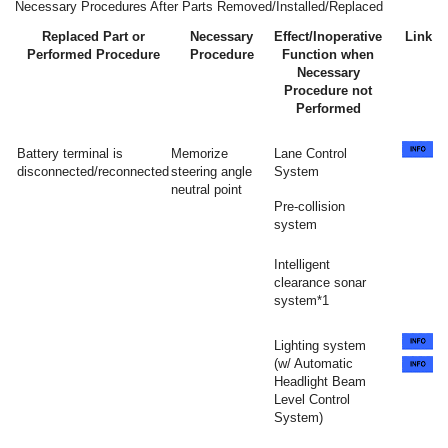
Necessary Procedures After Parts Removed/Installed/Replaced
Replaced Part or
Necessary
Effect/Inoperative
Link
Performed Procedure
Procedure
Function when
Necessary
Procedure not
Performed
Battery terminal is
Memorize
Lane Control
disconnected/reconnected
steering angle
System
neutral point
Pre-collision
system
Intelligent
clearance sonar
system*1
Lighting system
(w/ Automatic
Headlight Beam
Level Control
System)