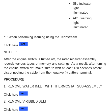
Slip indicator
light
illuminated
ABS warning
light
illuminated
*1: When performing learning using the Techstream.
Click here
NOTICE:
After the engine switch is turned off, the radio receiver assembly
records various types of memory and settings. As a result, after turning
the engine switch off, make sure to wait at least 120 seconds before
disconnecting the cable from the negative (-) battery terminal.
PROCEDURE
1. REMOVE WATER INLET WITH THERMOSTAT SUB-ASSEMBLY
Click here
2. REMOVE V-RIBBED BELT
Click here