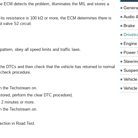
 the ECM detects the problem, illuminates the MIL and stores a
Genera
Audio &
if its resistance is 100 kΩ or more, the ECM determines there is
d valve S2 circuit.
Brake
Drivetr
Engine
attern, obey all speed limits and traffic laws.
Power 
Steerin
 the DTCs and then check that the vehicle has returned to normal
Suspen
s check procedure.
Vehicle
rn the Techstream on.
Vehicle 
tored, perform the clear DTC procedure).
r 2 minutes or more.
rn the Techstream on.
ection in Road Test.