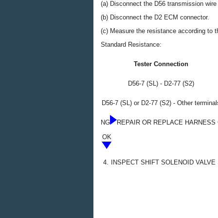
(a) Disconnect the D56 transmission wire
(b) Disconnect the D2 ECM connector.
(c) Measure the resistance according to th
Standard Resistance:
Tester Connection
D56-7 (SL) - D2-77 (S2)
D56-7 (SL) or D2-77 (S2) - Other terminal
NG
REPAIR OR REPLACE HARNESS 
OK
4.
INSPECT SHIFT SOLENOID VALVE 