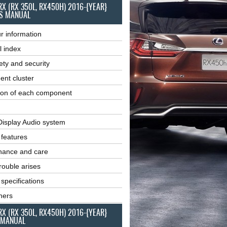
RX (RX 350L, RX450H) 2016-{YEAR}
S MANUAL
r information
l index
ety and security
ent cluster
ion of each component
Display Audio system
r features
nance and care
ouble arises
 specifications
ners
RX (RX 350L, RX450H) 2016-{YEAR}
 MANUAL