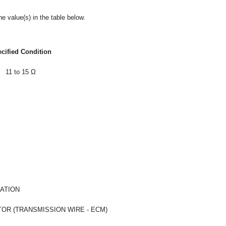
e value(s) in the table below.
cified Condition
11 to 15 Ω
ATION
R (TRANSMISSION WIRE - ECM)