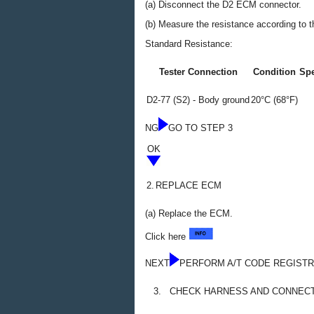
(a) Disconnect the D2 ECM connector.
(b) Measure the resistance according to th
Standard Resistance:
Tester Connection
Condition
Spe
D2-77 (S2) - Body ground
20°C (68°F)
NG
GO TO STEP 3
OK
2.
REPLACE ECM
(a) Replace the ECM.
Click here
NEXT
PERFORM A/T CODE REGISTR
3.
CHECK HARNESS AND CONNECTO