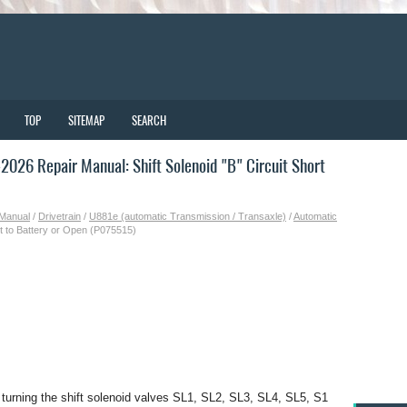
TOP
SITEMAP
SEARCH
026 Repair Manual: Shift Solenoid "B" Circuit Short
 Manual
/
Drivetrain
/
U881e (automatic Transmission / Transaxle)
/
Automatic
ort to Battery or Open (P075515)
urning the shift solenoid valves SL1, SL2, SL3, SL4, SL5, S1