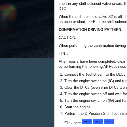
short in any shift solenoid valve circuit,
DTC.
When the shift solenoid valve S2 is off, 
an open or short to +B in the shift solenoi
CONFIRMATION DRIVING PATTERN
CAUTION:
When performing the confirmation driving p
HINT:
After repairs have been completed, clear
by performing the following All Readines
Connect the Techstream to the DLC3.
Turn the engine switch on (IG) and tu
Clear the DTCs (even if no DTCs are s
Turn the engine switch off and wait fo
Turn the engine switch on (IG) and tu
Start the engine.
Perform the D Position Shift Test insp
Click here