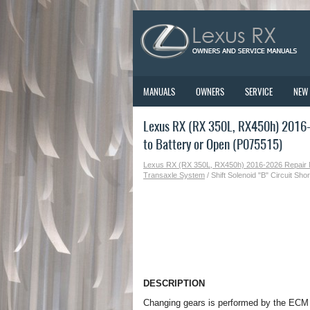
MANUALS
OWNERS
SERVICE
NEW
Lexus RX (RX 350L, RX450h) 2016-2
to Battery or Open (P075515)
Lexus RX (RX 350L, RX450h) 2016-2026 Repair
Transaxle System
/ Shift Solenoid "B" Circuit Sh
DESCRIPTION
Changing gears is performed by the ECM t