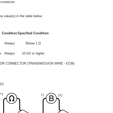
 connector.
e value(s) in the table below.
Condition
Specified Condition
Always
Below 1 Ω
s
Always
10 kΩ or higher
OR CONNECTOR (TRANSMISSION WIRE - ECM)
S2