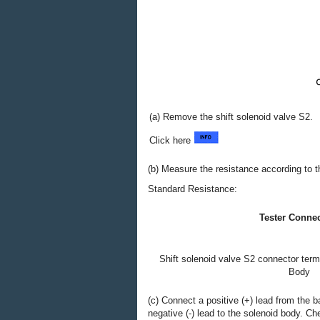
(a) Remove the shift solenoid valve S2.
Click here
(b) Measure the resistance according to th
Standard Resistance:
Tester Conne
Shift solenoid valve S2 connector termi
Body
(c) Connect a positive (+) lead from the b
negative (-) lead to the solenoid body. 