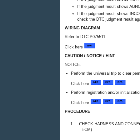
If the judgment result shows ABN
If the judgment result shows INCO
check the DTC judgment result aga
WIRING DIAGRAM
Refer to DTC P075511.
Click here
CAUTION / NOTICE / HINT
NOTICE:
Perform the universal trip to clear p
Click here
Perform registration and/or initializat
Click here
PROCEDURE
1.
CHECK HARNESS AND CONNECT
- ECM)