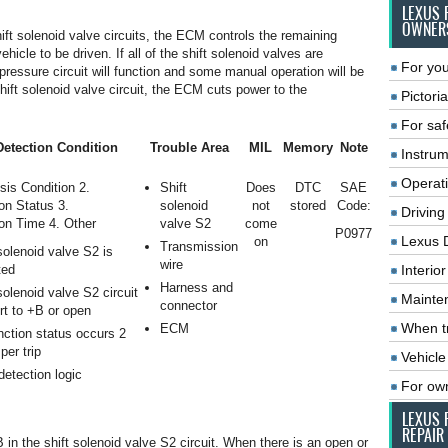
LEXUS 
OWNER
hift solenoid valve circuits, the ECM controls the remaining
hicle to be driven. If all of the shift solenoid valves are
For you
pressure circuit will function and some manual operation will be
shift solenoid valve circuit, the ECM cuts power to the
Pictoria
For saf
etection Condition
Trouble Area
MIL
Memory
Note
Instrum
Operat
sis Condition 2.
Shift
Does
DTC
SAE
on Status 3.
solenoid
not
stored
Code:
Driving
on Time 4. Other
valve S2
come
P0977
Lexus 
on
Transmission
solenoid valve S2 is
wire
ted
Interio
Harness and
solenoid valve S2 circuit
Mainte
connector
rt to +B or open
When tr
ECM
nction status occurs 2
per trip
Vehicle
 detection logic
For ow
LEXUS 
REPAIR
 in the shift solenoid valve S2 circuit. When there is an open or