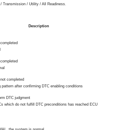
/ Transmission / Utility / All Readiness.
Description
 completed
l
 completed
mal
not completed
g pattern after confirming DTC enabling conditions
form DTC judgment
 which do not fulfill DTC preconditions has reached ECU
MAL, the system is normal.