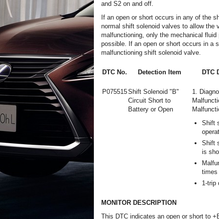
and S2 on and off.
If an open or short occurs in any of the s
normal shift solenoid valves to allow the ve
malfunctioning, only the mechanical fluid 
possible. If an open or short occurs in a 
malfunctioning shift solenoid valve.
DTC No.
Detection Item
DTC D
P075515
Shift Solenoid "B"
1. Diagno
Circuit Short to
Malfuncti
Battery or Open
Malfuncti
Shift 
opera
Shift 
is sho
Malfu
times 
1-trip
MONITOR DESCRIPTION
This DTC indicates an open or short to +B