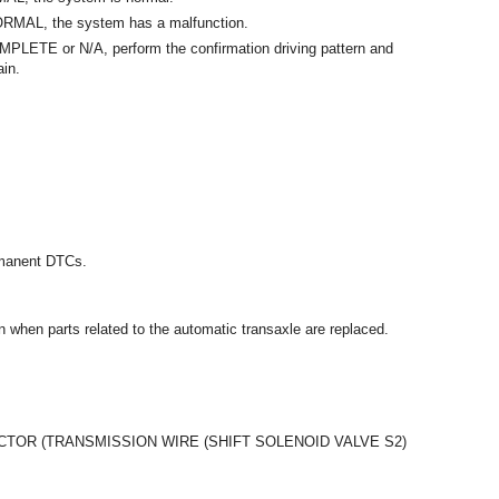
ORMAL, the system has a malfunction.
MPLETE or N/A, perform the confirmation driving pattern and
in.
ermanent DTCs.
ion when parts related to the automatic transaxle are replaced.
OR (TRANSMISSION WIRE (SHIFT SOLENOID VALVE S2)