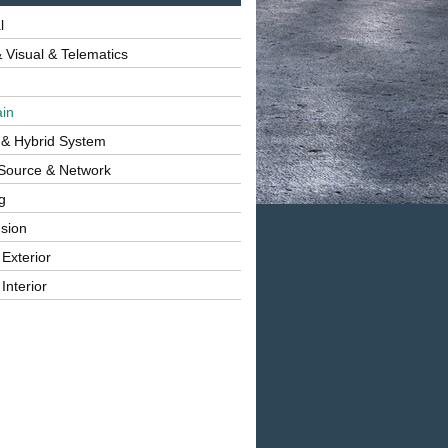
l
 Visual & Telematics
ain
 & Hybrid System
Source & Network
g
sion
 Exterior
Interior