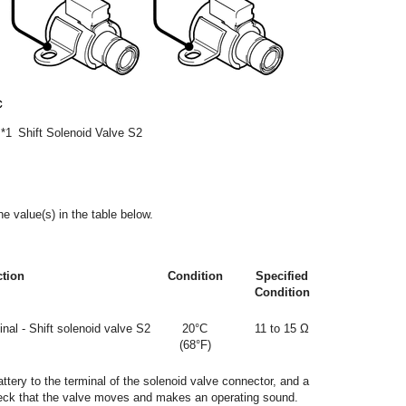
*1
Shift Solenoid Valve S2
e value(s) in the table below.
ction
Condition
Specified
Condition
nal - Shift solenoid valve S2
20°C
11 to 15 Ω
(68°F)
attery to the terminal of the solenoid valve connector, and a
Check that the valve moves and makes an operating sound.