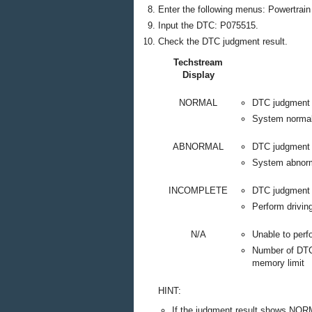
Enter the following menus: Powertrain 
Input the DTC: P075515.
Check the DTC judgment result.
Techstream
Display
NORMAL
DTC judgment
System norma
ABNORMAL
DTC judgment
System abnor
INCOMPLETE
DTC judgment 
Perform drivin
N/A
Unable to per
Number of DTCs
memory limit
HINT:
If the judgment result shows NOR