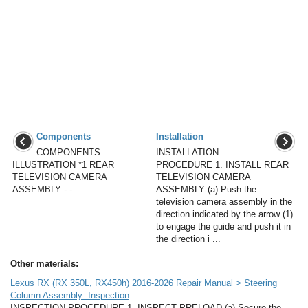
Components
Installation
COMPONENTS
INSTALLATION
ILLUSTRATION *1 REAR
PROCEDURE 1. INSTALL REAR
TELEVISION CAMERA
TELEVISION CAMERA
ASSEMBLY - - ...
ASSEMBLY (a) Push the
television camera assembly in the
direction indicated by the arrow (1)
to engage the guide and push it in
the direction i ...
Other materials:
Lexus RX (RX 350L, RX450h) 2016-2026 Repair Manual > Steering
Column Assembly: Inspection
INSPECTION PROCEDURE 1. INSPECT PRELOAD (a) Secure the