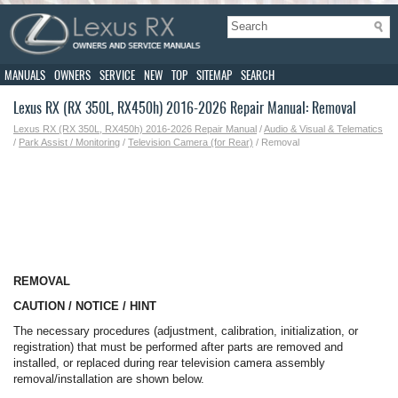
MANUALS
OWNERS
SERVICE
NEW
TOP
SITEMAP
SEARCH
Lexus RX (RX 350L, RX450h) 2016-2026 Repair Manual: Removal
Lexus RX (RX 350L, RX450h) 2016-2026 Repair Manual
/
Audio & Visual & Telematics
/
Park Assist / Monitoring
/
Television Camera (for Rear)
/ Removal
REMOVAL
CAUTION / NOTICE / HINT
The necessary procedures (adjustment, calibration, initialization, or
registration) that must be performed after parts are removed and
installed, or replaced during rear television camera assembly
removal/installation are shown below.