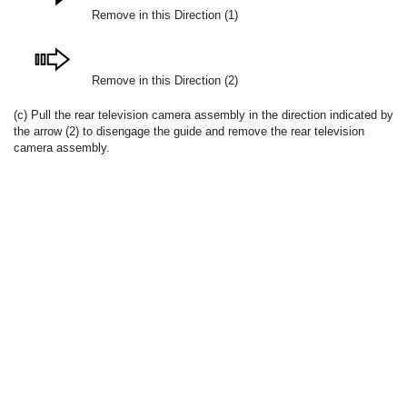
Remove in this Direction (1)
Remove in this Direction (2)
(c) Pull the rear television camera assembly in the direction indicated by
the arrow (2) to disengage the guide and remove the rear television
camera assembly.