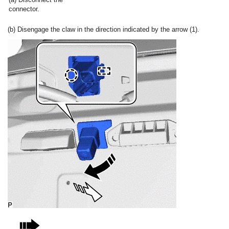
connector.
(b) Disengage the claw in the direction indicated by the arrow (1).