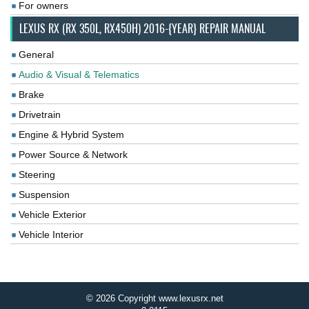
For owners
LEXUS RX (RX 350L, RX450H) 2016-{YEAR} REPAIR MANUAL
General
Audio & Visual & Telematics
Brake
Drivetrain
Engine & Hybrid System
Power Source & Network
Steering
Suspension
Vehicle Exterior
Vehicle Interior
© 2026 Copyright www.lexusrx.net