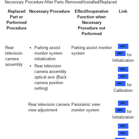
Necessary Procedure After Parts Removed/Installed/Replaced
Replaced
Necessary Procedure
Effect/Inoperative
Link
Part or
Function when
Performed
Necessary
Procedure
Procedure not
Performed
Rear
Parking assist
Parking assist monitor
television
monitor system
system
for
camera
initialization
Initialization
assembly
Rear television
camera assembly
optical axis (Back
camera position
for
setting)
Calibration
Rear television camera
Panoramic view
view adjustment
monitor system
for
Initialization