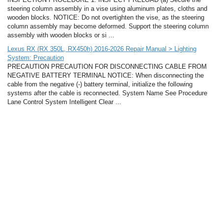
steering column assembly in a vise using aluminum plates, cloths and
wooden blocks. NOTICE: Do not overtighten the vise, as the steering
column assembly may become deformed. Support the steering column
assembly with wooden blocks or si ...
Lexus RX (RX 350L, RX450h) 2016-2026 Repair Manual > Lighting
System: Precaution
PRECAUTION PRECAUTION FOR DISCONNECTING CABLE FROM
NEGATIVE BATTERY TERMINAL NOTICE: When disconnecting the
cable from the negative (-) battery terminal, initialize the following
systems after the cable is reconnected. System Name See Procedure
Lane Control System Intelligent Clear ...