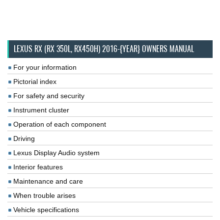
LEXUS RX (RX 350L, RX450H) 2016-{YEAR} OWNERS MANUAL
For your information
Pictorial index
For safety and security
Instrument cluster
Operation of each component
Driving
Lexus Display Audio system
Interior features
Maintenance and care
When trouble arises
Vehicle specifications