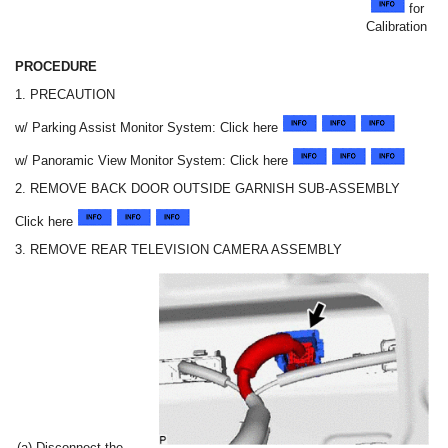
for
Calibration
PROCEDURE
1. PRECAUTION
w/ Parking Assist Monitor System: Click here
w/ Panoramic View Monitor System: Click here
2. REMOVE BACK DOOR OUTSIDE GARNISH SUB-ASSEMBLY
Click here
3. REMOVE REAR TELEVISION CAMERA ASSEMBLY
(a) Disconnect the