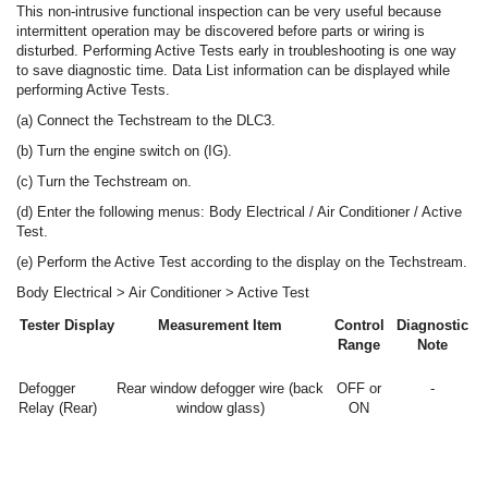
This non-intrusive functional inspection can be very useful because
intermittent operation may be discovered before parts or wiring is
disturbed. Performing Active Tests early in troubleshooting is one way
to save diagnostic time. Data List information can be displayed while
performing Active Tests.
(a) Connect the Techstream to the DLC3.
(b) Turn the engine switch on (IG).
(c) Turn the Techstream on.
(d) Enter the following menus: Body Electrical / Air Conditioner / Active
Test.
(e) Perform the Active Test according to the display on the Techstream.
Body Electrical > Air Conditioner > Active Test
Tester Display
Measurement Item
Control
Diagnostic
Range
Note
Defogger
Rear window defogger wire (back
OFF or
-
Relay (Rear)
window glass)
ON