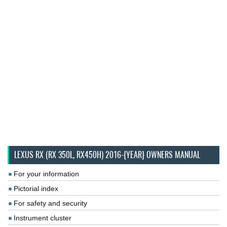
LEXUS RX (RX 350L, RX450H) 2016-{YEAR} OWNERS MANUAL
For your information
Pictorial index
For safety and security
Instrument cluster