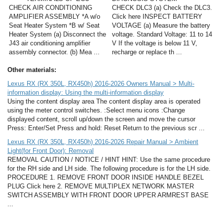
CHECK AIR CONDITIONING
CHECK DLC3 (a) Check the DLC3.
AMPLIFIER ASSEMBLY *A w/o
Click here INSPECT BATTERY
Seat Heater System *B w/ Seat
VOLTAGE (a) Measure the battery
Heater System (a) Disconnect the
voltage. Standard Voltage: 11 to 14
J43 air conditioning amplifier
V If the voltage is below 11 V,
assembly connector. (b) Mea ...
recharge or replace th ...
Other materials:
Lexus RX (RX 350L, RX450h) 2016-2026 Owners Manual > Multi-
information display: Using the multi-information display
Using the content display area The content display area is operated
using the meter control switches. :Select menu icons :Change
displayed content, scroll up/down the screen and move the cursor
Press: Enter/Set Press and hold: Reset Return to the previous scr ...
Lexus RX (RX 350L, RX450h) 2016-2026 Repair Manual > Ambient
Light(for Front Door): Removal
REMOVAL CAUTION / NOTICE / HINT HINT: Use the same procedure
for the RH side and LH side. The following procedure is for the LH side.
PROCEDURE 1. REMOVE FRONT DOOR INSIDE HANDLE BEZEL
PLUG Click here 2. REMOVE MULTIPLEX NETWORK MASTER
SWITCH ASSEMBLY WITH FRONT DOOR UPPER ARMREST BASE
...