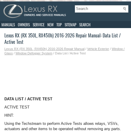
MANUALS
OWNERS
SERVICE
NEW
TOP
SITEMAP
SEARCH
Lexus RX (RX 350L, RX450h) 2016-2026 Repair Manual: Data List /
Active Test
Lexus RX (RX 350L, RX450h) 2016-2026 Repair Manual
/
Vehicle Exterior
/
Window /
Glass
/
Window Defogger System
/ Data List / Active Test
DATA LIST / ACTIVE TEST
ACTIVE TEST
HINT:
Using the Techstream to perform Active Tests allows relays, VSVs,
actuators and other items to be operated without removing any parts.