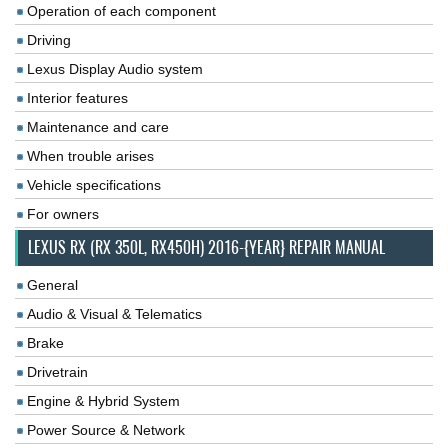
Operation of each component
Driving
Lexus Display Audio system
Interior features
Maintenance and care
When trouble arises
Vehicle specifications
For owners
LEXUS RX (RX 350L, RX450H) 2016-{YEAR} REPAIR MANUAL
General
Audio & Visual & Telematics
Brake
Drivetrain
Engine & Hybrid System
Power Source & Network