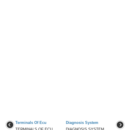
Terminals Of Ecu
Diagnosis System
TERMINALS OF ECU
DIAGNOSIS SYSTEM