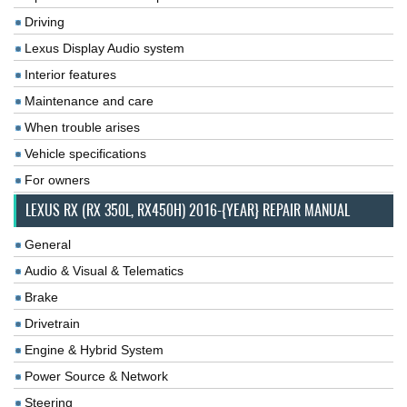
Driving
Lexus Display Audio system
Interior features
Maintenance and care
When trouble arises
Vehicle specifications
For owners
LEXUS RX (RX 350L, RX450H) 2016-{YEAR} REPAIR MANUAL
General
Audio & Visual & Telematics
Brake
Drivetrain
Engine & Hybrid System
Power Source & Network
Steering