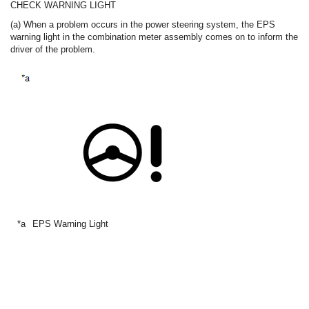
CHECK WARNING LIGHT
(a) When a problem occurs in the power steering system, the EPS
warning light in the combination meter assembly comes on to inform the
driver of the problem.
*a
EPS Warning Light