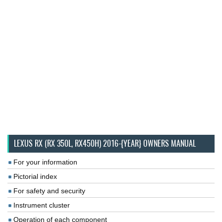
LEXUS RX (RX 350L, RX450H) 2016-{YEAR} OWNERS MANUAL
For your information
Pictorial index
For safety and security
Instrument cluster
Operation of each component