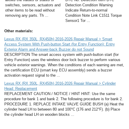
switches, sensors, actuators and
Detection Condition Warning
other items to be read without
Indicate Return-to-normal
removing any parts. Th ...
Condition Note Link C1511 Torque
Sensor1 Tor ...
Other materials:
Lexus RX (RX 350L, RX450h) 2016-2026 Repair Manual > Smart
Access System With Push-button Start (for Entry Function): Entry
Exterior Alarm and Answer-back Buzzer do not Sound
DESCRIPTION The smart access system with push-button start (for
Entry Function) uses the wireless door lock buzzer to perform various
vehicle exterior warnings. When the conditions of each warning are met,
the certification ECU (smart key ECU assembly) sends a buzzer
activation request signal to the ...
Lexus RX (RX 350L, RX450h) 2016-2026 Repair Manual > Cylinder
Head: Replacement
REPLACEMENT CAUTION / NOTICE / HINT HINT: Use the same
procedure for bank 1 and bank 2. The following procedure is for bank 2.
PROCEDURE 1. REPLACE INTAKE VALVE GUIDE BUSH (a) Heat the
cylinder head LH to between 80 and 100°C (176 and 212°F). (b) Place
the cylinder head LH on wooden blocks ...