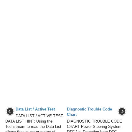
Data List / Active Test
Diagnostic Trouble Code
Chart
DATA LIST / ACTIVE TEST
DATA LIST HINT: Using the
DIAGNOSTIC TROUBLE CODE
Techstream to read the Data List
CHART Power Steering System
allows the values or states of
DTC No. Detection Item DTC