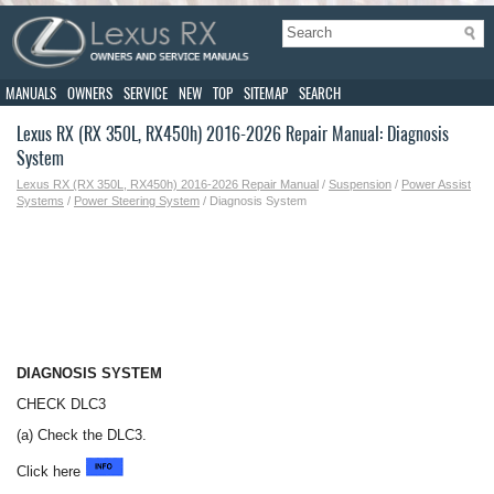
MANUALS
OWNERS
SERVICE
NEW
TOP
SITEMAP
SEARCH
Lexus RX (RX 350L, RX450h) 2016-2026 Repair Manual: Diagnosis
System
Lexus RX (RX 350L, RX450h) 2016-2026 Repair Manual
/
Suspension
/
Power Assist
Systems
/
Power Steering System
/ Diagnosis System
DIAGNOSIS SYSTEM
CHECK DLC3
(a) Check the DLC3.
Click here