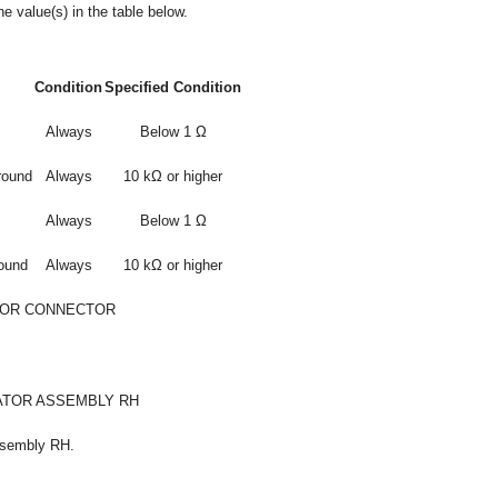
e value(s) in the table below.
Condition
Specified Condition
Always
Below 1 Ω
round
Always
10 kΩ or higher
Always
Below 1 Ω
round
Always
10 kΩ or higher
 OR CONNECTOR
ATOR ASSEMBLY RH
ssembly RH.