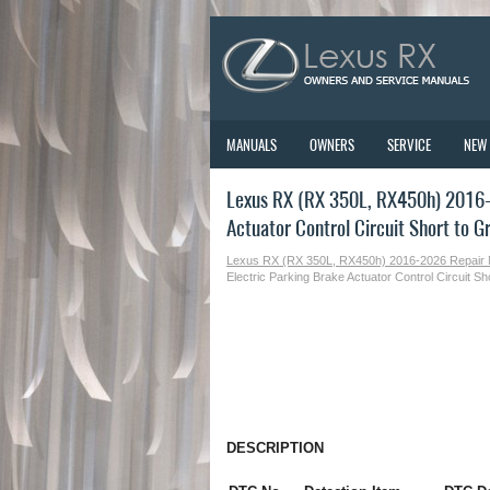
MANUALS
OWNERS
SERVICE
NEW
Lexus RX (RX 350L, RX450h) 2016-2
Actuator Control Circuit Short to 
Lexus RX (RX 350L, RX450h) 2016-2026 Repair
Electric Parking Brake Actuator Control Circuit 
DESCRIPTION