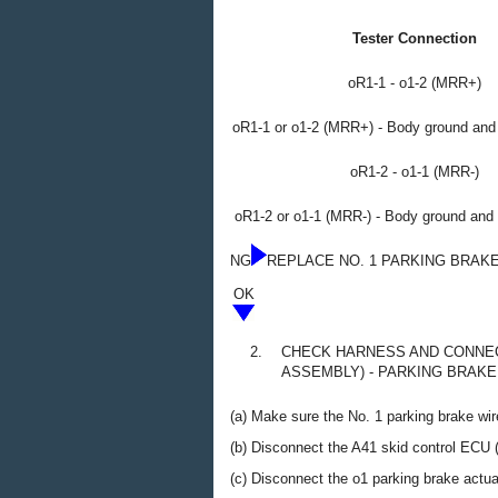
Tester Connection
oR1-1 - o1-2 (MRR+)
oR1-1 or o1-2 (MRR+) - Body ground and 
oR1-2 - o1-1 (MRR-)
oR1-2 or o1-1 (MRR-) - Body ground and 
NG
REPLACE NO. 1 PARKING BRAK
OK
2.
CHECK HARNESS AND CONNEC
ASSEMBLY) - PARKING BRAK
(a) Make sure the No. 1 parking brake wir
(b) Disconnect the A41 skid control ECU 
(c) Disconnect the o1 parking brake actu