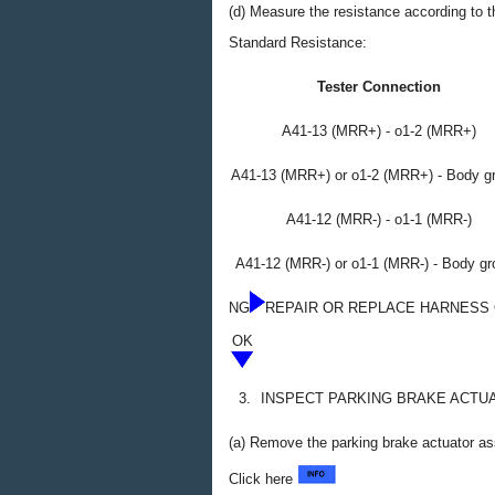
(d) Measure the resistance according to th
Standard Resistance:
Tester Connection
A41-13 (MRR+) - o1-2 (MRR+)
A41-13 (MRR+) or o1-2 (MRR+) - Body g
A41-12 (MRR-) - o1-1 (MRR-)
A41-12 (MRR-) or o1-1 (MRR-) - Body g
NG
REPAIR OR REPLACE HARNESS
OK
3.
INSPECT PARKING BRAKE ACTU
(a) Remove the parking brake actuator a
Click here