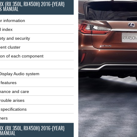
RX (RX 350L, RX450H) 2016-{YEAR}
S MANUAL
r information
l index
ety and security
ent cluster
ion of each component
Display Audio system
r features
nance and care
ouble arises
 specifications
ners
RX (RX 350L, RX450H) 2016-{YEAR}
 MANUAL