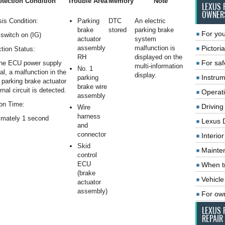
tection Condition
Trouble Area
Memory
Note
LEXUS 
OWNER
is Condition:
Parking
DTC
An electric
brake
stored
parking brake
For you
switch on (IG)
actuator
system
assembly
malfunction is
Pictoria
tion Status:
RH
displayed on the
For saf
he ECU power supply
multi-information
No. 1
al, a malfunction in the
display.
Instrum
parking
c parking brake actuator
brake wire
rnal circuit is detected.
Operat
assembly
on Time:
Driving
Wire
harness
imately 1 second
Lexus 
and
connector
Interio
Skid
Mainte
control
ECU
When tr
(brake
Vehicle
actuator
assembly)
For ow
LEXUS 
REPAIR