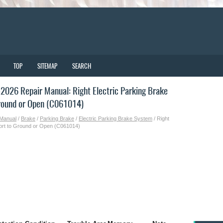
TOP
SITEMAP
SEARCH
026 Repair Manual: Right Electric Parking Brake
Ground or Open (C061014)
 Manual
/
Brake
/
Parking Brake
/
Electric Parking Brake System
/ Right
Short to Ground or Open (C061014)