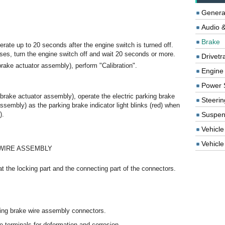
Genera
Audio &
Brake
erate up to 20 seconds after the engine switch is turned off.
ses, turn the engine switch off and wait 20 seconds or more.
Drivetr
brake actuator assembly), perform "Calibration".
Engine
Power 
brake actuator assembly), operate the electric parking brake
Steerin
assembly) as the parking brake indicator light blinks (red) when
).
Suspen
Vehicle
Vehicle 
 WIRE ASSEMBLY
t the locking part and the connecting part of the connectors.
king brake wire assembly connectors.
 terminals for deformation and corrosion.