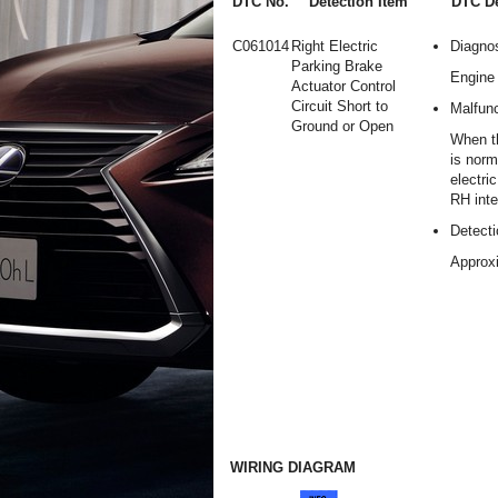
DTC No.
Detection Item
DTC De
C061014
Right Electric
Diagnos
Parking Brake
Engine 
Actuator Control
Circuit Short to
Malfunc
Ground or Open
When t
is norm
electri
RH inte
Detecti
Approx
WIRING DIAGRAM