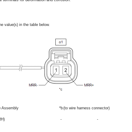
e value(s) in the table below.
re Assembly
*b
(to wire harness connector)
RH)
-
-