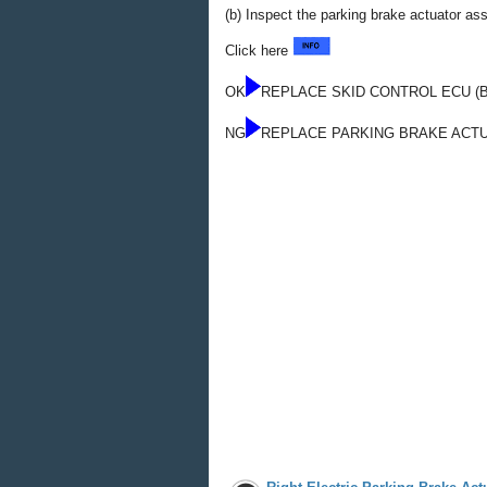
(b) Inspect the parking brake actuator a
Click here
OK
REPLACE SKID CONTROL ECU (
NG
REPLACE PARKING BRAKE ACT