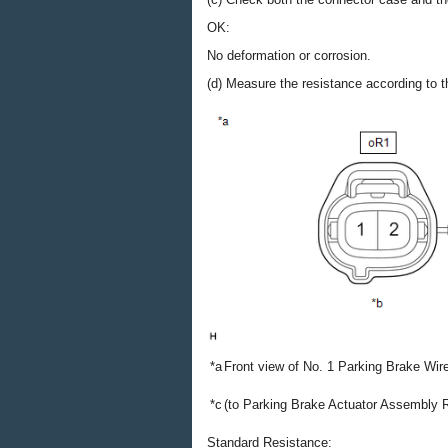
OK:
No deformation or corrosion.
(d) Measure the resistance according to th
*a
Front view of No. 1 Parking Brake Wi
*c
(to Parking Brake Actuator Assembly 
Standard Resistance: