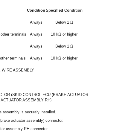
Condition
Specified Condition
Always
Below 1 Ω
other terminals
Always
10 kΩ or higher
Always
Below 1 Ω
other terminals
Always
10 kΩ or higher
E WIRE ASSEMBLY
TOR (SKID CONTROL ECU (BRAKE ACTUATOR
E ACTUATOR ASSEMBLY RH)
e assembly is securely installed.
(brake actuator assembly) connector.
ator assembly RH connector.