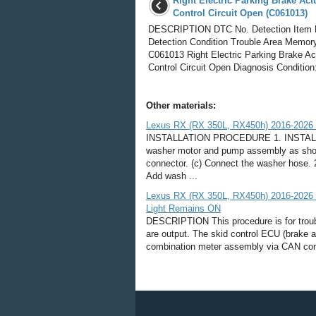
Right Electric Parking Brake Act
Control Circuit Open (C061013)
DESCRIPTION DTC No. Detection Item
Detection Condition Trouble Area Memor
C061013 Right Electric Parking Brake Ac
Control Circuit Open Diagnosis Condition:
Other materials:
Lexus RX (RX 350L, RX450h) 2016-2026 R
INSTALLATION PROCEDURE 1. INSTAL
washer motor and pump assembly as shown i
connector. (c) Connect the washer hose
Add wash ...
Lexus RX (RX 350L, RX450h) 2016-2026 Re
Light Remains ON
DESCRIPTION This procedure is for troubl
are output. The skid control ECU (brake ac
combination meter assembly via CAN commu