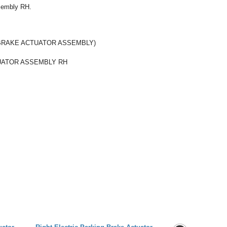
ssembly RH.
BRAKE ACTUATOR ASSEMBLY)
UATOR ASSEMBLY RH