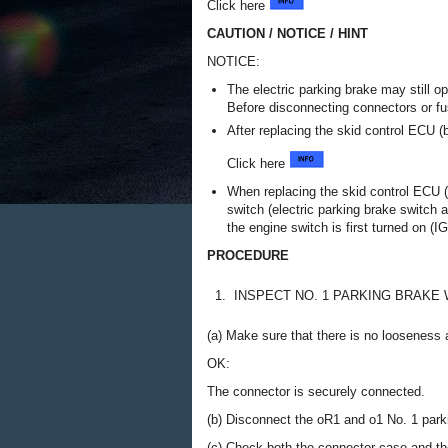
Click here
CAUTION / NOTICE / HINT
NOTICE:
The electric parking brake may still op
Before disconnecting connectors or fu
After replacing the skid control ECU (
Click here
When replacing the skid control ECU (
switch (electric parking brake switch 
the engine switch is first turned on (IG
PROCEDURE
1.
INSPECT NO. 1 PARKING BRAKE
(a) Make sure that there is no looseness a
OK:
The connector is securely connected.
(b) Disconnect the oR1 and o1 No. 1 par
(c) Check both the connector case and the