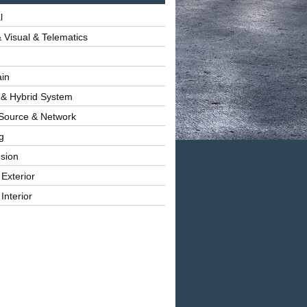
l
 Visual & Telematics
ain
 & Hybrid System
Source & Network
g
sion
 Exterior
Interior