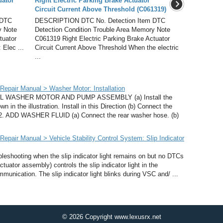
uator
Right Electric Parking Brake Actuator
Circuit Current Above Threshold (C061319)
 DTC
DESCRIPTION DTC No. Detection Item DTC
y Note
Detection Condition Trouble Area Memory Note
tuator
C061319 Right Electric Parking Brake Actuator
 Elec ...
Circuit Current Above Threshold When the electric
...
epair Manual > Washer Motor: Installation
L WASHER MOTOR AND PUMP ASSEMBLY (a) Install the
n the illustration. Install in this Direction (b) Connect the
. 2. ADD WASHER FLUID (a) Connect the rear washer hose. (b)
pair Manual > Vehicle Stability Control System: Slip Indicator
eshooting when the slip indicator light remains on but no DTCs
tuator assembly) controls the slip indicator light in the
nication. The slip indicator light blinks during VSC and/ ...
© 2026 Copyright www.lexusrx.net