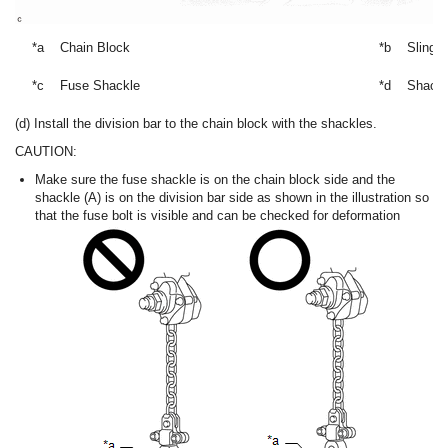
*a
Chain Block
*b
Sling 
*c
Fuse Shackle
*d
Shackl
(d) Install the division bar to the chain block with the shackles.
CAUTION:
Make sure the fuse shackle is on the chain block side and the
shackle (A) is on the division bar side as shown in the illustration so
that the fuse bolt is visible and can be checked for deformation