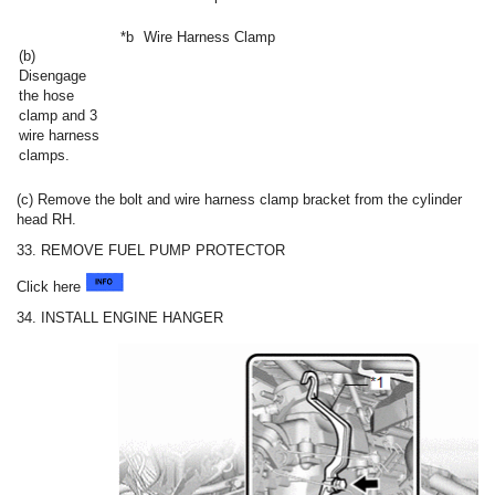
*b
Wire Harness Clamp
(b)
Disengage
the hose
clamp and 3
wire harness
clamps.
(c) Remove the bolt and wire harness clamp bracket from the cylinder
head RH.
33. REMOVE FUEL PUMP PROTECTOR
Click here
34. INSTALL ENGINE HANGER