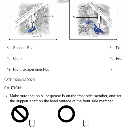
*a
Support Shaft
*b
Front
*c
Cloth
*d
Front 
*e
Front Suspension Nut
-
SST: 09940-10020
CAUTION:
Make sure that no oil or grease is on the front side member, and set
the support shaft on the level surface of the front side member.