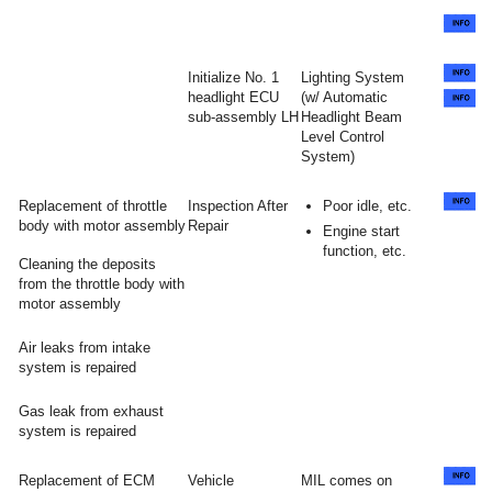
Initialize No. 1
Lighting System
headlight ECU
(w/ Automatic
sub-assembly LH
Headlight Beam
Level Control
System)
Replacement of throttle
Inspection After
Poor idle, etc.
body with motor assembly
Repair
Engine start
function, etc.
Cleaning the deposits
from the throttle body with
motor assembly
Air leaks from intake
system is repaired
Gas leak from exhaust
system is repaired
Replacement of ECM
Vehicle
MIL comes on