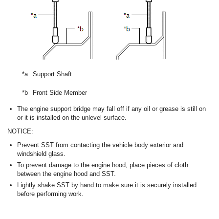
*a
Support Shaft
*b
Front Side Member
The engine support bridge may fall off if any oil or grease is still on
or it is installed on the unlevel surface.
NOTICE:
Prevent SST from contacting the vehicle body exterior and
windshield glass.
To prevent damage to the engine hood, place pieces of cloth
between the engine hood and SST.
Lightly shake SST by hand to make sure it is securely installed
before performing work.