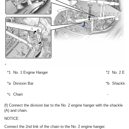
*1
No. 1 Engine Hanger
*2
No. 2 Eng
*a
Division Bar
*b
Shackle (
*c
Chain
-
(f) Connect the division bar to the No. 2 engine hanger with the shackle
(A) and chain.
NOTICE:
Connect the 2nd link of the chain to the No. 2 engine hanger.