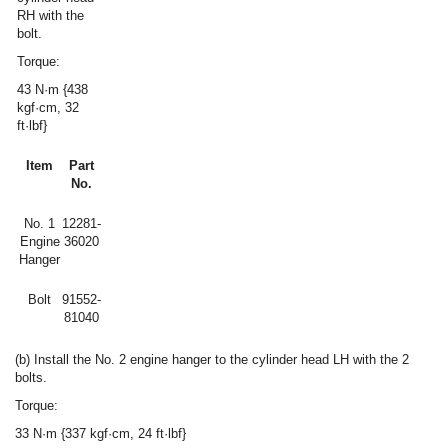
RH with the
bolt.
Torque:
43 N·m {438
kgf·cm, 32
ft·lbf}
Item
Part
No.
No. 1
12281-
Engine
36020
Hanger
Bolt
91552-
81040
(b) Install the No. 2 engine hanger to the cylinder head LH with the 2
bolts.
Torque:
33 N·m {337 kgf·cm, 24 ft·lbf}