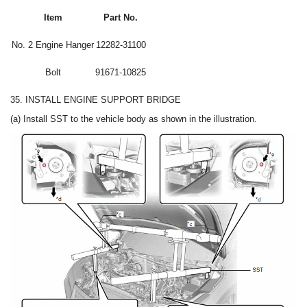
Item
Part No.
No. 2 Engine Hanger
12282-31100
Bolt
91671-10825
35. INSTALL ENGINE SUPPORT BRIDGE
(a) Install SST to the vehicle body as shown in the illustration.