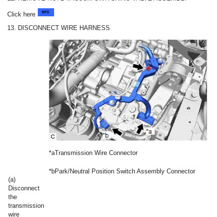
Click here
13. DISCONNECT WIRE HARNESS
*a
Transmission Wire Connector
*b
Park/Neutral Position Switch Assembly Connector
(a)
Disconnect
the
transmission
wire