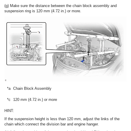
(g) Make sure the distance between the chain block assembly and
suspension ring is 120 mm (4.72 in.) or more.
*a
Chain Block Assembly
*b
*c
120 mm (4.72 in.) or more
-
HINT:
If the suspension height is less than 120 mm, adjust the links of the
chain which connect the division bar and engine hanger.