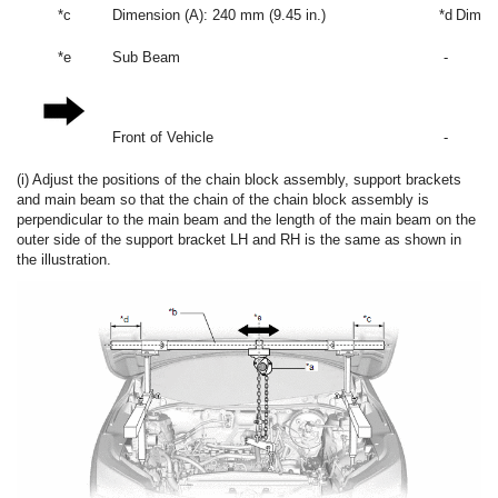
*c
Dimension (A): 240 mm (9.45 in.)
*d
Dimens
*e
Sub Beam
-
Front of Vehicle
-
(i) Adjust the positions of the chain block assembly, support brackets
and main beam so that the chain of the chain block assembly is
perpendicular to the main beam and the length of the main beam on the
outer side of the support bracket LH and RH is the same as shown in
the illustration.