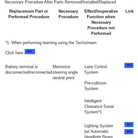
Necessary Procedure After Parts Removed/Installed/Replaced
Replacement Part or
Necessary
Effect/Inoperative
Link
Performed Procedure
Procedure
Function when
Necessary
Procedure not
Performed
*1: When performing learning using the Techstream.
Click here
Battery terminal is
Memorize
Lane Control
disconnected/reconnected
steering angle
System
neutral point
Pre-collision
System
Intelligent
Clearance Sonar
System*1
Lighting System
(w/ Automatic
Headlight Beam