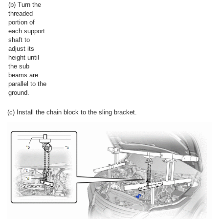
(b) Turn the
threaded
portion of
each support
shaft to
adjust its
height until
the sub
beams are
parallel to the
ground.
(c) Install the chain block to the sling bracket.