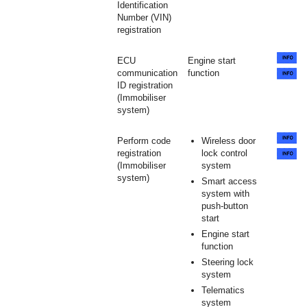
Identification
Number (VIN)
registration
ECU
Engine start
communication
function
ID registration
(Immobiliser
system)
Perform code
Wireless door
registration
lock control
(Immobiliser
system
system)
Smart access
system with
push-button
start
Engine start
function
Steering lock
system
Telematics
system