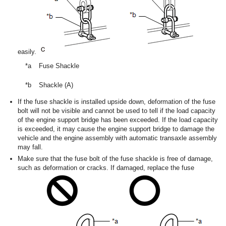
easily.
*a
Fuse Shackle
*b
Shackle (A)
If the fuse shackle is installed upside down, deformation of the fuse
bolt will not be visible and cannot be used to tell if the load capacity
of the engine support bridge has been exceeded. If the load capacity
is exceeded, it may cause the engine support bridge to damage the
vehicle and the engine assembly with automatic transaxle assembly
may fall.
Make sure that the fuse bolt of the fuse shackle is free of damage,
such as deformation or cracks. If damaged, replace the fuse