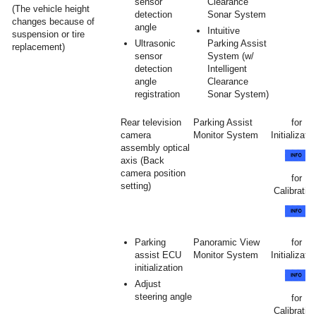
sensor
Clearance
(The vehicle height
detection
Sonar System
changes because of
angle
Intuitive
suspension or tire
Ultrasonic
Parking Assist
replacement)
sensor
System (w/
detection
Intelligent
angle
Clearance
registration
Sonar System)
Rear television
Parking Assist
for
camera
Monitor System
Initializatio
assembly optical
axis (Back
camera position
for
setting)
Calibration
Parking
Panoramic View
for
assist ECU
Monitor System
Initializatio
initialization
Adjust
steering angle
for
Calibration