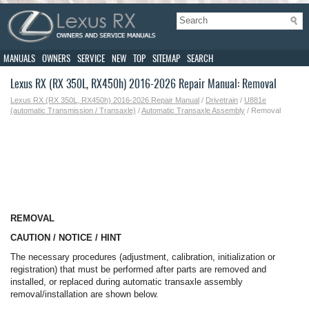
MANUALS
OWNERS
SERVICE
NEW
TOP
SITEMAP
SEARCH
Lexus RX (RX 350L, RX450h) 2016-2026 Repair Manual: Removal
Lexus RX (RX 350L, RX450h) 2016-2026 Repair Manual
/
Drivetrain
/
U881e
(automatic Transmission / Transaxle)
/
Automatic Transaxle Assembly
/ Removal
REMOVAL
CAUTION / NOTICE / HINT
The necessary procedures (adjustment, calibration, initialization or
registration) that must be performed after parts are removed and
installed, or replaced during automatic transaxle assembly
removal/installation are shown below.