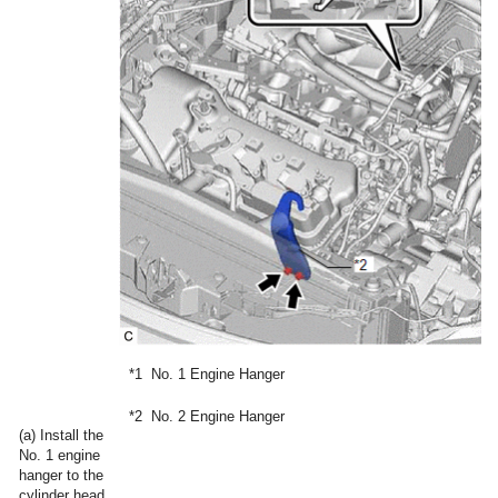
*1
No. 1 Engine Hanger
*2
No. 2 Engine Hanger
(a) Install the
No. 1 engine
hanger to the
cylinder head