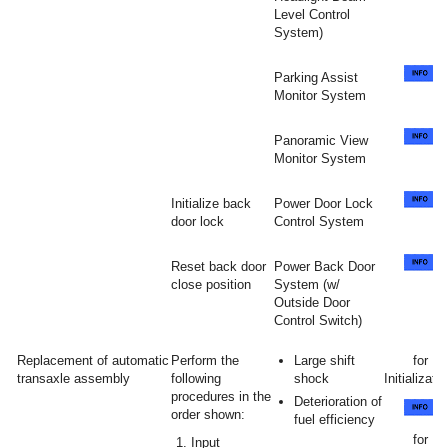
Level Control
System)
Parking Assist
Monitor System
Panoramic View
Monitor System
Initialize back
Power Door Lock
door lock
Control System
Reset back door
Power Back Door
close position
System (w/
Outside Door
Control Switch)
Replacement of automatic
Perform the
Large shift
for
transaxle assembly
following
shock
Initializatio
procedures in the
Deterioration of
order shown:
fuel efficiency
for
Input