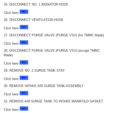
25. DISCONNECT NO. 1 RADIATOR HOSE
Click here
26. DISCONNECT VENTILATION HOSE
Click here
27. DISCONNECT PURGE VALVE (PURGE VSV) (for TMMC Made)
Click here
28. DISCONNECT PURGE VALVE (PURGE VSV) (except TMMC
Made)
Click here
29. REMOVE NO. 2 SURGE TANK STAY
Click here
30. REMOVE INTAKE AIR SURGE TANK ASSEMBLY
Click here
31. REMOVE AIR SURGE TANK TO INTAKE MANIFOLD GASKET
Click here