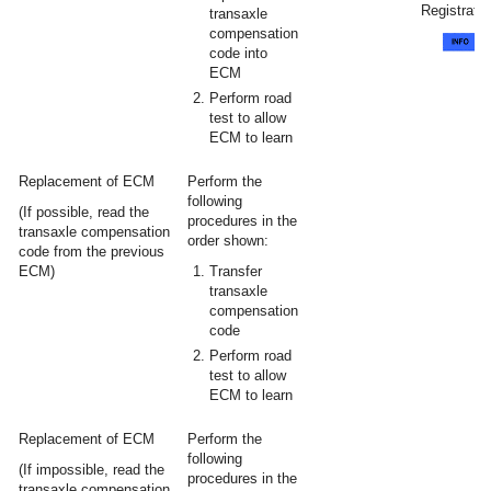
Registratio
transaxle
compensation
code into
ECM
Perform road
test to allow
ECM to learn
Replacement of ECM
Perform the
following
(If possible, read the
procedures in the
transaxle compensation
order shown:
code from the previous
ECM)
Transfer
transaxle
compensation
code
Perform road
test to allow
ECM to learn
Replacement of ECM
Perform the
following
(If impossible, read the
procedures in the
transaxle compensation