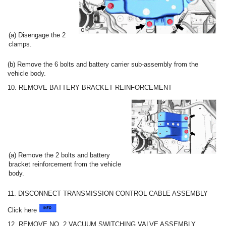
(a) Disengage the 2
clamps.
(b) Remove the 6 bolts and battery carrier sub-assembly from the
vehicle body.
10. REMOVE BATTERY BRACKET REINFORCEMENT
(a) Remove the 2 bolts and battery
bracket reinforcement from the vehicle
body.
11. DISCONNECT TRANSMISSION CONTROL CABLE ASSEMBLY
Click here
12. REMOVE NO. 2 VACUUM SWITCHING VALVE ASSEMBLY