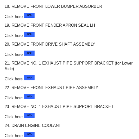
18. REMOVE FRONT LOWER BUMPER ABSORBER
Click here
19. REMOVE FRONT FENDER APRON SEAL LH
Click here
20. REMOVE FRONT DRIVE SHAFT ASSEMBLY
Click here
21. REMOVE NO. 1 EXHAUST PIPE SUPPORT BRACKET (for Lower
Side)
Click here
22. REMOVE FRONT EXHAUST PIPE ASSEMBLY
Click here
23. REMOVE NO. 1 EXHAUST PIPE SUPPORT BRACKET
Click here
24. DRAIN ENGINE COOLANT
Click here