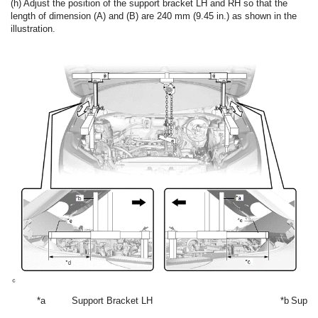
(h) Adjust the position of the support bracket LH and RH so that the
length of dimension (A) and (B) are 240 mm (9.45 in.) as shown in the
illustration.
*a
Support Bracket LH
*b
Suppo