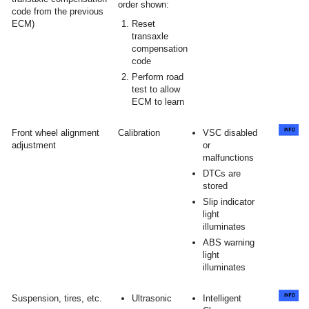
order shown:
code from the previous
ECM)
Reset
transaxle
compensation
code
Perform road
test to allow
ECM to learn
Front wheel alignment
Calibration
VSC disabled
adjustment
or
malfunctions
DTCs are
stored
Slip indicator
light
illuminates
ABS warning
light
illuminates
Suspension, tires, etc.
Ultrasonic
Intelligent