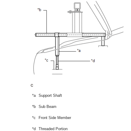
*a
Support Shaft
*b
Sub Beam
*c
Front Side Member
*d
Threaded Portion