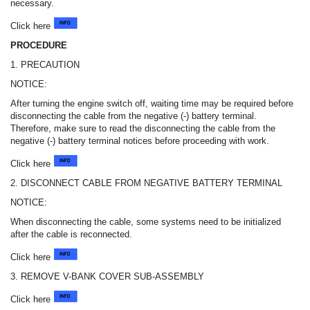
necessary.
Click here
PROCEDURE
1. PRECAUTION
NOTICE:
After turning the engine switch off, waiting time may be required before
disconnecting the cable from the negative (-) battery terminal.
Therefore, make sure to read the disconnecting the cable from the
negative (-) battery terminal notices before proceeding with work.
Click here
2. DISCONNECT CABLE FROM NEGATIVE BATTERY TERMINAL
NOTICE:
When disconnecting the cable, some systems need to be initialized
after the cable is reconnected.
Click here
3. REMOVE V-BANK COVER SUB-ASSEMBLY
Click here