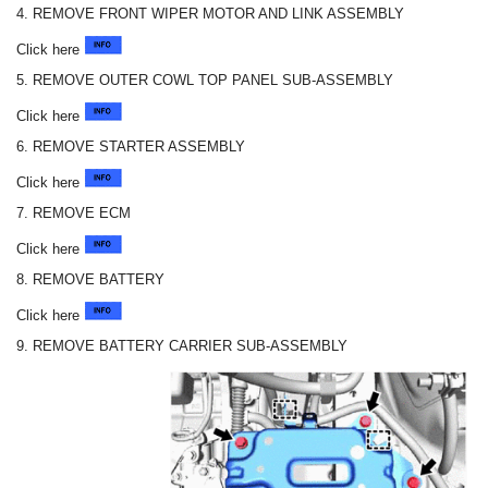
4. REMOVE FRONT WIPER MOTOR AND LINK ASSEMBLY
Click here
5. REMOVE OUTER COWL TOP PANEL SUB-ASSEMBLY
Click here
6. REMOVE STARTER ASSEMBLY
Click here
7. REMOVE ECM
Click here
8. REMOVE BATTERY
Click here
9. REMOVE BATTERY CARRIER SUB-ASSEMBLY