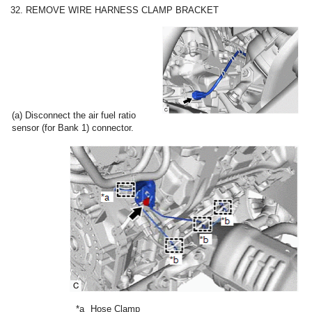
32. REMOVE WIRE HARNESS CLAMP BRACKET
(a) Disconnect the air fuel ratio
sensor (for Bank 1) connector.
*a
Hose Clamp