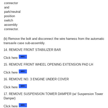
connector
and
park/neutral
position
switch
assembly
connector.
(b) Remove the bolt and disconnect the wire harness from the automatic
transaxle case sub-assembly.
14. REMOVE FRONT STABILIZER BAR
Click here
15. REMOVE FRONT WHEEL OPENING EXTENSION PAD LH
Click here
16. REMOVE NO. 3 ENGINE UNDER COVER
Click here
17. REMOVE SUSPENSION TOWER DAMPER (w/ Suspension Tower
Damper)
Click here