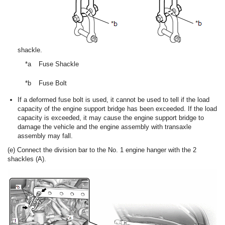
shackle.
*a
Fuse Shackle
*b
Fuse Bolt
If a deformed fuse bolt is used, it cannot be used to tell if the load
capacity of the engine support bridge has been exceeded. If the load
capacity is exceeded, it may cause the engine support bridge to
damage the vehicle and the engine assembly with transaxle
assembly may fall.
(e) Connect the division bar to the No. 1 engine hanger with the 2
shackles (A).