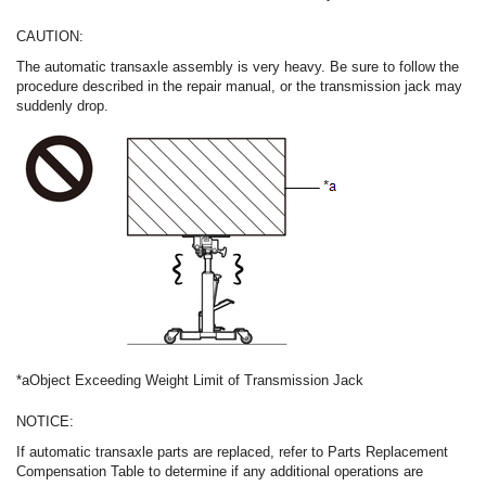
CAUTION:
The automatic transaxle assembly is very heavy. Be sure to follow the
procedure described in the repair manual, or the transmission jack may
suddenly drop.
*a
Object Exceeding Weight Limit of Transmission Jack
NOTICE:
If automatic transaxle parts are replaced, refer to Parts Replacement
Compensation Table to determine if any additional operations are