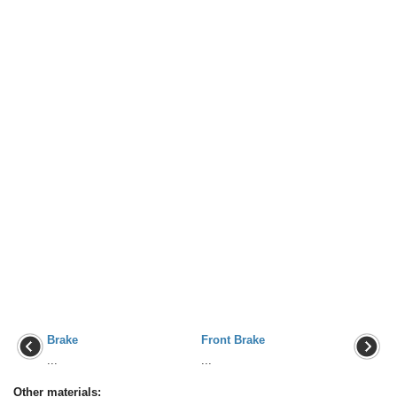
Brake
Front Brake
...
...
Other materials: