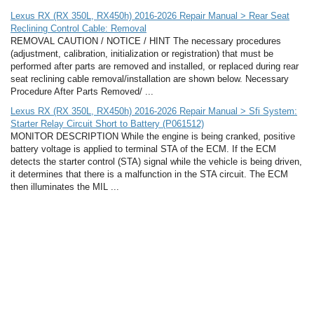
Lexus RX (RX 350L, RX450h) 2016-2026 Repair Manual > Rear Seat
Reclining Control Cable: Removal
REMOVAL CAUTION / NOTICE / HINT The necessary procedures
(adjustment, calibration, initialization or registration) that must be
performed after parts are removed and installed, or replaced during rear
seat reclining cable removal/installation are shown below. Necessary
Procedure After Parts Removed/ ...
Lexus RX (RX 350L, RX450h) 2016-2026 Repair Manual > Sfi System:
Starter Relay Circuit Short to Battery (P061512)
MONITOR DESCRIPTION While the engine is being cranked, positive
battery voltage is applied to terminal STA of the ECM. If the ECM
detects the starter control (STA) signal while the vehicle is being driven,
it determines that there is a malfunction in the STA circuit. The ECM
then illuminates the MIL ...