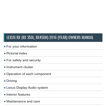
LEXUS RX (RX 350L, RX450H) 2016-{YEAR} OWNERS MANUAL
For your information
Pictorial index
For safety and security
Instrument cluster
Operation of each component
Driving
Lexus Display Audio system
Interior features
Maintenance and care