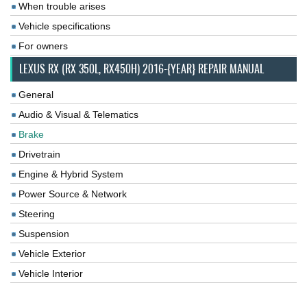
When trouble arises
Vehicle specifications
For owners
LEXUS RX (RX 350L, RX450H) 2016-{YEAR} REPAIR MANUAL
General
Audio & Visual & Telematics
Brake
Drivetrain
Engine & Hybrid System
Power Source & Network
Steering
Suspension
Vehicle Exterior
Vehicle Interior