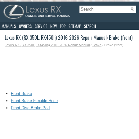
MANUALS
OWNERS
SERVICE
NEW
TOP
SITEMAP
SEARCH
Lexus RX (RX 350L, RX450h) 2016-2026 Repair Manual: Brake (front)
Lexus RX (RX 350L, RX450h) 2016-2026 Repair Manual
/
Brake
/ Brake (front)
Front Brake
Front Brake Flexible Hose
Front Disc Brake Pad