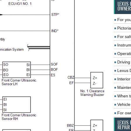
LEXUS 
OWNER
For you
Pictoria
For saf
Instrum
Operat
Driving
Lexus 
Interio
Mainte
When tr
Vehicle
For ow
LEXUS 
REPAIR