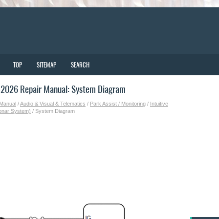
TOP
SITEMAP
SEARCH
-2026 Repair Manual: System Diagram
 Manual
/
Audio & Visual & Telematics
/
Park Assist / Monitoring
/
Intuitive
Sonar System)
/ System Diagram