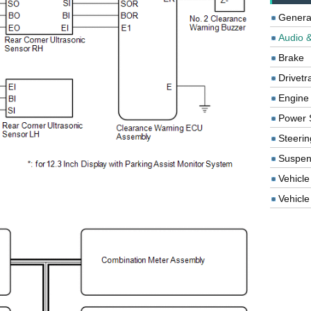
Genera
Audio &
Brake
Drivetr
Engine
Power 
Steerin
Suspen
Vehicle
Vehicle 