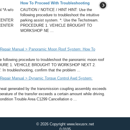
How To Proceed With Troubleshooting
 *A w/o
CAUTION / NOTICE / HINT HINT: Use the
following procedure to troubleshoot the intuitive
CENTER
parking assist system. *: Use the Techstream.
CENTER
PROCEDURE 1. VEHICLE BROUGHT TO
WORKSHOP NE ...
 Repair Manual > Panoramic Moon Roof System: How To
following procedure to troubleshoot the panoramic moon roof
OCEDURE 1. VEHICLE BROUGHT TO WORKSHOP NEXT 2.
oubleshooting, confirm that the problem ...
Repair Manual > Dynamic Torque Control Awd System:
heat generated by the transmission coupling assembly exceeds
perature of the transfer exceeds a certain amount while driving.
dition Trouble Area C1299 Cancellation o ...
© 2026 Copyright www.lexusrx.net
0.0105