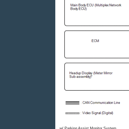
w/ Parking Assist Monitor System