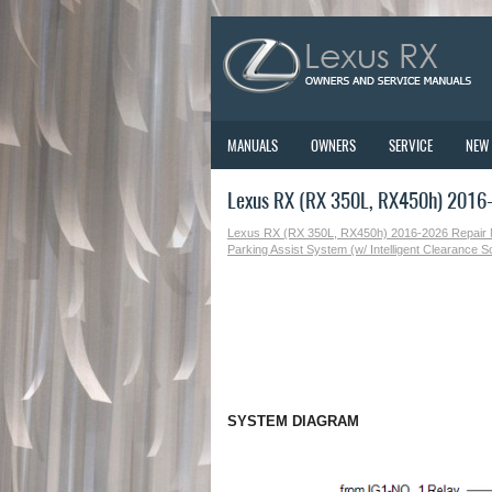
MANUALS
OWNERS
SERVICE
NEW
Lexus RX (RX 350L, RX450h) 2016
Lexus RX (RX 350L, RX450h) 2016-2026 Repair
Parking Assist System (w/ Intelligent Clearance 
SYSTEM DIAGRAM