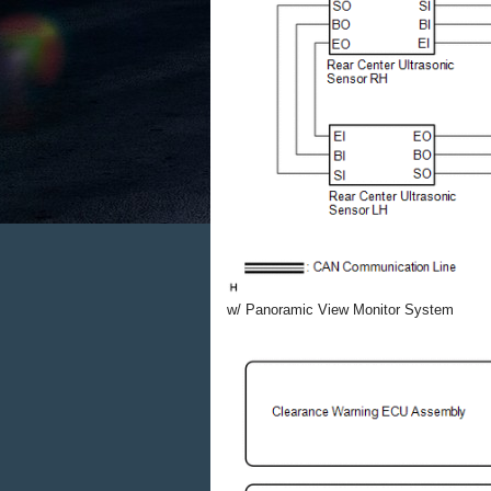
w/ Panoramic View Monitor System