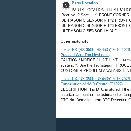
Parts Location
PARTS LOCATION ILLUSTRATION
Rear No. 2 Seat - - *1 FRONT CORNER
ULTRASONIC SENSOR RH *2 FRONT 
ULTRASONIC SENSOR RH *3 FRONT 
ULTRASONIC SENSOR LH *4 F ...
Other materials:
Lexus RX (RX 350L, RX450h) 2016-2026
Proceed With Troubleshooting
CAUTION / NOTICE / HINT HINT: Use the 
system. *: Use the Techstream. PR
CUSTOMER PROBLEM ANALYSIS HINT: In tr
Lexus RX (RX 350L, RX450h) 2016-2026 
Cancellation of 4WD Control (C1299)
DESCRIPTION This DTC is stored if the 
a certain amount or the estimated oil tem
DTC No. Detection Item DTC Detection Con