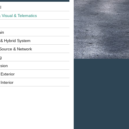
l
 Visual & Telematics
ain
 & Hybrid System
Source & Network
g
sion
 Exterior
Interior