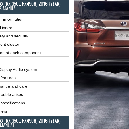
RX (RX 350L, RX450H) 2016-{YEAR}
S MANUAL
r information
l index
ety and security
ent cluster
ion of each component
Display Audio system
r features
nance and care
ouble arises
 specifications
ners
RX (RX 350L, RX450H) 2016-{YEAR}
 MANUAL