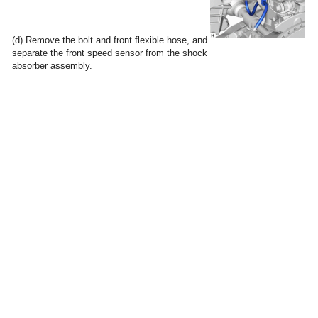
(d) Remove the bolt and front flexible hose, and
separate the front speed sensor from the shock
absorber assembly.