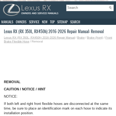
MANUALS
OWNERS
SERVICE
NEW
TOP
SITEMAP
SEARCH
Lexus RX (RX 350L, RX450h) 2016-2026 Repair Manual: Removal
Lexus RX (RX 350L, RX450h) 2016-2026 Repair Manual
/
Brake
/
Brake (front)
/
Front
Brake Flexible Hose
/ Removal
REMOVAL
CAUTION / NOTICE / HINT
NOTICE:
If both left and right front flexible hoses are disconnected at the same
time, be sure to place an identification mark on each hose to indicate its
installation position.