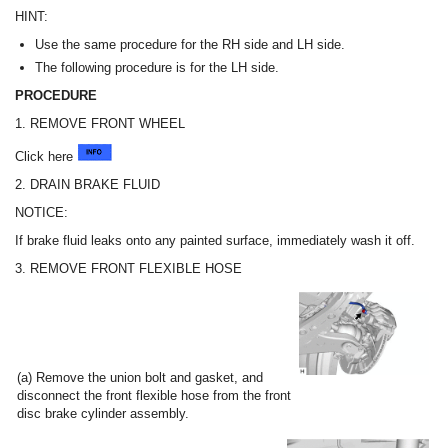
HINT:
Use the same procedure for the RH side and LH side.
The following procedure is for the LH side.
PROCEDURE
1. REMOVE FRONT WHEEL
Click here
2. DRAIN BRAKE FLUID
NOTICE:
If brake fluid leaks onto any painted surface, immediately wash it off.
3. REMOVE FRONT FLEXIBLE HOSE
(a) Remove the union bolt and gasket, and
disconnect the front flexible hose from the front
disc brake cylinder assembly.