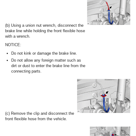
(b) Using a union nut wrench, disconnect the
brake line while holding the front flexible hose
with a wrench.
NOTICE:
Do not kink or damage the brake line.
Do not allow any foreign matter such as
dirt or dust to enter the brake line from the
connecting parts.
(c) Remove the clip and disconnect the
front flexible hose from the vehicle.