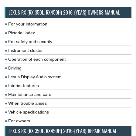
LEXUS RX (RX 350L, RX450H) 2016-{YEAR} OWNERS MANUAL
For your information
Pictorial index
For safety and security
Instrument cluster
Operation of each component
Driving
Lexus Display Audio system
Interior features
Maintenance and care
When trouble arises
Vehicle specifications
For owners
LEXUS RX (RX 350L, RX450H) 2016-{YEAR} REPAIR MANUAL