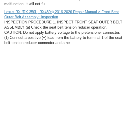
malfunction, it will not fu ...
Lexus RX (RX 350L, RX450h) 2016-2026 Repair Manual > Front Seat
Outer Belt Assembly: Inspection
INSPECTION PROCEDURE 1. INSPECT FRONT SEAT OUTER BELT
ASSEMBLY (a) Check the seat belt tension reducer operation.
CAUTION: Do not apply battery voltage to the pretensioner connector.
(1) Connect a positive (+) lead from the battery to terminal 1 of the seat
belt tension reducer connector and a ne ...