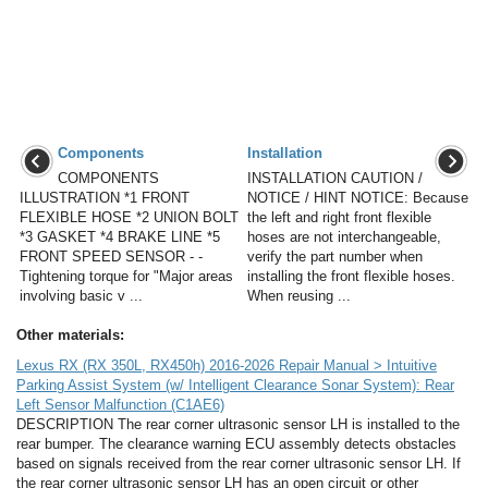
Components
Installation
COMPONENTS
INSTALLATION CAUTION /
ILLUSTRATION *1 FRONT
NOTICE / HINT NOTICE: Because
FLEXIBLE HOSE *2 UNION BOLT
the left and right front flexible
*3 GASKET *4 BRAKE LINE *5
hoses are not interchangeable,
FRONT SPEED SENSOR - -
verify the part number when
Tightening torque for "Major areas
installing the front flexible hoses.
involving basic v ...
When reusing ...
Other materials:
Lexus RX (RX 350L, RX450h) 2016-2026 Repair Manual > Intuitive
Parking Assist System (w/ Intelligent Clearance Sonar System): Rear
Left Sensor Malfunction (C1AE6)
DESCRIPTION The rear corner ultrasonic sensor LH is installed to the
rear bumper. The clearance warning ECU assembly detects obstacles
based on signals received from the rear corner ultrasonic sensor LH. If
the rear corner ultrasonic sensor LH has an open circuit or other