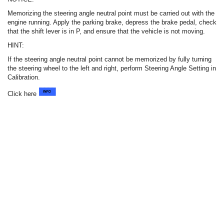
Memorizing the steering angle neutral point must be carried out with the
engine running. Apply the parking brake, depress the brake pedal, check
that the shift lever is in P, and ensure that the vehicle is not moving.
HINT:
If the steering angle neutral point cannot be memorized by fully turning
the steering wheel to the left and right, perform Steering Angle Setting in
Calibration.
Click here