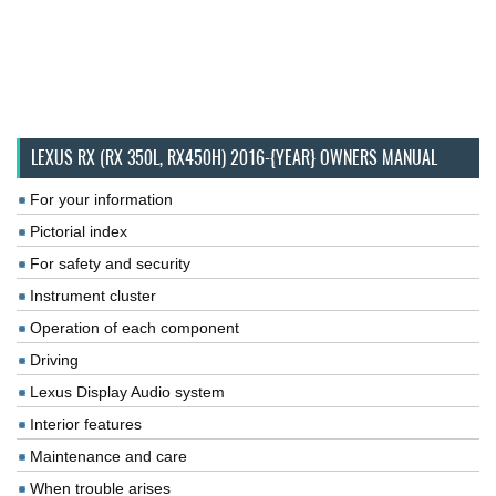
LEXUS RX (RX 350L, RX450H) 2016-{YEAR} OWNERS MANUAL
For your information
Pictorial index
For safety and security
Instrument cluster
Operation of each component
Driving
Lexus Display Audio system
Interior features
Maintenance and care
When trouble arises