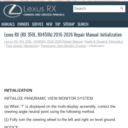
MANUALS
OWNERS
SERVICE
NEW
TOP
SITEMAP
SEARCH
Lexus RX (RX 350L, RX450h) 2016-2026 Repair Manual: Initialization
Lexus RX (RX 350L, RX450h) 2016-2026 Repair Manual
/
Audio & Visual & Telematics
/
Park Assist / Monitoring
/
Panoramic View Monitor System
/ Initialization
INITIALIZATION
INITIALIZE PANORAMIC VIEW MONITOR SYSTEM
(a) When "!" is displayed on the multi-display assembly, correct the
steering angle neutral point using the following method.
(1) Fully turn the steering wheel to the left and right on level ground.
NOTICE: