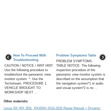
How To Proceed With
Problem Symptoms Table
Troubleshooting
PROBLEM SYMPTOMS
CAUTION / NOTICE / HINT HINT:
TABLE NOTICE: The following
Use the following procedure to
inspection procedure of the
troubleshoot the panoramic view
panoramic view monitor system is
monitor system. *: Use the
described on the assumption that
Techstream. PROCEDURE 1.
the navigation system*1 or audio
VEHICLE BROUGHT TO
and visual system*2 is no ...
WORKSHOP NEXT ...
Other materials:
Lexus RX (RX 350L, RX450h) 2016-2026 Repair Manual > Dynamic