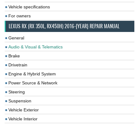
Vehicle specifications
For owners
LEXUS RX (RX 350L, RX450H) 2016-{YEAR} REPAIR MANUAL
General
Audio & Visual & Telematics
Brake
Drivetrain
Engine & Hybrid System
Power Source & Network
Steering
Suspension
Vehicle Exterior
Vehicle Interior