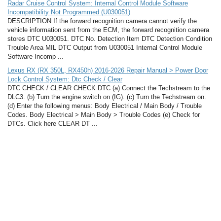
Radar Cruise Control System: Internal Control Module Software
Incompatibility Not Programmed (U030051)
DESCRIPTION If the forward recognition camera cannot verify the
vehicle information sent from the ECM, the forward recognition camera
stores DTC U030051. DTC No. Detection Item DTC Detection Condition
Trouble Area MIL DTC Output from U030051 Internal Control Module
Software Incomp ...
Lexus RX (RX 350L, RX450h) 2016-2026 Repair Manual > Power Door
Lock Control System: Dtc Check / Clear
DTC CHECK / CLEAR CHECK DTC (a) Connect the Techstream to the
DLC3. (b) Turn the engine switch on (IG). (c) Turn the Techstream on.
(d) Enter the following menus: Body Electrical / Main Body / Trouble
Codes. Body Electrical > Main Body > Trouble Codes (e) Check for
DTCs. Click here CLEAR DT ...