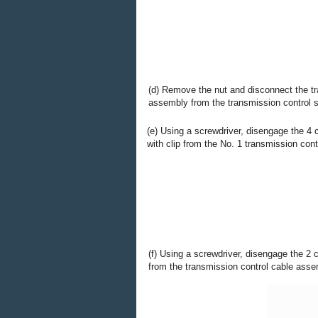
(d) Remove the nut and disconnect the tr
assembly from the transmission control sh
(e) Using a screwdriver, disengage the 4
with clip from the No. 1 transmission cont
(f) Using a screwdriver, disengage the 2 
from the transmission control cable asse