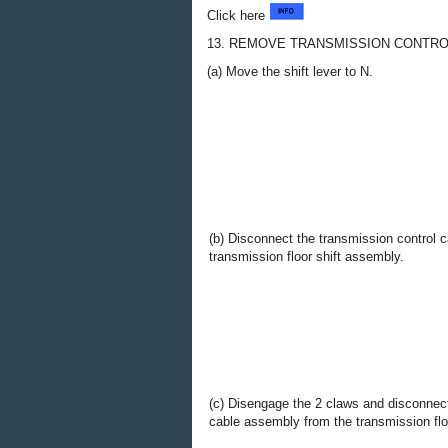
Click here
13. REMOVE TRANSMISSION CONTR
(a) Move the shift lever to N.
(b) Disconnect the transmission control 
transmission floor shift assembly.
(c) Disengage the 2 claws and disconnect
cable assembly from the transmission flo