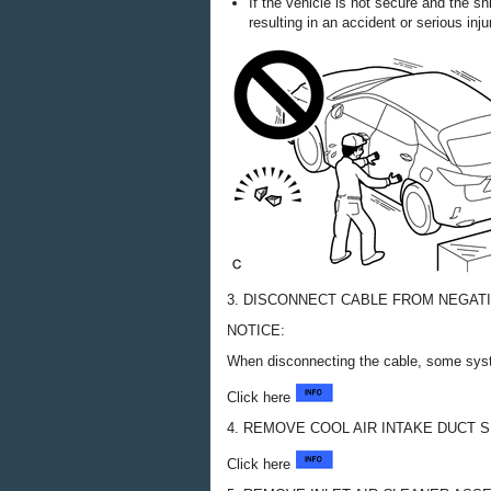
If the vehicle is not secure and the s
resulting in an accident or serious inju
3. DISCONNECT CABLE FROM NEGAT
NOTICE:
When disconnecting the cable, some syste
Click here
4. REMOVE COOL AIR INTAKE DUCT 
Click here