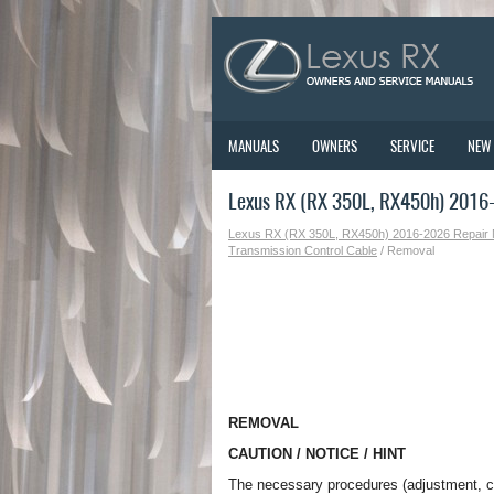
MANUALS
OWNERS
SERVICE
NEW
Lexus RX (RX 350L, RX450h) 2016
Lexus RX (RX 350L, RX450h) 2016-2026 Repair
Transmission Control Cable
/ Removal
REMOVAL
CAUTION / NOTICE / HINT
The necessary procedures (adjustment, cali