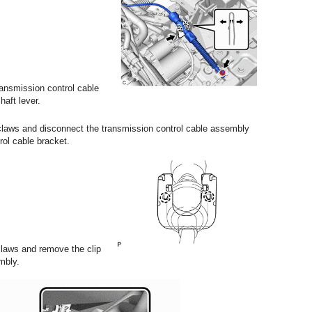
ansmission control cable
aft lever.
 claws and disconnect the transmission control cable assembly
rol cable bracket.
claws and remove the clip
mbly.