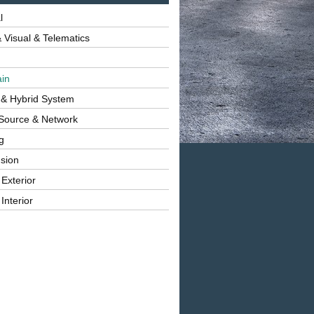
l
 Visual & Telematics
ain
 & Hybrid System
Source & Network
g
sion
 Exterior
Interior