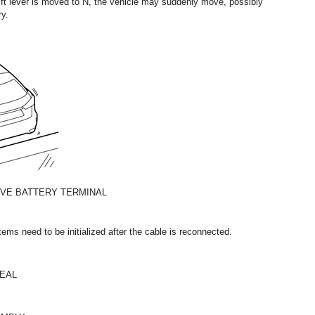
hift lever is moved to N, the vehicle may suddenly move, possibly
ry.
IVE BATTERY TERMINAL
ms need to be initialized after the cable is reconnected.
SEAL