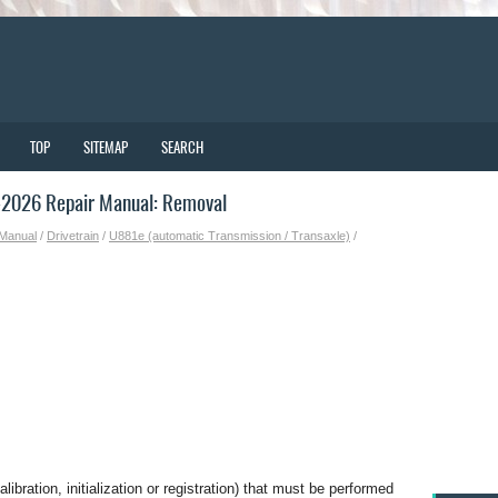
TOP
SITEMAP
SEARCH
-2026 Repair Manual: Removal
 Manual
/
Drivetrain
/
U881e (automatic Transmission / Transaxle)
/
bration, initialization or registration) that must be performed