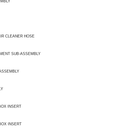
EMBLY
AIR CLEANER HOSE
LEMENT SUB-ASSEMBLY
-ASSEMBLY
LY
BOX INSERT
BOX INSERT