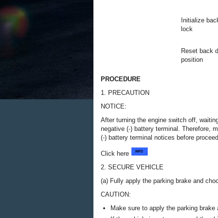
Initialize ba
lock
Reset back d
position
PROCEDURE
1. PRECAUTION
NOTICE:
After turning the engine switch off, waiti
negative (-) battery terminal. Therefore,
(-) battery terminal notices before procee
Click here
2. SECURE VEHICLE
(a) Fully apply the parking brake and cho
CAUTION:
Make sure to apply the parking brake 