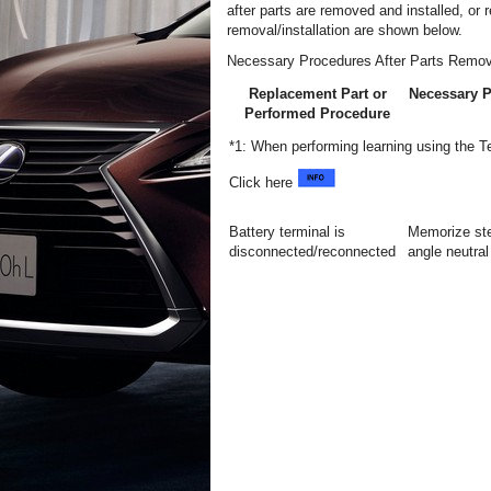
after parts are removed and installed, or
removal/installation are shown below.
Necessary Procedures After Parts Remov
Replacement Part or
Necessary 
Performed Procedure
*1: When performing learning using the 
Click here
Battery terminal is
Memorize ste
disconnected/reconnected
angle neutral