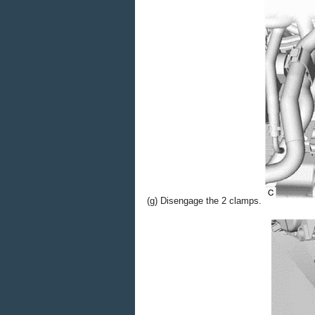
(g) Disengage the 2 clamps.