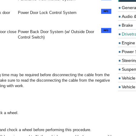
Genera
ck door
Power Door Lock Control System
Audio &
Brake
oor close
Power Back Door System (w/ Outside Door
Drivetr
Control Switch)
Engine
Power 
Steerin
Suspen
ng time may be required before disconnecting the cable from the
Vehicle
 make sure to read the disconnecting the cable from the negative
ding with work.
Vehicle 
ck a wheel.
and chock a wheel before performing this procedure.