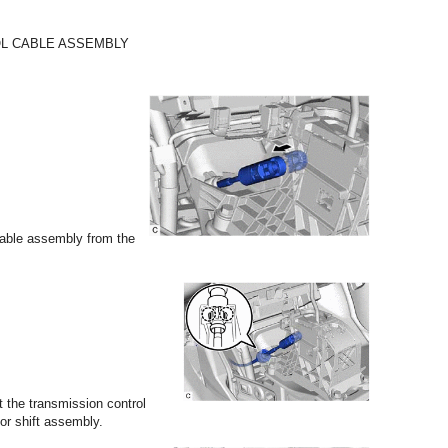
OL CABLE ASSEMBLY
cable assembly from the
 the transmission control
or shift assembly.