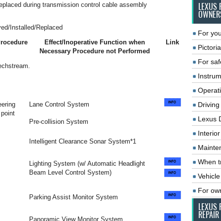
 replaced during transmission control cable assembly
LEXUS 
OWNER
ed/Installed/Replaced
For you
Procedure
Effect/Inoperative Function when
Link
Pictoria
Necessary Procedure not Performed
For saf
Techstream.
Instrum
Operat
ering
Lane Control System
Driving
 point
Lexus 
Pre-collision System
Interio
Intelligent Clearance Sonar System*1
Mainte
When tr
Lighting System (w/ Automatic Headlight
Beam Level Control System)
Vehicle
For ow
Parking Assist Monitor System
LEXUS 
REPAIR
Panoramic View Monitor System