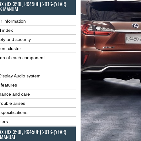
RX (RX 350L, RX450H) 2016-{YEAR}
S MANUAL
r information
l index
ety and security
ent cluster
ion of each component
Display Audio system
r features
nance and care
ouble arises
 specifications
ners
RX (RX 350L, RX450H) 2016-{YEAR}
 MANUAL