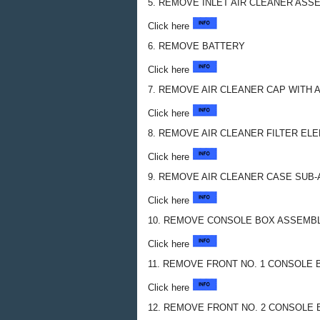
5. REMOVE INLET AIR CLEANER ASS
Click here
6. REMOVE BATTERY
Click here
7. REMOVE AIR CLEANER CAP WITH 
Click here
8. REMOVE AIR CLEANER FILTER E
Click here
9. REMOVE AIR CLEANER CASE SUB
Click here
10. REMOVE CONSOLE BOX ASSEMB
Click here
11. REMOVE FRONT NO. 1 CONSOLE 
Click here
12. REMOVE FRONT NO. 2 CONSOLE 