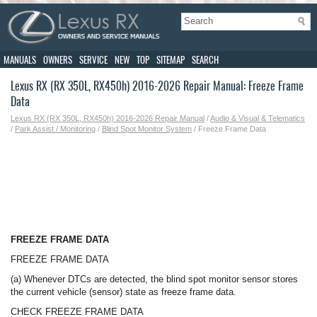
MANUALS
OWNERS
SERVICE
NEW
TOP
SITEMAP
SEARCH
Lexus RX (RX 350L, RX450h) 2016-2026 Repair Manual: Freeze Frame
Data
Lexus RX (RX 350L, RX450h) 2016-2026 Repair Manual
/
Audio & Visual & Telematics
/
Park Assist / Monitoring
/
Blind Spot Monitor System
/ Freeze Frame Data
FREEZE FRAME DATA
FREEZE FRAME DATA
(a) Whenever DTCs are detected, the blind spot monitor sensor stores
the current vehicle (sensor) state as freeze frame data.
CHECK FREEZE FRAME DATA