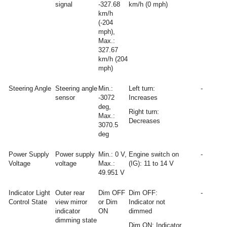
signal
-327.68
km/h (0 mph)
km/h
(-204
mph),
Max.:
327.67
km/h (204
mph)
Steering Angle
Steering angle
Min.:
Left turn:
-
sensor
-3072
Increases
deg,
Right turn:
Max.:
Decreases
3070.5
deg
Power Supply
Power supply
Min.: 0 V,
Engine switch on
-
Voltage
voltage
Max.:
(IG): 11 to 14 V
49.951 V
Indicator Light
Outer rear
Dim OFF
Dim OFF:
-
Control State
view mirror
or Dim
Indicator not
indicator
ON
dimmed
dimming state
Dim ON: Indicator