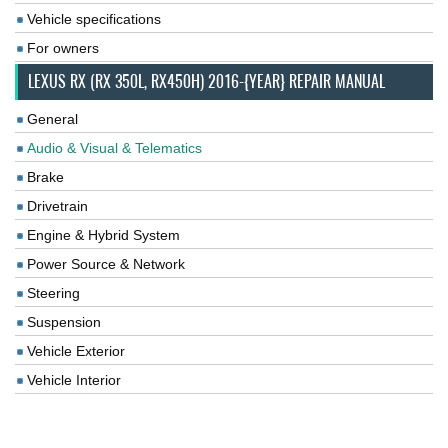
Vehicle specifications
For owners
LEXUS RX (RX 350L, RX450H) 2016-{YEAR} REPAIR MANUAL
General
Audio & Visual & Telematics
Brake
Drivetrain
Engine & Hybrid System
Power Source & Network
Steering
Suspension
Vehicle Exterior
Vehicle Interior