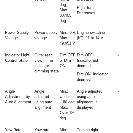
deg,
Right turn:
Max.:
Decreases
3070.5
deg
Power Supply
Power supply
Min.: 0 V,
Engine switch on
-
Voltage
voltage
Max.:
(IG): 11 to 14 V
49.951 V
Indicator Light
Outer rear
Dim OFF
Dim OFF:
-
Control State
view mirror
or Dim
Indicator not
indicator
ON
dimmed
dimming state
Dim ON: Indicator
dimmed
Angle
Angle
Min.:
Angle adjusted
-
Adjustment by
adjusted
Under
using auto
Auto Alignment
using auto
-180 deg,
alignment is
alignment
Max.:
displayed
Over 180
deg
Yaw Rate
Yaw rate
Min.:
Turning right:
-