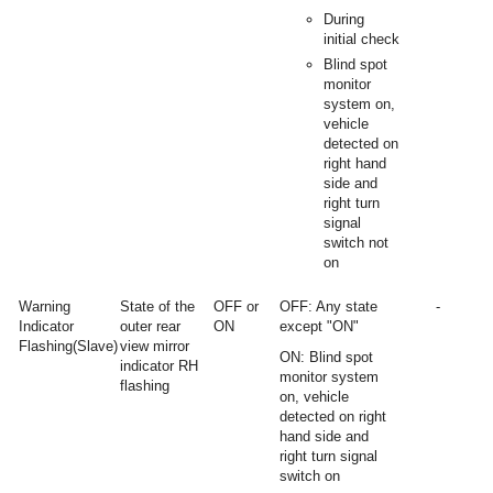
During
initial check
Blind spot
monitor
system on,
vehicle
detected on
right hand
side and
right turn
signal
switch not
on
Warning
State of the
OFF or
OFF: Any state
-
Indicator
outer rear
ON
except "ON"
Flashing(Slave)
view mirror
ON: Blind spot
indicator RH
monitor system
flashing
on, vehicle
detected on right
hand side and
right turn signal
switch on