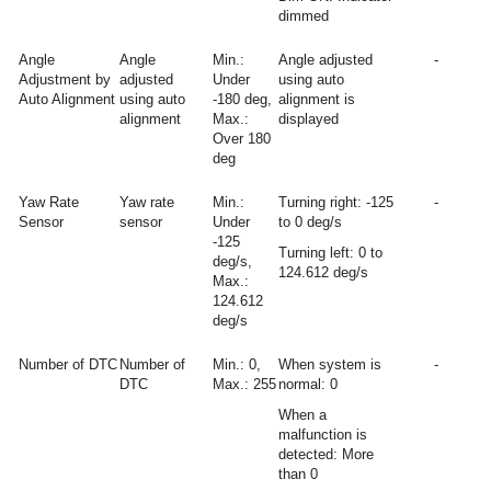
dimmed
Angle
Angle
Min.:
Angle adjusted
-
Adjustment by
adjusted
Under
using auto
Auto Alignment
using auto
-180 deg,
alignment is
alignment
Max.:
displayed
Over 180
deg
Yaw Rate
Yaw rate
Min.:
Turning right: -125
-
Sensor
sensor
Under
to 0 deg/s
-125
Turning left: 0 to
deg/s,
124.612 deg/s
Max.:
124.612
deg/s
Number of DTC
Number of
Min.: 0,
When system is
-
DTC
Max.: 255
normal: 0
When a
malfunction is
detected: More
than 0