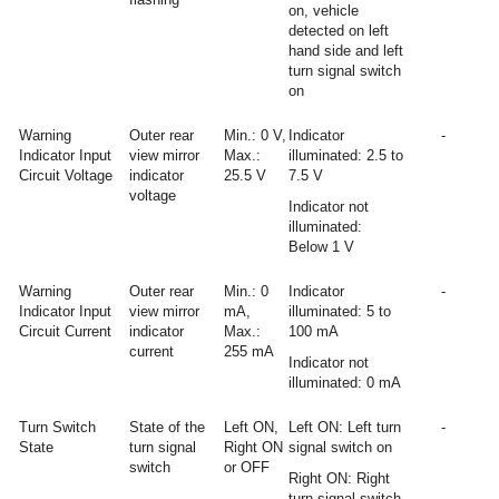
on, vehicle
detected on left
hand side and left
turn signal switch
on
Warning
Outer rear
Min.: 0 V,
Indicator
-
Indicator Input
view mirror
Max.:
illuminated: 2.5 to
Circuit Voltage
indicator
25.5 V
7.5 V
voltage
Indicator not
illuminated:
Below 1 V
Warning
Outer rear
Min.: 0
Indicator
-
Indicator Input
view mirror
mA,
illuminated: 5 to
Circuit Current
indicator
Max.:
100 mA
current
255 mA
Indicator not
illuminated: 0 mA
Turn Switch
State of the
Left ON,
Left ON: Left turn
-
State
turn signal
Right ON
signal switch on
switch
or OFF
Right ON: Right
turn signal switch