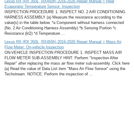
Lexus RX (RX 350L, RX450h) 2016-2026 Repair Manual > Rear
Evaporator Temperature Sensor: Inspection
INSPECTION PROCEDURE 1. INSPECT NO. 2 AIR CONDITIONING
HARNESS ASSEMBLY (a) Measure the resistance according to the
value(s) in the table below. *a Component without harness connected
(No. 2 Air Conditioning Harness Assembly) *b Sensing Portion *c
Resistance (kΩ) *d Temperature ...
Lexus RX (RX 350L, RX450h) 2016-2026 Repair Manual > Mass Air
Flow Meter: On-vehicle Inspection
ON-VEHICLE INSPECTION PROCEDURE 1. INSPECT MASS AIR
FLOW METER SUB-ASSEMBLY HINT: Perform "Inspection After
Repair" after replacing the mass air flow meter sub-assembly. Click here
(a) Read the value of Data List item "Mass Air Flow Sensor" using the
Techstream. NOTICE: Perform the inspection of ...