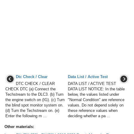
Dtc Check / Clear
Data List / Active Test
DTC CHECK / CLEAR
DATA LIST / ACTIVE TEST
CHECK DTC (a) Connect the
DATA LIST NOTICE: In the table
Techstream to the DLC3. (b) Turn
below, the values listed under
the engine switch on (IG). (c) Turn
"Normal Condition" are reference
the blind spot monitor system on.
values. Do not depend solely on
(d) Turn the Techstream on. (e)
these reference values when
Enter the following m ...
deciding whether a pa ...
Other materials: