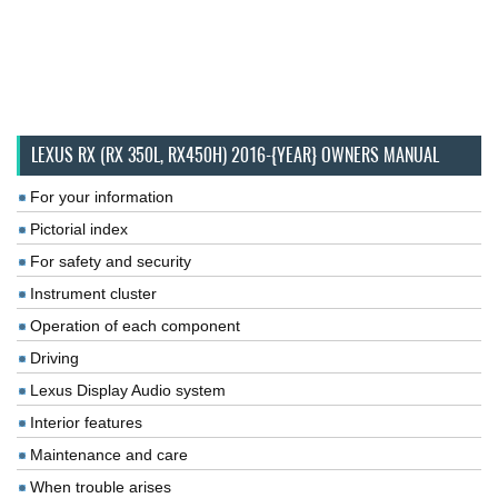
LEXUS RX (RX 350L, RX450H) 2016-{YEAR} OWNERS MANUAL
For your information
Pictorial index
For safety and security
Instrument cluster
Operation of each component
Driving
Lexus Display Audio system
Interior features
Maintenance and care
When trouble arises