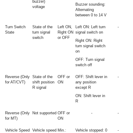
buzzer)
Buzzer sounding:
voltage
Alternating
between 0 to 14 V
Turn Switch
State of the
Left ON,
Left ON: Left turn
-
State
turn signal
Right ON
signal switch on
switch
or OFF
Right ON: Right
turn signal switch
on
OFF: Turn signal
switch off
Reverse (Only
State of the
OFF or
OFF: Shift lever in
-
for AT/CVT)
shift position
ON
any position
R signal
except R
ON: Shift lever in
R
Reverse (Only
Not supported
OFF or
-
-
for MT)
ON
Vehicle Speed
Vehicle speed
Min.:
Vehicle stopped: 0
-