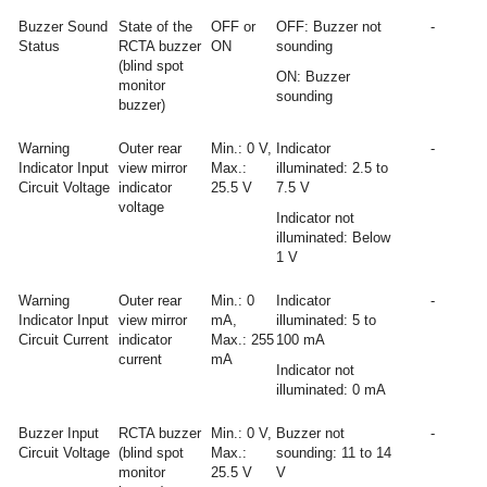
Buzzer Sound
State of the
OFF or
OFF: Buzzer not
-
Status
RCTA buzzer
ON
sounding
(blind spot
ON: Buzzer
monitor
sounding
buzzer)
Warning
Outer rear
Min.: 0 V,
Indicator
-
Indicator Input
view mirror
Max.:
illuminated: 2.5 to
Circuit Voltage
indicator
25.5 V
7.5 V
voltage
Indicator not
illuminated: Below
1 V
Warning
Outer rear
Min.: 0
Indicator
-
Indicator Input
view mirror
mA,
illuminated: 5 to
Circuit Current
indicator
Max.: 255
100 mA
current
mA
Indicator not
illuminated: 0 mA
Buzzer Input
RCTA buzzer
Min.: 0 V,
Buzzer not
-
Circuit Voltage
(blind spot
Max.:
sounding: 11 to 14
monitor
25.5 V
V