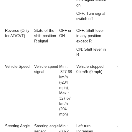
on
OFF: Turn signal
switch off
Reverse (Only
State of the
OFF or
OFF: Shift lever
-
for AT/CVT)
shift position
ON
in any position
R signal
except R
ON: Shift lever in
R
Vehicle Speed
Vehicle speed
Min.:
Vehicle stopped:
-
signal
-327.68
0 km/h (0 mph)
km/h
(-204
mph),
Max.:
327.67
km/h
(204
mph)
Steering Angle
Steering angle
Min.:
Left turn:
-
sensor
-3072
Increases