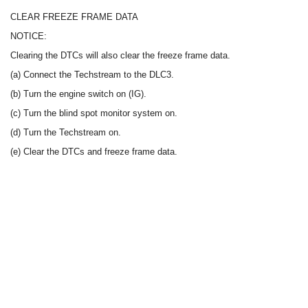
CLEAR FREEZE FRAME DATA
NOTICE:
Clearing the DTCs will also clear the freeze frame data.
(a) Connect the Techstream to the DLC3.
(b) Turn the engine switch on (IG).
(c) Turn the blind spot monitor system on.
(d) Turn the Techstream on.
(e) Clear the DTCs and freeze frame data.