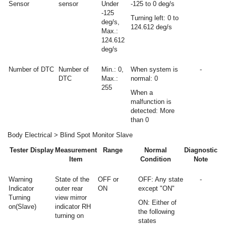
Sensor
sensor
Under
-125 to 0 deg/s
-125
Turning left: 0 to
deg/s,
124.612 deg/s
Max.:
124.612
deg/s
Number of DTC
Number of
Min.: 0,
When system is
-
DTC
Max.:
normal: 0
255
When a
malfunction is
detected: More
than 0
Body Electrical > Blind Spot Monitor Slave
Tester Display
Measurement
Range
Normal
Diagnostic
Item
Condition
Note
Warning
State of the
OFF or
OFF: Any state
-
Indicator
outer rear
ON
except "ON"
Turning
view mirror
ON: Either of
on(Slave)
indicator RH
the following
turning on
states