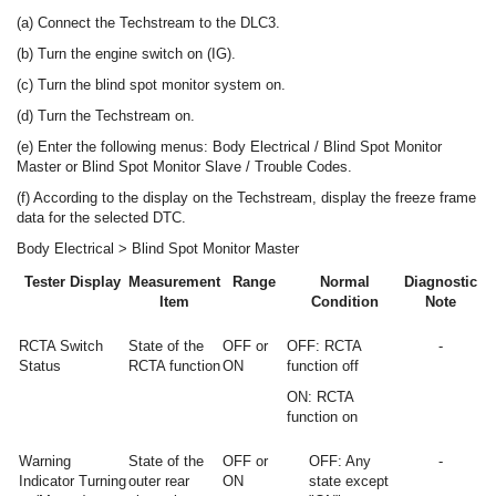
(a) Connect the Techstream to the DLC3.
(b) Turn the engine switch on (IG).
(c) Turn the blind spot monitor system on.
(d) Turn the Techstream on.
(e) Enter the following menus: Body Electrical / Blind Spot Monitor
Master or Blind Spot Monitor Slave / Trouble Codes.
(f) According to the display on the Techstream, display the freeze frame
data for the selected DTC.
Body Electrical > Blind Spot Monitor Master
Tester Display
Measurement
Range
Normal
Diagnostic
Item
Condition
Note
RCTA Switch
State of the
OFF or
OFF: RCTA
-
Status
RCTA function
ON
function off
ON: RCTA
function on
Warning
State of the
OFF or
OFF: Any
-
Indicator Turning
outer rear
ON
state except