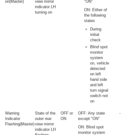
on(Master)
view mirror
"ON"
indicator LH
ON: Either of
turning on
the following
states
During
initial
check
Blind spot
monitor
system
on, vehicle
detected
on left
hand side
and left
turn signal
switch not
on
Warning
State of the
OFF or
OFF: Any state
-
Indicator
outer rear
ON
except "ON"
Flashing(Master)
view mirror
ON: Blind spot
indicator LH
monitor system
flashing