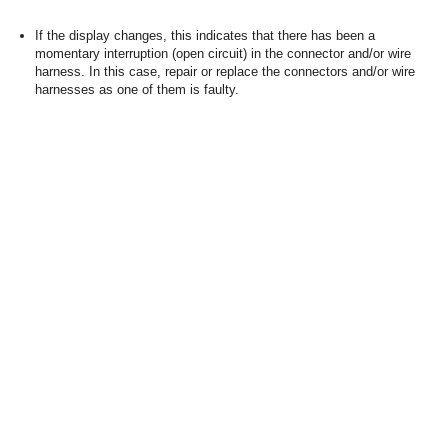
If the display changes, this indicates that there has been a
momentary interruption (open circuit) in the connector and/or wire
harness. In this case, repair or replace the connectors and/or wire
harnesses as one of them is faulty.