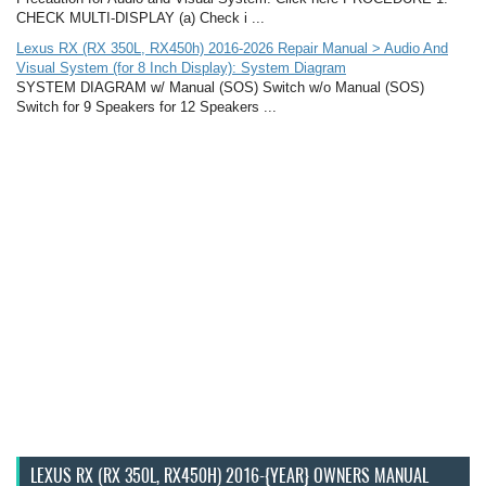
CHECK MULTI-DISPLAY (a) Check i ...
Lexus RX (RX 350L, RX450h) 2016-2026 Repair Manual > Audio And
Visual System (for 8 Inch Display): System Diagram
SYSTEM DIAGRAM w/ Manual (SOS) Switch w/o Manual (SOS)
Switch for 9 Speakers for 12 Speakers ...
LEXUS RX (RX 350L, RX450H) 2016-{YEAR} OWNERS MANUAL