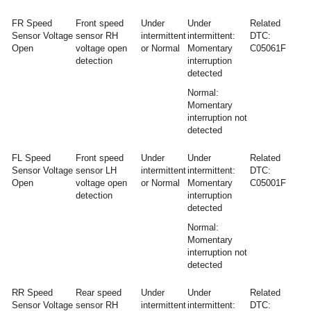
FR Speed
Front speed
Under
Under
Related
Sensor Voltage
sensor RH
intermittent
intermittent:
DTC:
Open
voltage open
or Normal
Momentary
C05061F
detection
interruption
detected
Normal:
Momentary
interruption not
detected
FL Speed
Front speed
Under
Under
Related
Sensor Voltage
sensor LH
intermittent
intermittent:
DTC:
Open
voltage open
or Normal
Momentary
C05001F
detection
interruption
detected
Normal:
Momentary
interruption not
detected
RR Speed
Rear speed
Under
Under
Related
Sensor Voltage
sensor RH
intermittent
intermittent:
DTC: