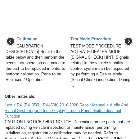
Calibration
Test Mode Procedure
CALIBRATION
TEST MODE PROCEDURE
DESCRIPTION (a) Refer to the
ACTIVATE DEALER MODE
table below and then perform the
(SIGNAL CHECK) HINT: Signals
necessary operation according to
related to the vehicle stability
the part to be replaced in order to
control system can be inspected
perform calibration. Parts to be
by performing a Dealer Mode
Replaced / Operation ...
(Signal Check) inspection. During
...
Other materials:
Lexus RX (RX 350L, RX450h) 2016-2026 Repair Manual > Audio And
Visual System (for 8 Inch Display): Touch Panel Switch does not
Function
CAUTION / NOTICE / HINT NOTICE: Depending on the parts that are
replaced during vehicle inspection or maintenance, performing
initialization, registration or calibration may be needed. Refer to
Precaution for Audio and Visual System. Click here PROCEDURE 1.