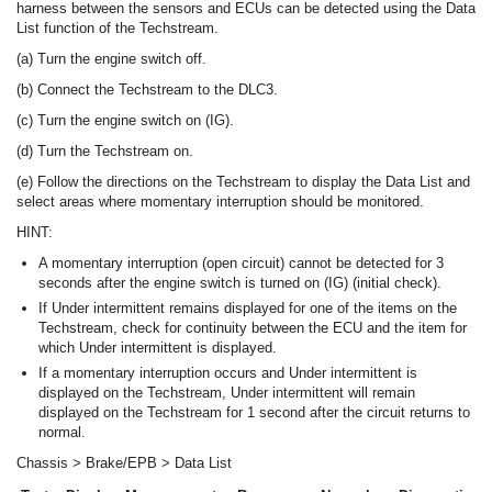
harness between the sensors and ECUs can be detected using the Data
List function of the Techstream.
(a) Turn the engine switch off.
(b) Connect the Techstream to the DLC3.
(c) Turn the engine switch on (IG).
(d) Turn the Techstream on.
(e) Follow the directions on the Techstream to display the Data List and
select areas where momentary interruption should be monitored.
HINT:
A momentary interruption (open circuit) cannot be detected for 3
seconds after the engine switch is turned on (IG) (initial check).
If Under intermittent remains displayed for one of the items on the
Techstream, check for continuity between the ECU and the item for
which Under intermittent is displayed.
If a momentary interruption occurs and Under intermittent is
displayed on the Techstream, Under intermittent will remain
displayed on the Techstream for 1 second after the circuit returns to
normal.
Chassis > Brake/EPB > Data List