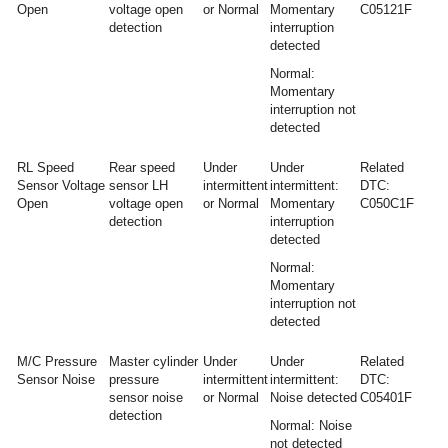
Open
voltage open
or Normal
Momentary
C05121F
detection
interruption
detected
Normal:
Momentary
interruption not
detected
RL Speed
Rear speed
Under
Under
Related
Sensor Voltage
sensor LH
intermittent
intermittent:
DTC:
Open
voltage open
or Normal
Momentary
C050C1F
detection
interruption
detected
Normal:
Momentary
interruption not
detected
M/C Pressure
Master cylinder
Under
Under
Related
Sensor Noise
pressure
intermittent
intermittent:
DTC:
sensor noise
or Normal
Noise detected
C05401F
detection
Normal: Noise
not detected