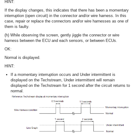
HINT:
If the display changes, this indicates that there has been a momentary
interruption (open circuit) in the connector and/or wire harness. In this
case, repair or replace the connectors and/or wire harnesses as one of
them is faulty.
(h) While observing the screen, gently jiggle the connector or wire
harness between the ECU and each sensors, or between ECUs.
OK:
Normal is displayed.
HINT:
If a momentary interruption occurs and Under intermittent is
displayed on the Techstream, Under intermittent will remain
displayed on the Techstream for 1 second after the circuit returns to
normal.