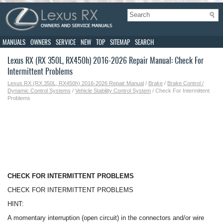
MANUALS
OWNERS
SERVICE
NEW
TOP
SITEMAP
SEARCH
Lexus RX (RX 350L, RX450h) 2016-2026 Repair Manual: Check For
Intermittent Problems
Lexus RX (RX 350L, RX450h) 2016-2026 Repair Manual
/
Brake
/
Brake Control /
Dynamic Control Systems
/
Vehicle Stability Control System
/ Check For Intermittent
Problems
CHECK FOR INTERMITTENT PROBLEMS
CHECK FOR INTERMITTENT PROBLEMS
HINT:
A momentary interruption (open circuit) in the connectors and/or wire