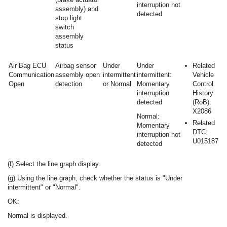
interruption not
assembly) and
detected
stop light
switch
assembly
status
Air Bag ECU
Airbag sensor
Under
Under
Related
Communication
assembly open
intermittent
intermittent:
Vehicle
Open
detection
or Normal
Momentary
Control
interruption
History
detected
(RoB):
X2086
Normal:
Related
Momentary
DTC:
interruption not
U015187
detected
(f) Select the line graph display.
(g) Using the line graph, check whether the status is "Under
intermittent" or "Normal".
OK:
Normal is displayed.