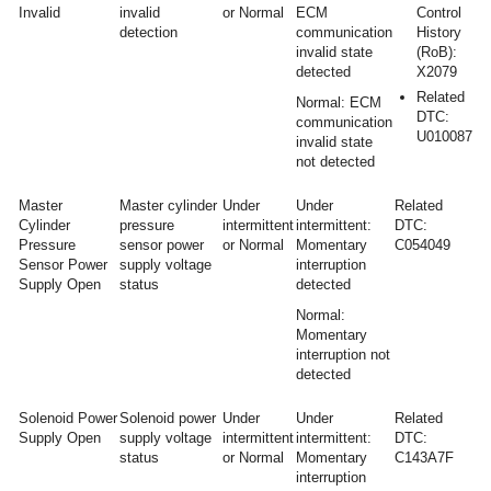
Invalid
invalid
or Normal
ECM
Control
detection
communication
History
invalid state
(RoB):
detected
X2079
Related
Normal: ECM
DTC:
communication
U010087
invalid state
not detected
Master
Master cylinder
Under
Under
Related
Cylinder
pressure
intermittent
intermittent:
DTC:
Pressure
sensor power
or Normal
Momentary
C054049
Sensor Power
supply voltage
interruption
Supply Open
status
detected
Normal:
Momentary
interruption not
detected
Solenoid Power
Solenoid power
Under
Under
Related
Supply Open
supply voltage
intermittent
intermittent:
DTC:
status
or Normal
Momentary
C143A7F
interruption