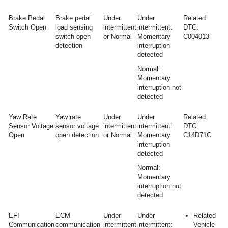
Brake Pedal
Brake pedal
Under
Under
Related
Switch Open
load sensing
intermittent
intermittent:
DTC:
switch open
or Normal
Momentary
C004013
detection
interruption
detected
Normal:
Momentary
interruption not
detected
Yaw Rate
Yaw rate
Under
Under
Related
Sensor Voltage
sensor voltage
intermittent
intermittent:
DTC:
Open
open detection
or Normal
Momentary
C14D71C
interruption
detected
Normal:
Momentary
interruption not
detected
EFI
ECM
Under
Under
Related
Communication
communication
intermittent
intermittent:
Vehicle