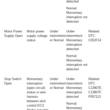
detected
Normal:
Momentary
interruption not
detected
Motor Power
Motor power
Under
Under
Related
Supply Open
supply voltage
intermittent
intermittent:
DTC:
status
or Normal
Momentary
C052F14
interruption
detected
Normal:
Momentary
interruption not
detected
Stop Switch
Momentary
Under
Under
Related
Open
interruption
intermittent
intermittent:
DTC:
(open circuit)
or Normal
Momentary
C13807E,
status in wire
interruption
C13807F,
harness
detected
P057113
between skid
Normal:
control ECU
Momentary
(brake actuator