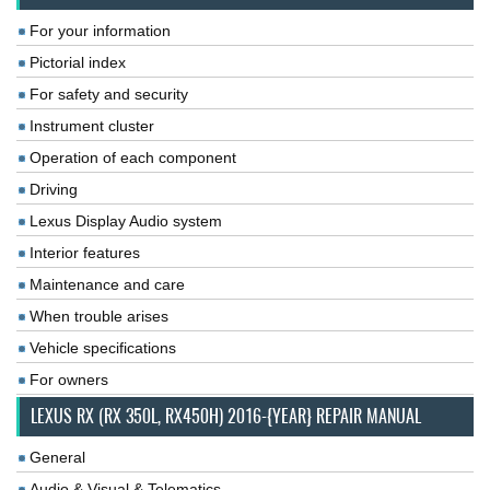
For your information
Pictorial index
For safety and security
Instrument cluster
Operation of each component
Driving
Lexus Display Audio system
Interior features
Maintenance and care
When trouble arises
Vehicle specifications
For owners
LEXUS RX (RX 350L, RX450H) 2016-{YEAR} REPAIR MANUAL
General
Audio & Visual & Telematics