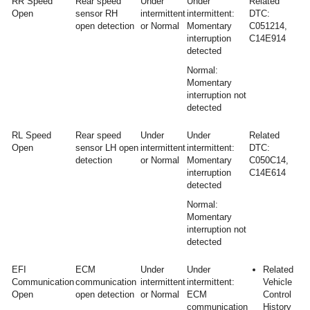
RR Speed
Rear speed
Under
Under
Related
Open
sensor RH
intermittent
intermittent:
DTC:
open detection
or Normal
Momentary
C051214,
interruption
C14E914
detected
Normal:
Momentary
interruption not
detected
RL Speed
Rear speed
Under
Under
Related
Open
sensor LH open
intermittent
intermittent:
DTC:
detection
or Normal
Momentary
C050C14,
interruption
C14E614
detected
Normal:
Momentary
interruption not
detected
EFI
ECM
Under
Under
Related
Communication
communication
intermittent
intermittent:
Vehicle
Open
open detection
or Normal
ECM
Control
communication
History