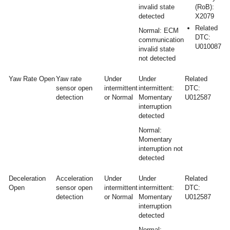
invalid state
(RoB):
detected
X2079
Related
Normal: ECM
DTC:
communication
U010087
invalid state
not detected
Yaw Rate Open
Yaw rate
Under
Under
Related
sensor open
intermittent
intermittent:
DTC:
detection
or Normal
Momentary
U012587
interruption
detected
Normal:
Momentary
interruption not
detected
Deceleration
Acceleration
Under
Under
Related
Open
sensor open
intermittent
intermittent:
DTC:
detection
or Normal
Momentary
U012587
interruption
detected
Normal: