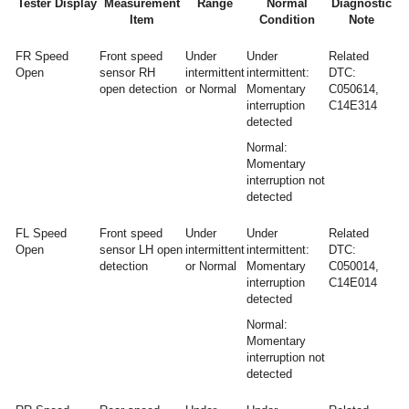
Tester Display
Measurement
Range
Normal
Diagnostic
Item
Condition
Note
FR Speed
Front speed
Under
Under
Related
Open
sensor RH
intermittent
intermittent:
DTC:
open detection
or Normal
Momentary
C050614,
interruption
C14E314
detected
Normal:
Momentary
interruption not
detected
FL Speed
Front speed
Under
Under
Related
Open
sensor LH open
intermittent
intermittent:
DTC:
detection
or Normal
Momentary
C050014,
interruption
C14E014
detected
Normal:
Momentary
interruption not
detected