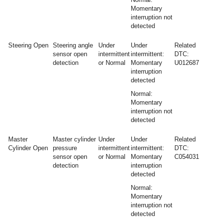
Momentary
interruption not
detected
Steering Open
Steering angle
Under
Under
Related
sensor open
intermittent
intermittent:
DTC:
detection
or Normal
Momentary
U012687
interruption
detected
Normal:
Momentary
interruption not
detected
Master
Master cylinder
Under
Under
Related
Cylinder Open
pressure
intermittent
intermittent:
DTC:
sensor open
or Normal
Momentary
C054031
detection
interruption
detected
Normal:
Momentary
interruption not
detected