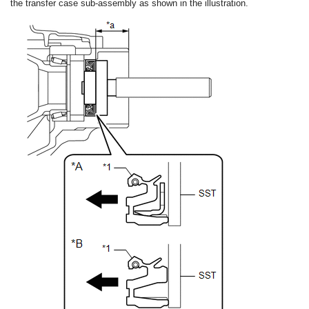
the transfer case sub-assembly as shown in the illustration.