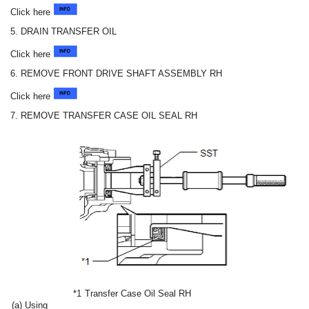
Click here
5. DRAIN TRANSFER OIL
Click here
6. REMOVE FRONT DRIVE SHAFT ASSEMBLY RH
Click here
7. REMOVE TRANSFER CASE OIL SEAL RH
*1
Transfer Case Oil Seal RH
(a) Using