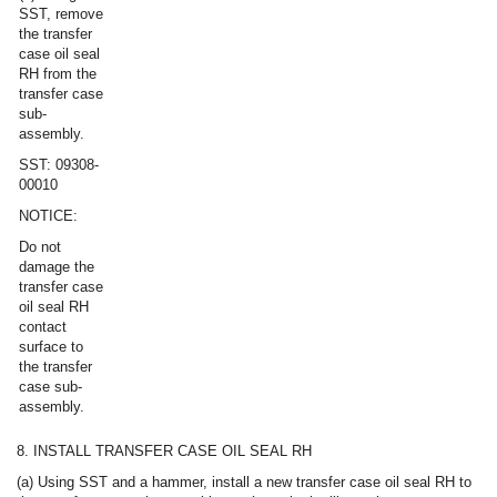
SST, remove
the transfer
case oil seal
RH from the
transfer case
sub-
assembly.
SST: 09308-
00010
NOTICE:
Do not
damage the
transfer case
oil seal RH
contact
surface to
the transfer
case sub-
assembly.
8. INSTALL TRANSFER CASE OIL SEAL RH
(a) Using SST and a hammer, install a new transfer case oil seal RH to