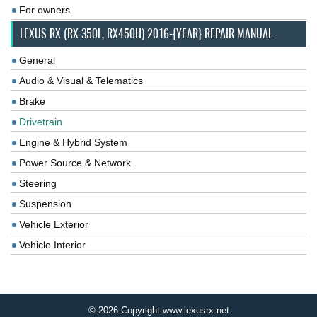
For owners
LEXUS RX (RX 350L, RX450H) 2016-{YEAR} REPAIR MANUAL
General
Audio & Visual & Telematics
Brake
Drivetrain
Engine & Hybrid System
Power Source & Network
Steering
Suspension
Vehicle Exterior
Vehicle Interior
© 2026 Copyright www.lexusrx.net