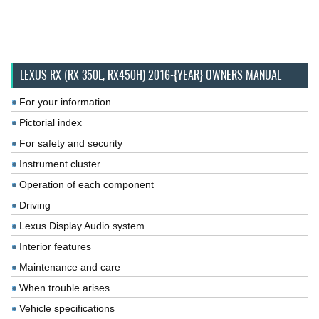
LEXUS RX (RX 350L, RX450H) 2016-{YEAR} OWNERS MANUAL
For your information
Pictorial index
For safety and security
Instrument cluster
Operation of each component
Driving
Lexus Display Audio system
Interior features
Maintenance and care
When trouble arises
Vehicle specifications