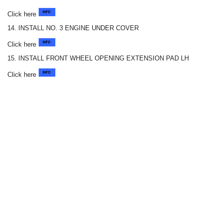
Click here
14. INSTALL NO. 3 ENGINE UNDER COVER
Click here
15. INSTALL FRONT WHEEL OPENING EXTENSION PAD LH
Click here