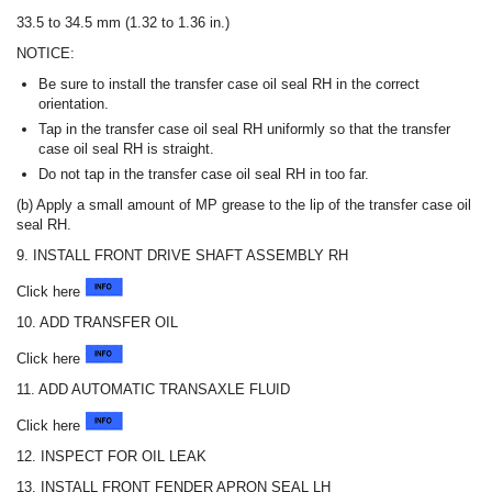
33.5 to 34.5 mm (1.32 to 1.36 in.)
NOTICE:
Be sure to install the transfer case oil seal RH in the correct
orientation.
Tap in the transfer case oil seal RH uniformly so that the transfer
case oil seal RH is straight.
Do not tap in the transfer case oil seal RH in too far.
(b) Apply a small amount of MP grease to the lip of the transfer case oil
seal RH.
9. INSTALL FRONT DRIVE SHAFT ASSEMBLY RH
Click here
10. ADD TRANSFER OIL
Click here
11. ADD AUTOMATIC TRANSAXLE FLUID
Click here
12. INSPECT FOR OIL LEAK
13. INSTALL FRONT FENDER APRON SEAL LH