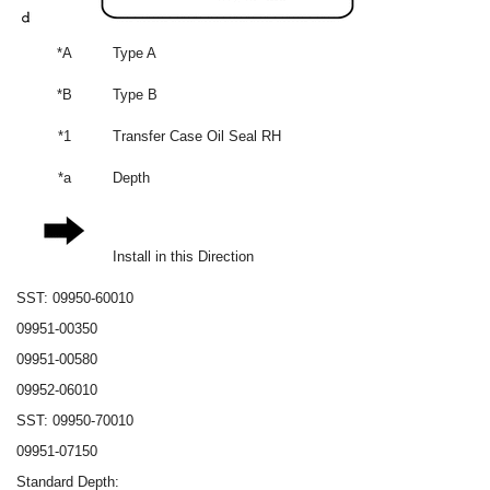
*A
Type A
*B
Type B
*1
Transfer Case Oil Seal RH
*a
Depth
Install in this Direction
SST: 09950-60010
09951-00350
09951-00580
09952-06010
SST: 09950-70010
09951-07150
Standard Depth: