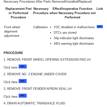
Necessary Procedures After Parts Removed/Installed/Replaced
Replacement Part
Necessary
Effect/Inoperative Function
Link
or Performed
Procedure
when Necessary Procedure not
Procedure
Performed
Front wheel
Calibration
VSC disabled or malfunctions
alignment
DTCs are stored
adjustment
Slip indicator light illuminates
ABS warning light illuminates
PROCEDURE
1. REMOVE FRONT WHEEL OPENING EXTENSION PAD LH
Click here
2. REMOVE NO. 3 ENGINE UNDER COVER
Click here
3. REMOVE FRONT FENDER APRON SEAL LH
Click here
4. DRAIN AUTOMATIC TRANSAXLE FLUID