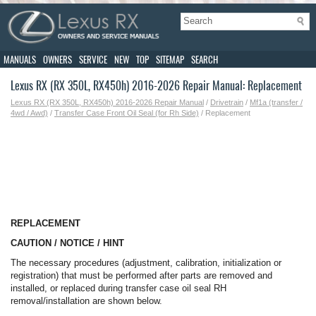
MANUALS
OWNERS
SERVICE
NEW
TOP
SITEMAP
SEARCH
Lexus RX (RX 350L, RX450h) 2016-2026 Repair Manual: Replacement
Lexus RX (RX 350L, RX450h) 2016-2026 Repair Manual
/
Drivetrain
/
Mf1a (transfer /
4wd / Awd)
/
Transfer Case Front Oil Seal (for Rh Side)
/ Replacement
REPLACEMENT
CAUTION / NOTICE / HINT
The necessary procedures (adjustment, calibration, initialization or
registration) that must be performed after parts are removed and
installed, or replaced during transfer case oil seal RH
removal/installation are shown below.