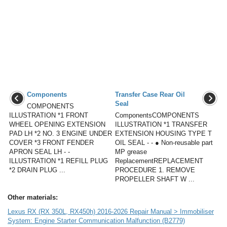
Components
Transfer Case Rear Oil
Seal
COMPONENTS
ILLUSTRATION *1 FRONT
ComponentsCOMPONENTS
WHEEL OPENING EXTENSION
ILLUSTRATION *1 TRANSFER
PAD LH *2 NO. 3 ENGINE UNDER
EXTENSION HOUSING TYPE T
COVER *3 FRONT FENDER
OIL SEAL - - ● Non-reusable part
APRON SEAL LH - -
MP grease
ILLUSTRATION *1 REFILL PLUG
ReplacementREPLACEMENT
*2 DRAIN PLUG ...
PROCEDURE 1. REMOVE
PROPELLER SHAFT W ...
Other materials:
Lexus RX (RX 350L, RX450h) 2016-2026 Repair Manual > Immobiliser
System: Engine Starter Communication Malfunction (B2779)