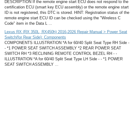
DESCRIPTION If the remote engine start ECU does not respond to the
certification ECU (smart key ECU assembly) or the remote engine start
ID is not registered, this DTC is stored. HINT: Registration status of the
remote engine start ECU ID can be checked using the "Wireless C
Code" item in the Data L ...
Lexus RX (RX 350L, RX450h) 2016-2026 Repair Manual > Power Seat
Switch(for Rear Side): Components
COMPONENTS ILLUSTRATION *A for 60/40 Split Seat Type RH Side -
- *1 POWER SEAT SWITCH ASSEMBLY *2 REAR POWER SEAT
SWITCH RH *3 RECLINING REMOTE CONTROL BEZEL RH - -
ILLUSTRATION *A for 60/40 Split Seat Type LH Side - - *1 POWER
SEAT SWITCH ASSEMBLY ...